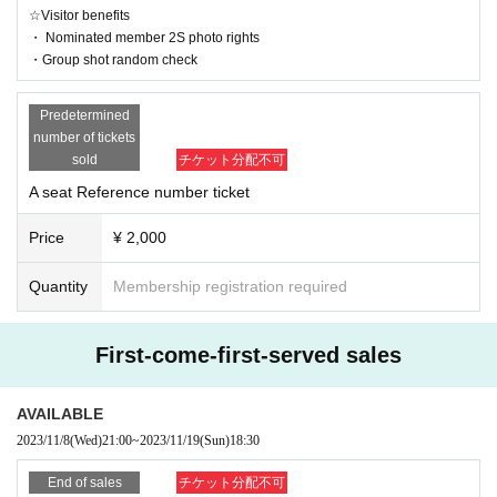
☆Visitor benefits
・ Nominated member 2S photo rights
・Group shot random check
Predetermined
number of tickets
sold
チケット分配不可
A seat Reference number ticket
Price
¥ 2,000
Quantity
Membership registration required
First-come-first-served sales
AVAILABLE
2023/11/8
(Wed)
21:00
~
2023/11/19
(Sun)
18:30
End of sales
チケット分配不可