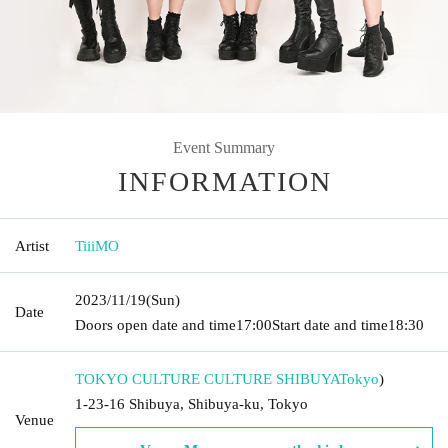
Event Summary
INFORMATION
Artist
TiiiMO
2023/11/19
(Sun)
Date
Doors open date and time
17:00
Start date and time
18:30
TOKYO CULTURE CULTURE SHIBUYA
Tokyo
)
1-23-16 Shibuya, Shibuya-ku, Tokyo
Venue