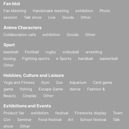
Fan Idol
Fan Meeting
Handshake meeting
exhibition
Photo
session
Talk show
Live
Goods
Other
Anime Characters
Collaboration cafe
exhibition
Goods
Other
Sport
baseball
Football
rugby
volleyball
wrestling
boxing
Fighting sports
e Sports
handball
basketball
Other
Hobbies, Culture and Leisure
Yoga and Fitness
Gym
Zoo
Aquarium
Card game
game
fishing
Escape Game
dance
Fashion &
Beauty
Cosplay
Other
Exhibitions and Events
Product fair
exhibition
festival
Fireworks display
Town
Con
Seminar
Food festival
Art
School festival
Talk
show
Other