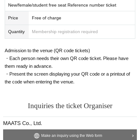
New/female/student free seat Reference number ticket
Price
Free of charge
Quantity
Membership registration required
Admission to the venue (QR code tickets)
・Each person needs their own QR code ticket. Please have
them ready in advance.
・Present the screen displaying your QR code or a printout of
the code when entering the venue.
Inquiries the ticket Organiser
MAATS Co., Ltd.
Make an inquiry using the Web form