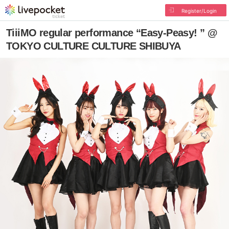
Register/Login
TiiiMO regular performance “Easy-Peasy! ” @
TOKYO CULTURE CULTURE SHIBUYA