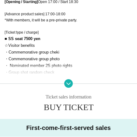
[Opening / Starting]
Open 17:00 / Start 18:30
[Advance product sales] 17:00-18:00
*With members, it will be a pre-private party.
[Ticket type / charge]
■ SS seat 7500 yen
☆Visitor benefits
・Commemorative group cheki
・Commemorative group photo
・ Nominated member 2S photo rights
・Group shot random check
■ SA seat 5500 yen
☆Visitor benefits
Ticket sales information
・Commemorative group photo
BUY TICKET
・ Nominated member 2S photo rights
・Group shot random check
■ S seat 3500 yen
First-come-first-served sales
☆Visitor benefits