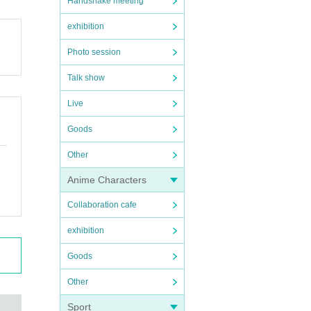
Handshake meeting
exhibition
Photo session
Talk show
Live
Goods
Other
Anime Characters
Collaboration cafe
exhibition
Goods
Other
Sport