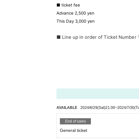
■ ticket fee
Advance 2,500 yen
This Day 3,000 yen
■ Line up in order of Ticket Number 
AVAILABLE
2024/6/29
(Sat)
21:00
~
2024/7/30
(T
End of sales
General ticket