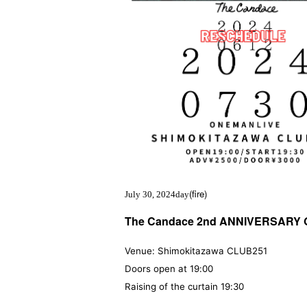
(fire
)
July 30, 2024
day
The Candace 2nd ANNIVERSARY 
Venue: Shimokitazawa CLUB251
Doors open at 19:00
Raising of the curtain 19:30