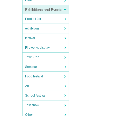
Other
Exhibitions and Events
Product fair
exhibition
festival
Fireworks display
Town Con
Seminar
Food festival
Art
School festival
Talk show
Other