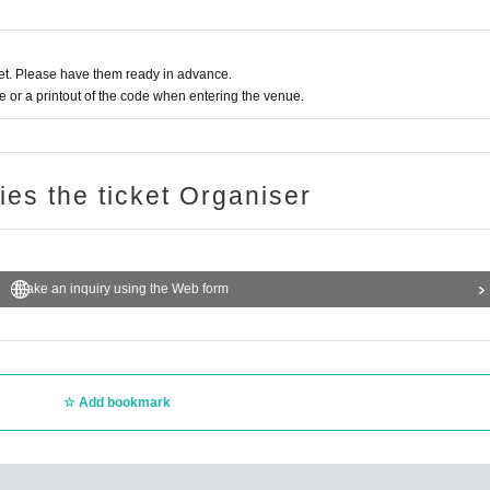
t. Please have them ready in advance.
or a printout of the code when entering the venue.
ries the ticket Organiser
Make an inquiry using the Web form
Add bookmark