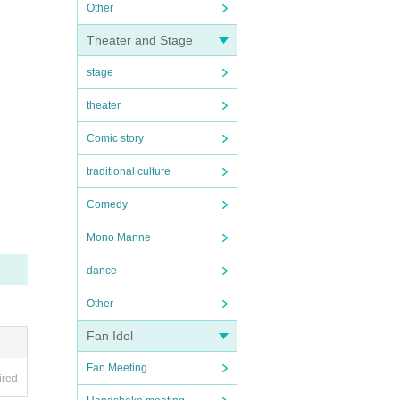
Other
Theater and Stage
stage
theater
Comic story
traditional culture
Comedy
Mono Manne
dance
Other
Fan Idol
Fan Meeting
ired