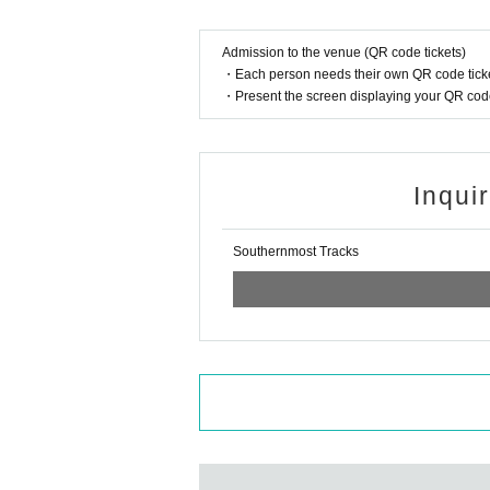
Admission to the venue (QR code tickets)
・Each person needs their own QR code ticke
・Present the screen displaying your QR code 
Inqui
Southernmost Tracks