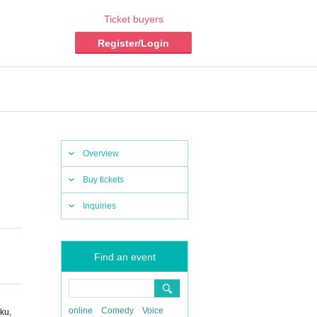
Ticket buyers
Register/Login
Overview
Buy tickets
Inquiries
Find an event
online
Comedy
Voice
ku,