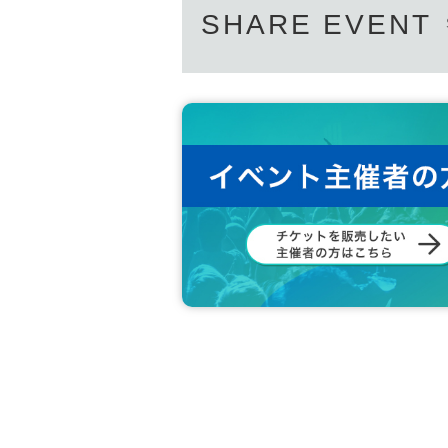
SHARE EVENT