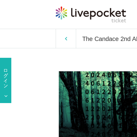
The Candace 2nd