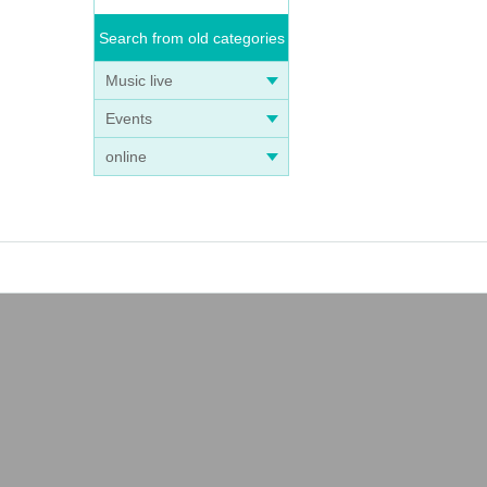
Search from old categories
Music live
Events
online