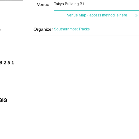
Venue
Tokyo Building B1
Venue Map · access method is here
Organizer
Southernmost Tracks
GIG