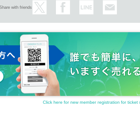
Share with friends
Click here for new member registration for ticket 