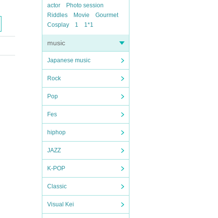
actor
Photo session
Riddles
Movie
Gourmet
Cosplay
1
1*1
music
Japanese music
Rock
Pop
Fes
hiphop
JAZZ
K-POP
Classic
Visual Kei