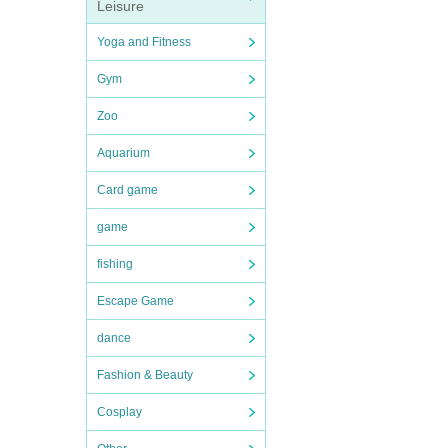
Leisure
Yoga and Fitness
Gym
Zoo
Aquarium
Card game
game
fishing
Escape Game
dance
Fashion & Beauty
Cosplay