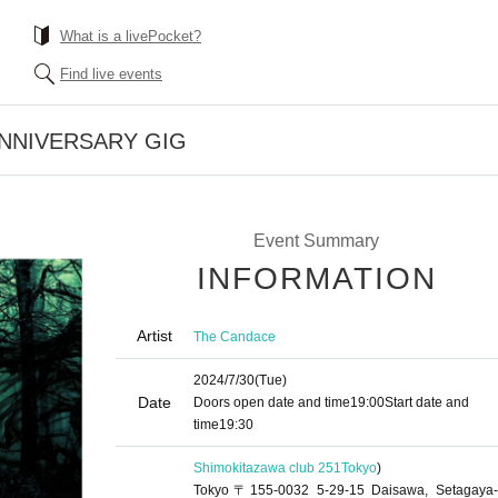
What is a livePocket?
Find live events
 ANNIVERSARY GIG
Event Summary
INFORMATION
Artist
The Candace
2024/7/30
(Tue)
Date
Doors open date and time
19:00
Start date and
time
19:30
Shimokitazawa club 251
Tokyo
)
Tokyo〒155-0032 5-29-15 Daisawa, Setagaya-