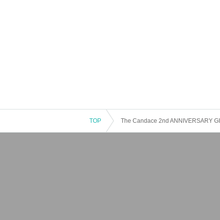
TOP
The Candace 2nd ANNIVERSARY G