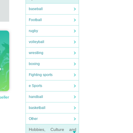
baseball
Football
rugby
volleyball
wrestling
boxing
Fighting sports
e Sports
handball
seller
basketball
Other
Hobbies, Culture and