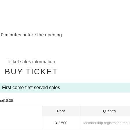
10 minutes before the opening
Ticket sales information
BUY TICKET
First-come-first-served sales
ue)
18:30
Price
Quantity
¥ 2,500
Membership registration requ