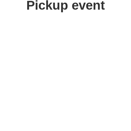
Pickup event