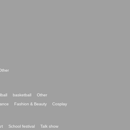
Other
ball
basketball
Other
ance
Fashion & Beauty
Cosplay
rt
School festival
Talk show