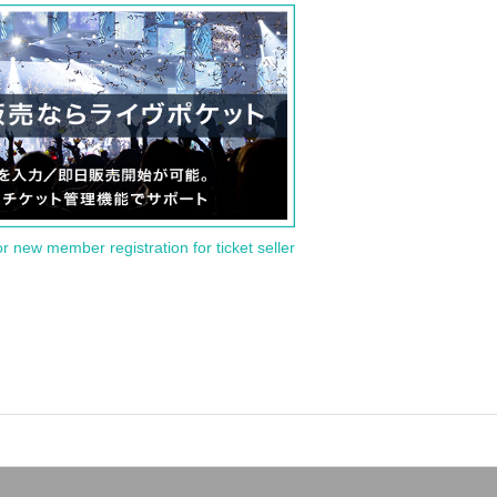
or new member registration for ticket seller