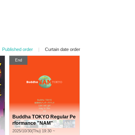
Published order
|
Curtain date order
End
Buddha TOKYO Regular Pe
rformance "NAM"
2025/10/30(Thu) 19:30 ~