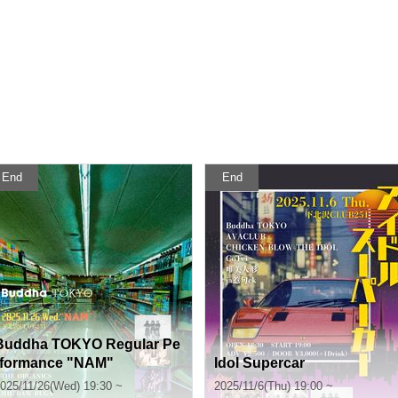
End
End
Buddha TOKYO Regular Pe
rformance "NAM"
Idol Supercar
025/11/26(Wed) 19:30 ~
2025/11/6(Thu) 19:00 ~