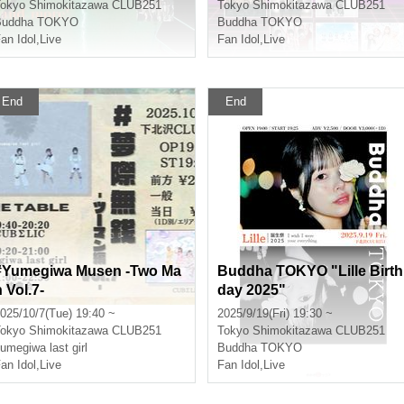
okyo
Shimokitazawa CLUB251
Tokyo
Shimokitazawa CLUB251
Buddha TOKYO
Buddha TOKYO
an Idol
,
Live
Fan Idol
,
Live
End
End
#Yumegiwa Musen -Two Ma
Buddha TOKYO "Lille Birth
 Vol.7-
day 2025"
025/10/7(Tue) 19:40 ~
2025/9/19(Fri) 19:30 ~
okyo
Shimokitazawa CLUB251
Tokyo
Shimokitazawa CLUB251
umegiwa last girl
Buddha TOKYO
an Idol
,
Live
Fan Idol
,
Live