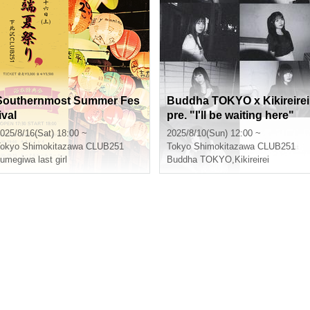
Southernmost Summer Fes
Buddha TOKYO x Kikireirei
ival
pre. "I'll be waiting here"
025/8/16(Sat) 18:00 ~
2025/8/10(Sun) 12:00 ~
okyo
Shimokitazawa CLUB251
Tokyo
Shimokitazawa CLUB251
umegiwa last girl
Buddha TOKYO
,
Kikireirei