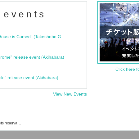
 events
"Bloodline Ghost Stories: That House is Cursed" (Takeshobo Ghost Story Bunko) Release Commemoration Talk Show & Autograph Session
rome" release event (Akihabara)
Click here f
cle" release event (Akihabara)
View New Events
Shimokitazawa club 251 event · Tickets reservation · purchase · sales information list