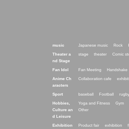
music
Japanese music
Rock
Theater a
stage
theater
Comic st
nd Stage
Fan Idol
Fan Meeting
Handshake 
Anime Ch
Collaboration cafe
exhibit
aracters
Sport
baseball
Football
rugb
Hobbies,
Yoga and Fitness
Gym
Culture an
Other
d Leisure
Exhibition
Product fair
exhibition