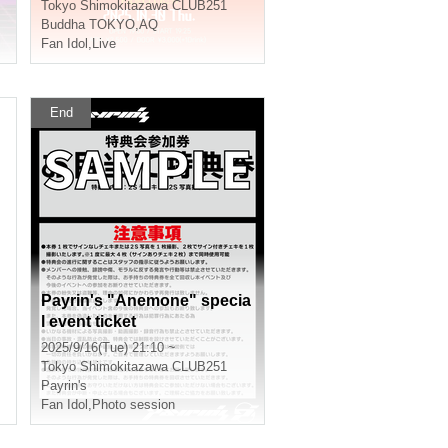
Tokyo
Shimokitazawa CLUB251
Buddha TOKYO
,
AQ
Fan Idol
,
Live
End
Payrin's "Anemone" specia
l event ticket
2025/9/16(Tue) 21:10 ~
Tokyo
Shimokitazawa CLUB251
Payrin's
Fan Idol
,
Photo session