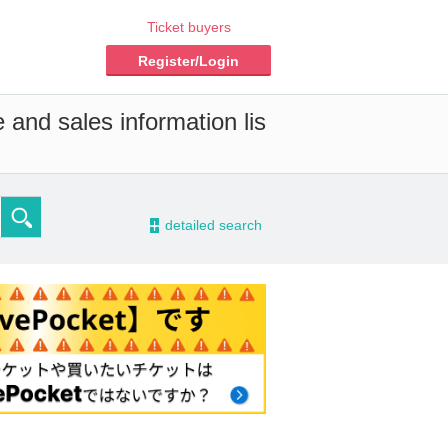
Ticket buyers
Register/Login
 and sales information lis
-
detailed search