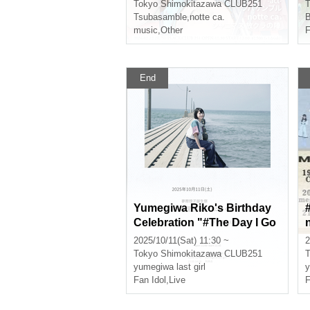
Tokyo
Shimokitazawa CLUB251
T
Tsubasamble
,
notte ca.
music
,
Other
F
End
Yumegiwa Riko's Birthday
Celebration "#The Day I Go
n
to Riko's Place"
2025/10/11(Sat) 11:30 ~
2
Tokyo
Shimokitazawa CLUB251
T
yumegiwa last girl
y
Fan Idol
,
Live
F