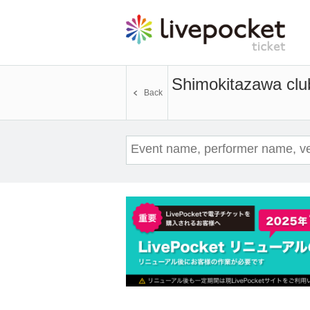
Shimokitazawa clu
Back