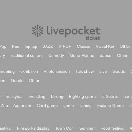
Pop
Fes
hiphop
JAZZ
K-POP
Classic
Visual Kei
Other
ory
traditional culture
Comedy
Mono Manne
dance
Other
meeting
exhibition
Photo session
Talk show
Live
Goods
ion
Goods
Other
y
volleyball
wrestling
boxing
Fighting sports
e Sports
hand
Zoo
Aquarium
Card game
game
fishing
Escape Game
d
festival
Fireworks display
Town Con
Seminar
Food festival
A