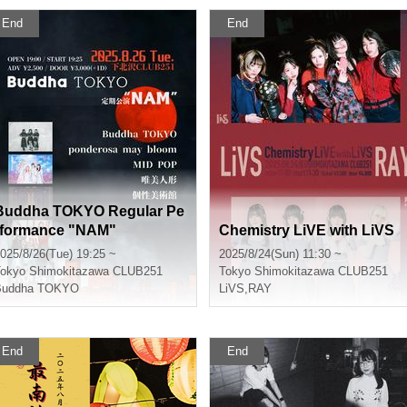
End
End
Buddha TOKYO Regular Pe
rformance "NAM"
Chemistry LiVE with LiVS
025/8/26(Tue) 19:25 ~
2025/8/24(Sun) 11:30 ~
okyo
Shimokitazawa CLUB251
Tokyo
Shimokitazawa CLUB251
Buddha TOKYO
LiVS
,
RAY
End
End