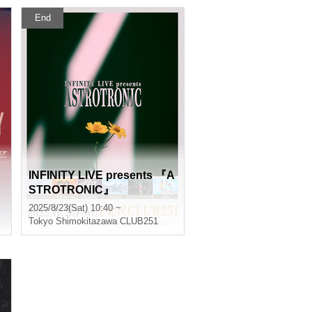
End
INFINITY LIVE presents 『A
STROTRONIC』
2025/8/23(Sat) 10:40 ~
Tokyo
Shimokitazawa CLUB251