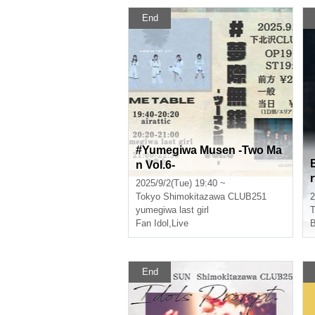
End
#Yumegiwa Musen -Two Ma
n Vol.6-
2025/9/2(Tue) 19:40 ~
Tokyo
Shimokitazawa CLUB251
2
yumegiwa last girl
T
Fan Idol
,
Live
End