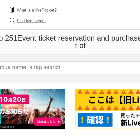
What is a livePocket?
Find live events
b 251
Event ticket reservation and purchase
t of