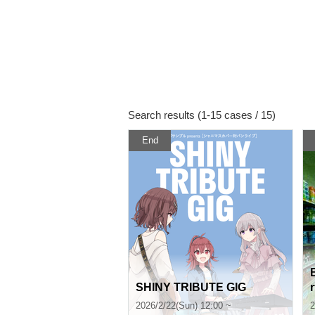
Search results (1-15 cases / 15)
End
SHINY TRIBUTE GIG
2026/2/22(Sun) 12:00 ~
2