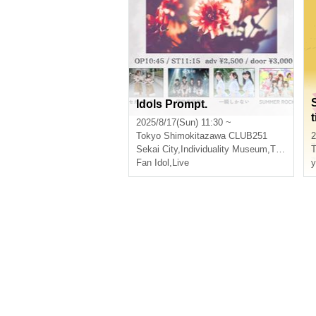
Idols Prompt.
t
2025/8/17(Sun) 11:30 ~
Tokyo
Shimokitazawa CLUB251
2
Sekai City
,
Individuality Museum
,
There is only a moment
T
Fan Idol
,
Live
y