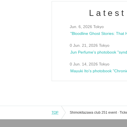
Latest
Jun. 6, 2026 Tokyo
0 Jun. 21, 2026 Tokyo
Jun Perfume's photobook "synd
0 Jun. 14, 2026 Tokyo
Mayuki Ito's photobook "Chroni
TOP