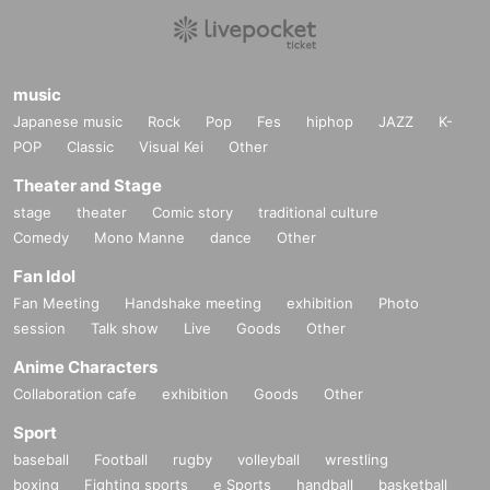
music
Japanese music
Rock
Pop
Fes
hiphop
JAZZ
K-
POP
Classic
Visual Kei
Other
Theater and Stage
stage
theater
Comic story
traditional culture
Comedy
Mono Manne
dance
Other
Fan Idol
Fan Meeting
Handshake meeting
exhibition
Photo
session
Talk show
Live
Goods
Other
Anime Characters
Collaboration cafe
exhibition
Goods
Other
Sport
baseball
Football
rugby
volleyball
wrestling
boxing
Fighting sports
e Sports
handball
basketball