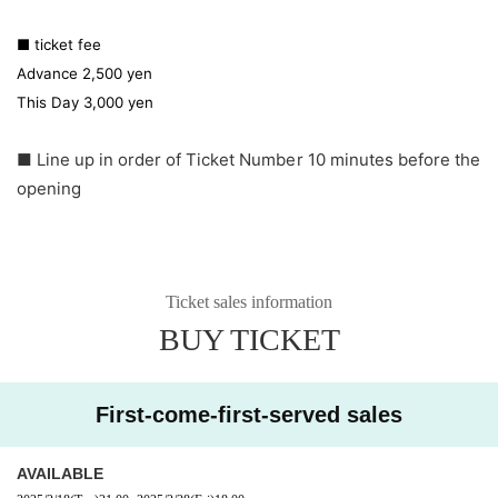
■ ticket fee
Advance 2,500 yen
This Day 3,000 yen
■ Line up in order of Ticket Number 10 minutes before the
opening
Ticket sales information
BUY TICKET
First-come-first-served sales
AVAILABLE