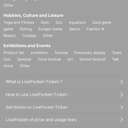
Other
Hobbies, Culture and Leisure
Yoga and Fitness
Gym
Zoo
Aquarium
Card game
game
fishing
Escape Game
dance
Fashion &
Beauty
Cosplay
Other
Exhibitions and Events
Product fair
exhibition
festival
Fireworks display
Town
Con
Seminar
Food festival
Art
School festival
Talk
show
Other
What is LivePocket-Ticket-?
How to use LivePocket-Ticket-
Sell tickets on LivePocket-Ticket-
LivePocket of price and usage fees