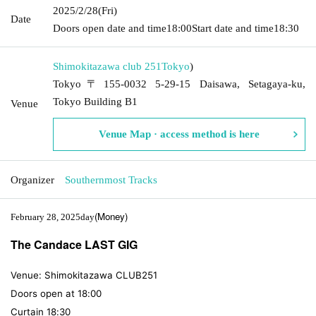
2025/2/28
(Fri)
Date
Doors open date and time
18:00
Start date and time
18:30
Shimokitazawa club 251
Tokyo
)
Tokyo〒155-0032 5-29-15 Daisawa, Setagaya-ku,
Tokyo Building B1
Venue
Venue Map · access method is here
Organizer
Southernmost Tracks
(Money
)
February 28, 2025
day
The Candace LAST GIG
Venue: Shimokitazawa CLUB251
Doors open at 18:00
Curtain 18:30