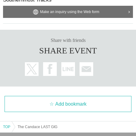
Make an inquiry using the Web form
Share with friends
SHARE EVENT
Add bookmark
TOP
The Candace LAST GIG