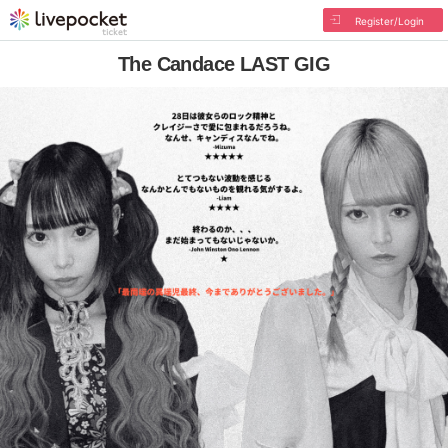
Register/Login
The Candace LAST GIG