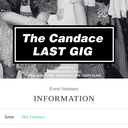
Event Summary
INFORMATION
Artist
The Candace