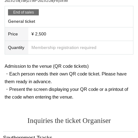
2025/2/18
(Tue)
21:00
~
2025/2/28
(Fri)
18:00
End of sales
General ticket
Price
¥ 2,500
Quantity
Membership registration required
Admission to the venue (QR code tickets)
・Each person needs their own QR code ticket. Please have
them ready in advance.
・Present the screen displaying your QR code or a printout of
the code when entering the venue.
Inquiries the ticket Organiser
Southernmost Tracks