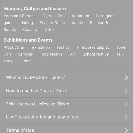
Hobbies, Culture and Leisure
Yoga and Fitness
Gym
Zoo
Aquarium
Card game
game
fishing
Escape Game
dance
Fashion &
Beauty
Cosplay
Other
Exhibitions and Events
Product fair
exhibition
festival
Fireworks display
Town
Con
Seminar
Food festival
Art
School festival
Talk
show
Other
What is LivePocket-Ticket-?
How to use LivePocket-Ticket-
Sell tickets on LivePocket-Ticket-
LivePocket of price and usage fees
Terms of Use