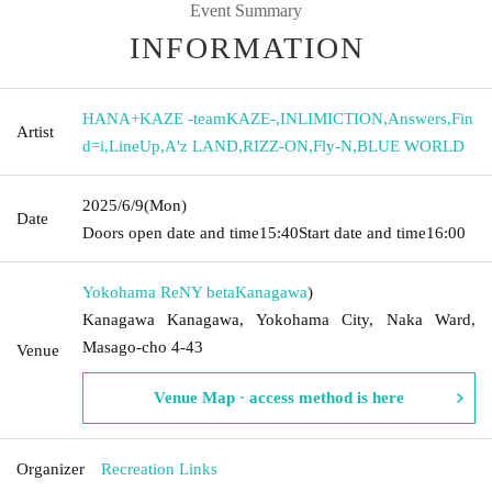
Event Summary
INFORMATION
HANA+KAZE -teamKAZE-
,
INLIMICTION
,
Answers
,
Fin
Artist
d=i
,
LineUp
,
A'z LAND
,
RIZZ-ON
,
Fly-N
,
BLUE WORLD
2025/6/9
(Mon)
Date
Doors open date and time
15:40
Start date and time
16:00
Yokohama ReNY beta
Kanagawa
)
Kanagawa Kanagawa, Yokohama City, Naka Ward,
Masago-cho 4-43
Venue
Venue Map · access method is here
Organizer
Recreation Links