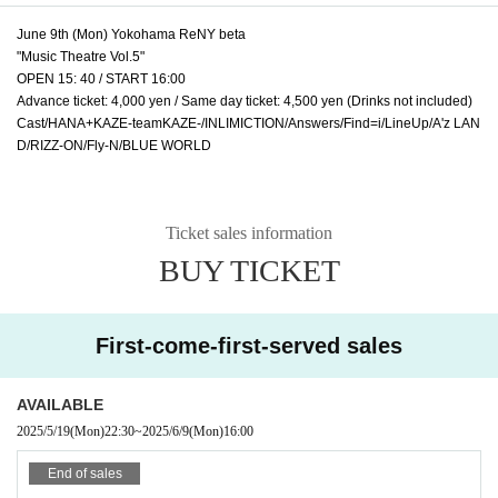
June 9th (Mon) Yokohama ReNY beta
"Music Theatre Vol.5"
OPEN 15: 40 / START 16:00
Advance ticket: 4,000 yen / Same day ticket: 4,500 yen (Drinks not included)
Cast/HANA+KAZE-teamKAZE-/INLIMICTION/Answers/Find=i/LineUp/A'z LAN
D/RIZZ-ON/Fly-N/BLUE WORLD
Ticket sales information
BUY TICKET
First-come-first-served sales
AVAILABLE
2025/5/19
(Mon)
22:30
~
2025/6/9
(Mon)
16:00
End of sales