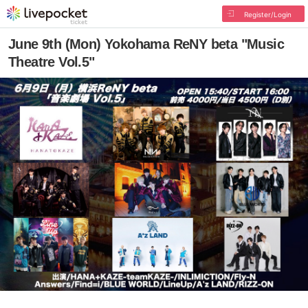
Register/Login
June 9th (Mon) Yokohama ReNY beta "Music
Theatre Vol.5"