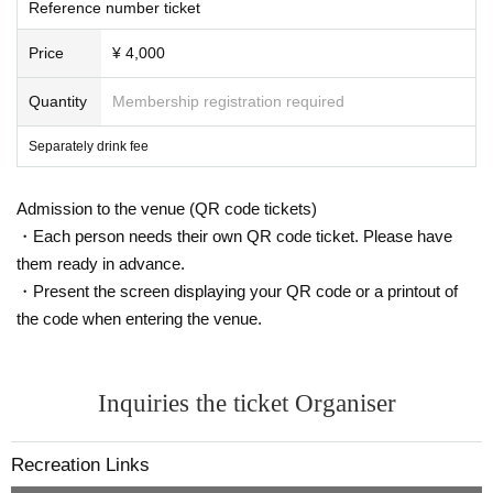
Reference number ticket
Price
¥ 4,000
Quantity
Membership registration required
Separately drink fee
Admission to the venue (QR code tickets)
・Each person needs their own QR code ticket. Please have
them ready in advance.
・Present the screen displaying your QR code or a printout of
the code when entering the venue.
Inquiries the ticket Organiser
Recreation Links