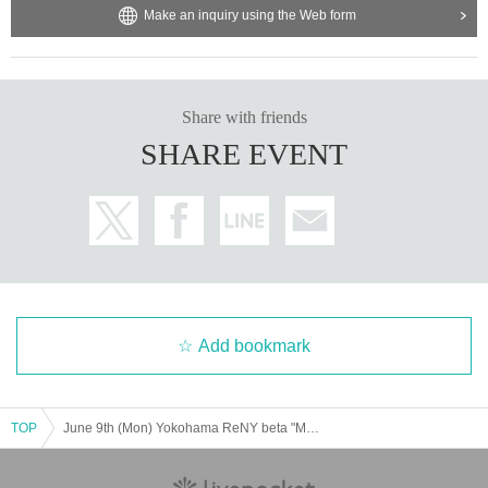
Make an inquiry using the Web form
Share with friends
SHARE EVENT
Add bookmark
TOP
June 9th (Mon) Yokohama ReNY beta "Music Theatre Vol.5"