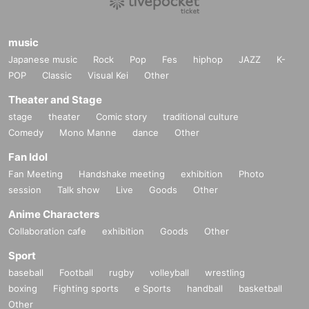
music
Japanese music
Rock
Pop
Fes
hiphop
JAZZ
K-
POP
Classic
Visual Kei
Other
Theater and Stage
stage
theater
Comic story
traditional culture
Comedy
Mono Manne
dance
Other
Fan Idol
Fan Meeting
Handshake meeting
exhibition
Photo
session
Talk show
Live
Goods
Other
Anime Characters
Collaboration cafe
exhibition
Goods
Other
Sport
baseball
Football
rugby
volleyball
wrestling
boxing
Fighting sports
e Sports
handball
basketball
Other