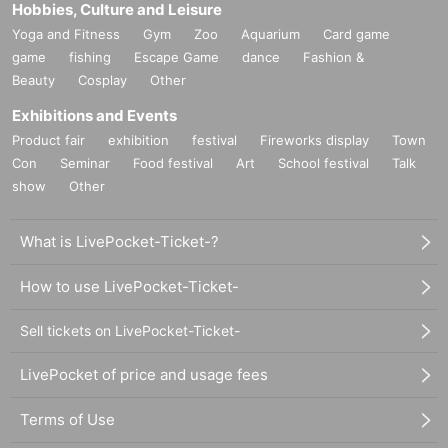
Hobbies, Culture and Leisure
Yoga and Fitness
Gym
Zoo
Aquarium
Card game
game
fishing
Escape Game
dance
Fashion &
Beauty
Cosplay
Other
Exhibitions and Events
Product fair
exhibition
festival
Fireworks display
Town
Con
Seminar
Food festival
Art
School festival
Talk
show
Other
What is LivePocket-Ticket-?
How to use LivePocket-Ticket-
Sell tickets on LivePocket-Ticket-
LivePocket of price and usage fees
Terms of Use