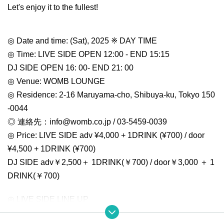
Let's enjoy it to the fullest!
◎ Date and time: (Sat), 2025 ※ DAY TIME
◎ Time: LIVE SIDE OPEN 12:00 - END 15:15
DJ SIDE OPEN 16: 00- END 21: 00
◎ Venue: WOMB LOUNGE
◎ Residence: 2-16 Maruyama-cho, Shibuya-ku, Tokyo 150
-0044
◎ 連絡先：info@womb.co.jp / 03-5459-0039
◎ Price: LIVE SIDE adv ¥4,000 + 1DRINK (¥700) / door
¥4,500 + 1DRINK (¥700)
DJ SIDE adv￥2,500＋ 1DRINK(￥700) / door￥3,000 ＋ 1
DRINK(￥700)
◎ LIVE SIDE LINE UP