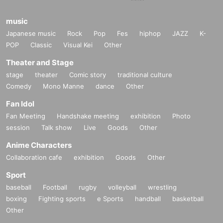
music
Japanese music
Rock
Pop
Fes
hiphop
JAZZ
K-
POP
Classic
Visual Kei
Other
Theater and Stage
stage
theater
Comic story
traditional culture
Comedy
Mono Manne
dance
Other
Fan Idol
Fan Meeting
Handshake meeting
exhibition
Photo
session
Talk show
Live
Goods
Other
Anime Characters
Collaboration cafe
exhibition
Goods
Other
Sport
baseball
Football
rugby
volleyball
wrestling
boxing
Fighting sports
e Sports
handball
basketball
Other