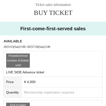
LIVE Artists
■
Ticket sales information
Kira Yuki
Ceui
BUY TICKET
Chata
(Vtuber
)
Tomoe Minyasu
Tamami
First-come-first-served sales
Marie
Saya Kagetsu (MC)
AVAILABLE
2025/5/3
(Sat)
15:00
~
2025/7/26
(Sat)
12:00
◎ DJ SIDE LINE UP
Predetermined
number of tickets
sold
■ GUEST DJ
cittan*
LIVE SIDE Advance ticket
tomose(e-Life)
Price
¥ 4,000
■ GUEST VJ
Quantity
Membership registration required
KANI-Pan (FLAG'S)
■ RESIDENT DJ
End of sales