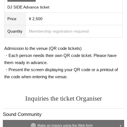
Yeah
DJ SIDE Advance ticket
U-chan
Price
¥ 2,500
Kuraku
Sanakichi
Quantity
Membership registration required
■RESIDENT VJ
Admission to the venue (QR code tickets)
ZUMA
・Each person needs their own QR code ticket. Please have
nuts
them ready in advance.
Hawk
・Present the screen displaying your QR code or a printout of
the code when entering the venue.
■ LIGHTING
Court lady
Inquiries the ticket Organiser
■ PHOTO
Shindou
Sound Community
*Please refer to the WOMB LIVE F&Q for participation infor
Make an inquiry using the Web form