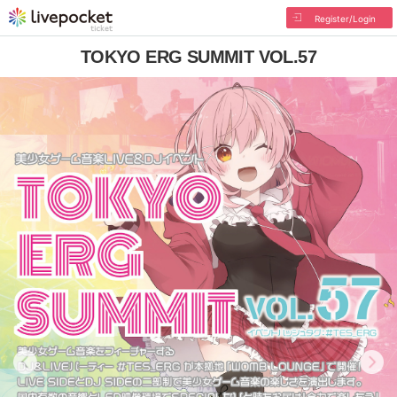
Register/Login
TOKYO ERG SUMMIT VOL.57