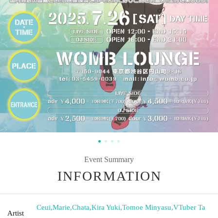
Event Summary
INFORMATION
Ceui
,
Marie
,
Chata
,
Kira Yuki
,
Tomoe Minyasu
,
VTuber Ta
Artist