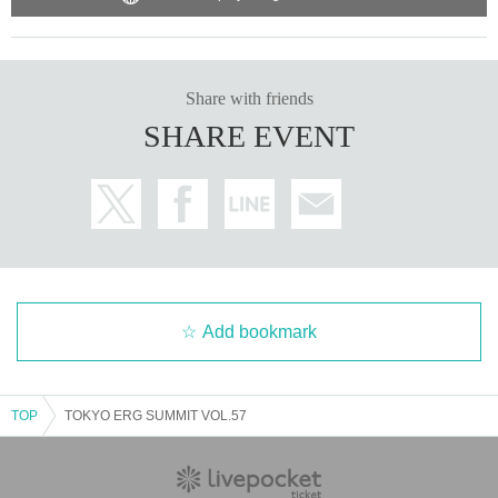
mation.
https://womblive.jp/faq/
Share with friends
SHARE EVENT
Add bookmark
TOP
TOKYO ERG SUMMIT VOL.57