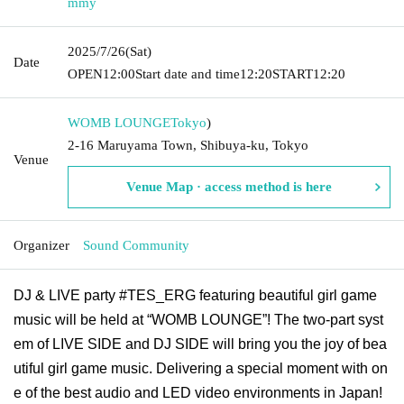
mmy
2025/7/26
(Sat)
Date
OPEN
12:00
Start date and time
12:20
START
12:20
WOMB LOUNGE
Tokyo
)
2-16 Maruyama Town, Shibuya-ku, Tokyo
Venue
Venue Map · access method is here
Organizer
Sound Community
DJ & LIVE party #TES_ERG featuring beautiful girl game
music will be held at “WOMB LOUNGE”! The two-part syst
em of LIVE SIDE and DJ SIDE will bring you the joy of bea
utiful girl game music. Delivering a special moment with on
e of the best audio and LED video environments in Japan!