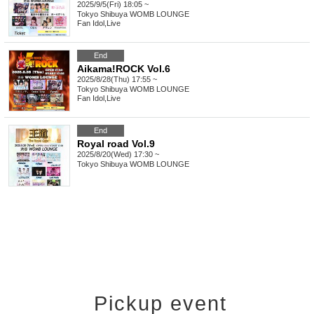
2025/9/5(Fri) 18:05 ~
Tokyo
Shibuya WOMB LOUNGE
Fan Idol
,
Live
End
Aikama!ROCK Vol.6
2025/8/28(Thu) 17:55 ~
Tokyo
Shibuya WOMB LOUNGE
Fan Idol
,
Live
End
Royal road Vol.9
2025/8/20(Wed) 17:30 ~
Tokyo
Shibuya WOMB LOUNGE
Pickup event