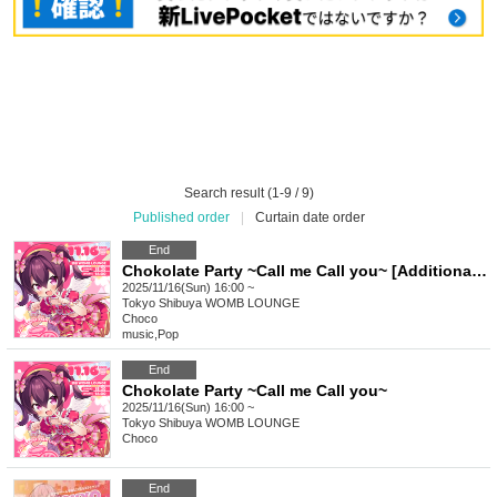
Search result (1-9 / 9)
Published order
|
Curtain date order
End
Chokolate Party ~Call me Call you~ [Additional ticket]
2025/11/16(Sun) 16:00 ~
Tokyo
Shibuya WOMB LOUNGE
Choco
music
,
Pop
End
Chokolate Party ~Call me Call you~
2025/11/16(Sun) 16:00 ~
Tokyo
Shibuya WOMB LOUNGE
Choco
End