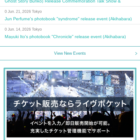
Ghost Story Bunko) Release Commemoration Talk Show &
Autograph Session
0 Jun. 21, 2026 Tokyo
Jun Perfume's photobook "syndrome" release event (Akihabara)
0 Jun. 14, 2026 Tokyo
Mayuki Ito's photobook "Chronicle" release event (Akihabara)
View New Events