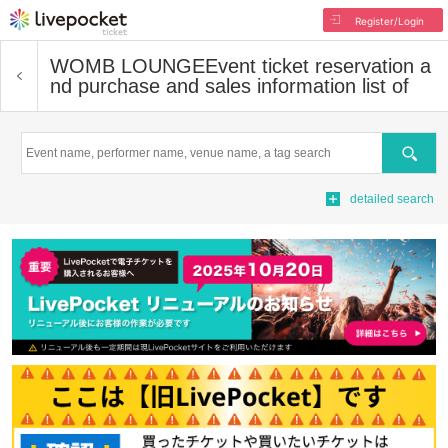
Register/Login
WOMB LOUNGE
Event ticket reservation a
nd purchase and sales information list of
Search
detailed search