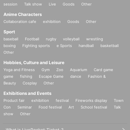
session
Talk show
Live
Goods
Other
Anime Characters
Collaboration cafe
exhibition
Goods
Other
Sport
baseball
Football
rugby
volleyball
wrestling
boxing
Fighting sports
e Sports
handball
basketball
Other
Hobbies, Culture and Leisure
Yoga and Fitness
Gym
Zoo
Aquarium
Card game
game
fishing
Escape Game
dance
Fashion &
Beauty
Cosplay
Other
Exhibitions and Events
Product fair
exhibition
festival
Fireworks display
Town
Con
Seminar
Food festival
Art
School festival
Talk
show
Other
What is LivePocket-Ticket-?