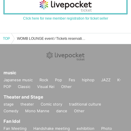
Click here for new member registration for ticket seller
TOP
WOMB LOUNGE event / Tickets reservation / purchase / sales information list
music
Japanese music
Rock
Pop
Fes
hiphop
JAZZ
K-
POP
Classic
Visual Kei
Other
Theater and Stage
stage
theater
Comic story
traditional culture
Comedy
Mono Manne
dance
Other
Fan Idol
Fan Meeting
Handshake meeting
exhibition
Photo