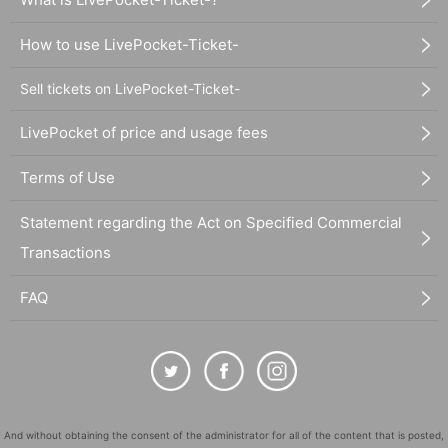
How to use LivePocket-Ticket-
Sell tickets on LivePocket-Ticket-
LivePocket of price and usage fees
Terms of Use
Statement regarding the Act on Specified Commercial
Transactions
FAQ
And without obtaining the consent of the administrator for all of the content that is posted,