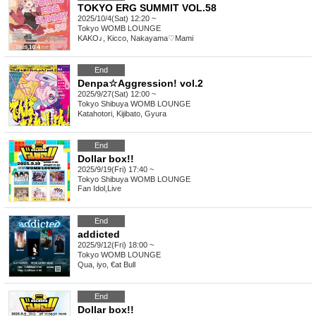
TOKYO ERG SUMMIT VOL.58
2025/10/4(Sat) 12:20 ~
Tokyo
WOMB LOUNGE
KAKO♪, Kicco, Nakayama♡Mami
End
Denpa☆Aggression! vol.2
2025/9/27(Sat) 12:00 ~
Tokyo
Shibuya WOMB LOUNGE
Katahotori, Kijibato, Gyura
End
Dollar box!!
2025/9/19(Fri) 17:40 ~
Tokyo
Shibuya WOMB LOUNGE
Fan Idol
,
Live
End
addicted
2025/9/12(Fri) 18:00 ~
Tokyo
WOMB LOUNGE
Qua, iyo, €at Bull
End
Dollar box!!