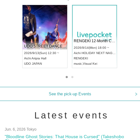
 Vol4
RENGEKI 12-Month Consecutive ONE MAN TOUR "Seisei Ruten" -Sep. Edition -
Dream Fe
UDO STREET DANCE WORLD CHAMPIONSHIP JAPAN 2026
13:00 ~
2026/9/14(Mon) 18:00 ~
2026/9/19(
2026/9/13(Sun) 12:30 ~
Aichi
HOLIDAY NEXT NAGOYA
Tokyo
Asa
Aichi
Artpia Hall
RENGEKI
ash
,
Braid
,
UDO JAPAN
music
,
Visual Kei
music
,
Fes
See the pick-up Events
Latest events
Jun. 6, 2026 Tokyo
"Bloodline Ghost Stories: That House is Cursed" (Takeshobo