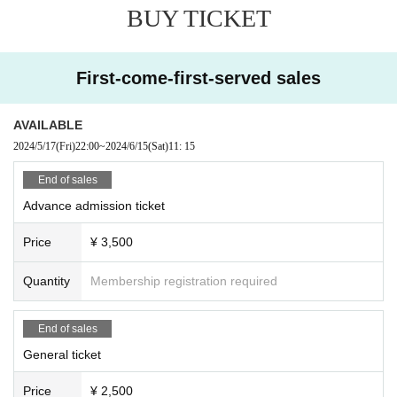
BUY TICKET
First-come-first-served sales
AVAILABLE
2024/5/17
(Fri)
22:00
~
2024/6/15
(Sat)
11: 15
End of sales
Advance admission ticket
Price
¥ 3,500
Quantity
Membership registration required
End of sales
General ticket
Price
¥ 2,500