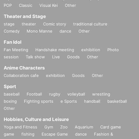
POP
Classic
Visual Kei
Other
Theater and Stage
stage
theater
Comic story
traditional culture
Comedy
Mono Manne
dance
Other
Fan Idol
Fan Meeting
Handshake meeting
exhibition
Photo
session
Talk show
Live
Goods
Other
Anime Characters
Collaboration cafe
exhibition
Goods
Other
Sport
baseball
Football
rugby
volleyball
wrestling
boxing
Fighting sports
e Sports
handball
basketball
Other
Hobbies, Culture and Leisure
Yoga and Fitness
Gym
Zoo
Aquarium
Card game
game
fishing
Escape Game
dance
Fashion &