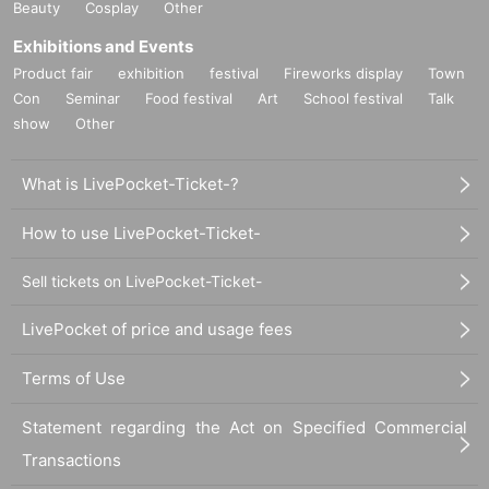
Beauty
Cosplay
Other
Exhibitions and Events
Product fair
exhibition
festival
Fireworks display
Town
Con
Seminar
Food festival
Art
School festival
Talk
show
Other
What is LivePocket-Ticket-?
How to use LivePocket-Ticket-
Sell tickets on LivePocket-Ticket-
LivePocket of price and usage fees
Terms of Use
Statement regarding the Act on Specified Commercial
Transactions