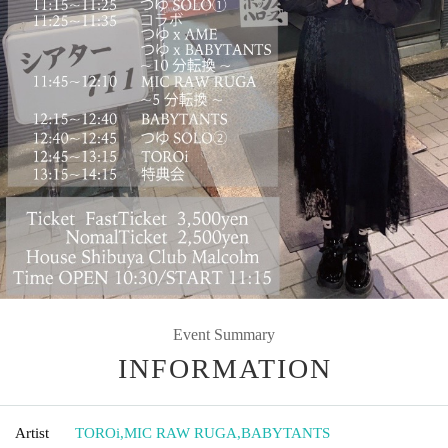
Event Summary
INFORMATION
Artist
TOROi
,
MIC RAW RUGA
,
BABYTANTS