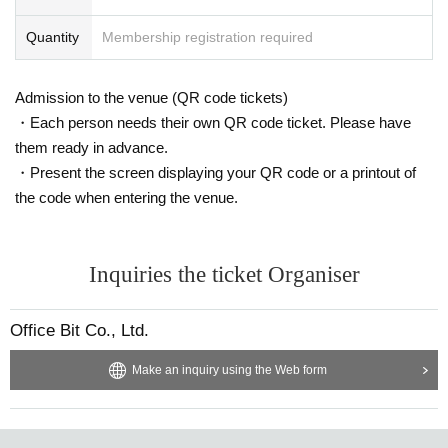
Quantity
Membership registration required
Admission to the venue (QR code tickets)
・Each person needs their own QR code ticket. Please have
them ready in advance.
・Present the screen displaying your QR code or a printout of
the code when entering the venue.
Inquiries the ticket Organiser
Office Bit Co., Ltd.
Make an inquiry using the Web form