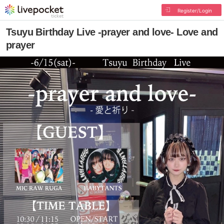
Register/Login
Tsuyu Birthday Live -prayer and love- Love and
prayer