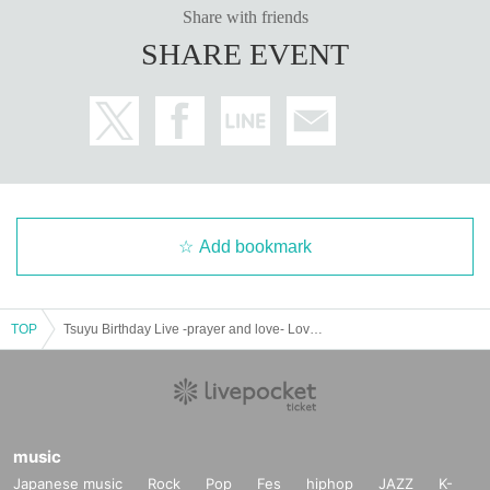
Share with friends
SHARE EVENT
Add bookmark
TOP
Tsuyu Birthday Live -prayer and love- Love and prayer
music
Japanese music
Rock
Pop
Fes
hiphop
JAZZ
K-