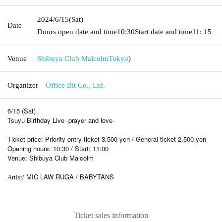
2024/6/15
(Sat)
Date
Doors open date and time
10:30
Start date and time
11: 15
Venue
Shibuya Club Malcolm
Tokyo
)
Organizer
Office Bit Co., Ltd.
6/15 (Sat)
Tsuyu Birthday Live -prayer and love-
Ticket price: Priority entry ticket 3,500 yen / General ticket 2,500 yen
Opening hours: 10:30 / Start: 11:00
Venue: Shibuya Club Malcolm
/ MIC LAW RUGA / BABYTANS
Artist
Ticket sales information