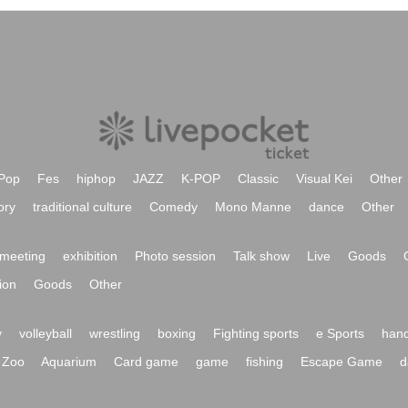
Pop
Fes
hiphop
JAZZ
K-POP
Classic
Visual Kei
Other
ory
traditional culture
Comedy
Mono Manne
dance
Other
meeting
exhibition
Photo session
Talk show
Live
Goods
ion
Goods
Other
y
volleyball
wrestling
boxing
Fighting sports
e Sports
hand
Zoo
Aquarium
Card game
game
fishing
Escape Game
d