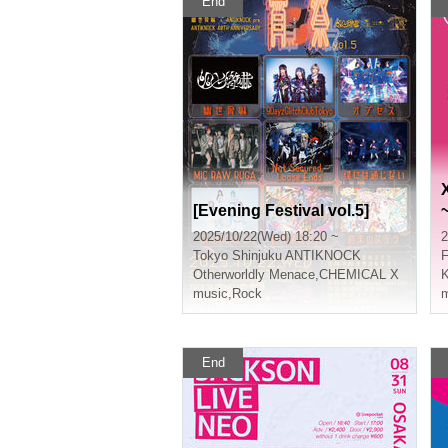
End
[Evening Festival vol.5]
2025/10/22(Wed) 18:20 ~
2
Tokyo
Shinjuku ANTIKNOCK
Otherworldly Menace
,
CHEMICAL X
K
music
,
Rock
m
End