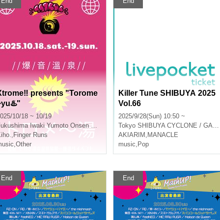
End
End
Xtrome‼︎ presents "Torome
Killer Tune SHIBUYA 2025
~yu♨️"
Vol.66
025/10/18 ~ 10/19
2025/9/28(Sun) 10:50 ~
Fukushima
Iwaki Yumoto Onsen Ryokan Koito
Tokyo
SHIBUYA CYCLONE / GARRET udagawa
iho.
,
Finger Runs
AKIARIM
,
MANACLE
usic
,
Other
music
,
Pop
End
End