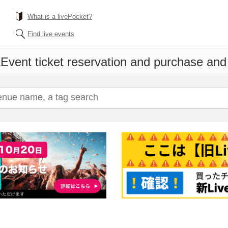
What is a livePocket?
Find live events
A
Event ticket reservation and purchase and s