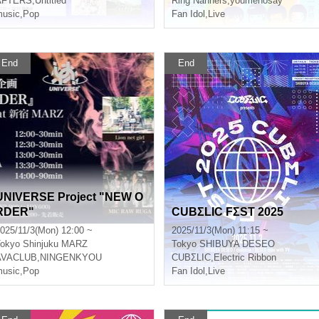
AFTERS
,
Untitled
Ring Nanners
,
youmenosay
usic
,
Pop
Fan Idol
,
Live
End
End
UNIVERSE Project "NEW O
RDER"
CUBΣLIC FΣST 2025
025/11/3(Mon) 12:00 ~
2025/11/3(Mon) 11:15 ~
okyo
Shinjuku MARZ
Tokyo
SHIBUYA DESEO
AVACLUB
,
NINGENKYOU
CUBΣLIC
,
Electric Ribbon
usic
,
Pop
Fan Idol
,
Live