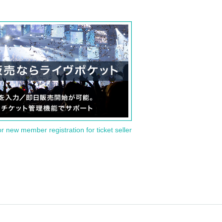
or new member registration for ticket seller