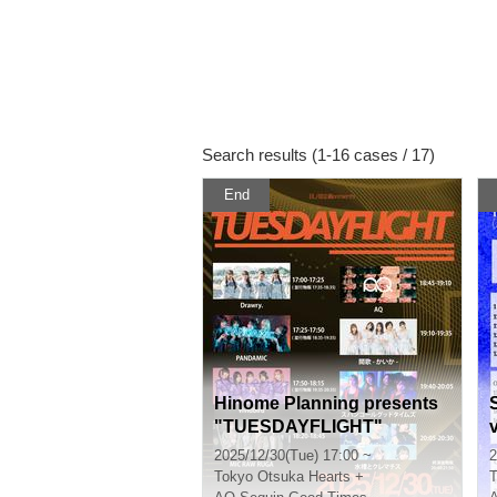
Search results (1-16 cases / 17)
End
Hinome Planning presents
"TUESDAYFLIGHT"
2025/12/30(Tue) 17:00 ~
2
Tokyo
Otsuka Hearts +
T