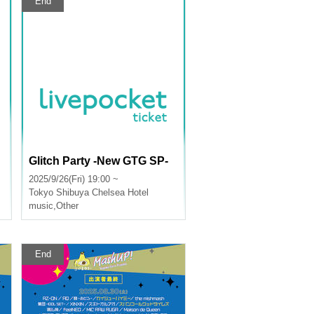
End
Glitch Party -New GTG SP-
2025/9/26(Fri) 19:00 ~
Tokyo
Shibuya Chelsea Hotel
music
,
Other
End