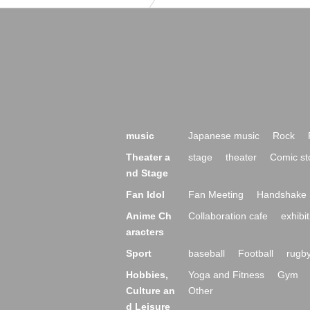
music
Japanese music
Rock
Theater a
stage
theater
Comic st
nd Stage
Fan Idol
Fan Meeting
Handshake 
Anime Ch
Collaboration cafe
exhibit
aracters
Sport
baseball
Football
rugb
Hobbies,
Yoga and Fitness
Gym
Culture an
Other
d Leisure