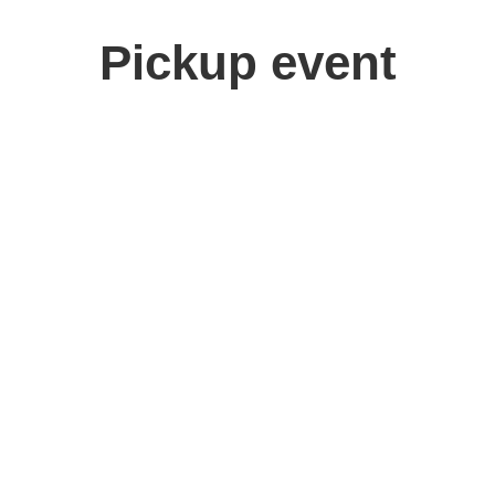
Pickup event