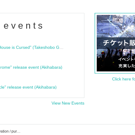
 events
"Bloodline Ghost Stories: That House is Cursed" (Takeshobo Ghost Story Bunko) Release Commemoration Talk Show & Autograph Session
rome" release event (Akihabara)
Click here f
cle" release event (Akihabara)
View New Events
MIC RAW RUGA event /Tickets reservation / purchase / sales information list