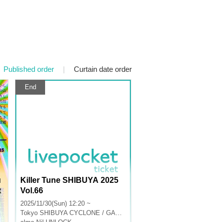
Published order
|
Curtain date order
End
u
Killer Tune SHIBUYA 2025
t
Vol.66
2025/11/30(Sun) 12:20 ~
Tokyo
SHIBUYA CYCLONE / GARRET udagawa