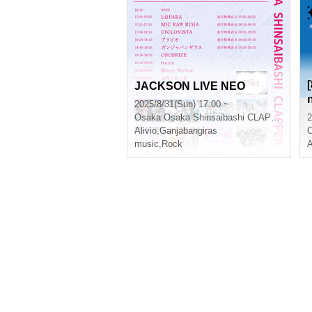
JACKSON LIVE NEO
2025/8/31(Sun) 17:00 ~
Osaka
Osaka Shinsaibashi CLAPPER
2
Alivio
,
Ganjabangiras
music
,
Rock