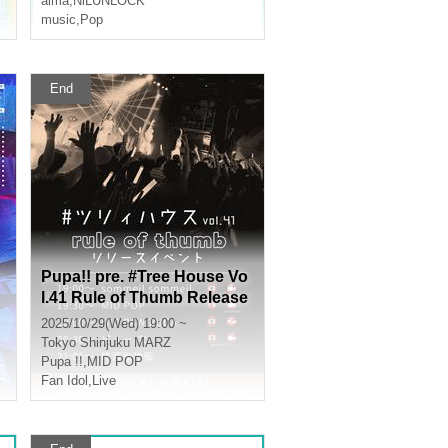
alma
,
NiLUNLOCK
music
,
Pop
End
Pupa!! pre. #Tree House Vo
l.41 Rule of Thumb Release
Event
2025/10/29(Wed) 19:00 ~
Tokyo
Shinjuku MARZ
Pupa !!
,
MID POP
Fan Idol
,
Live