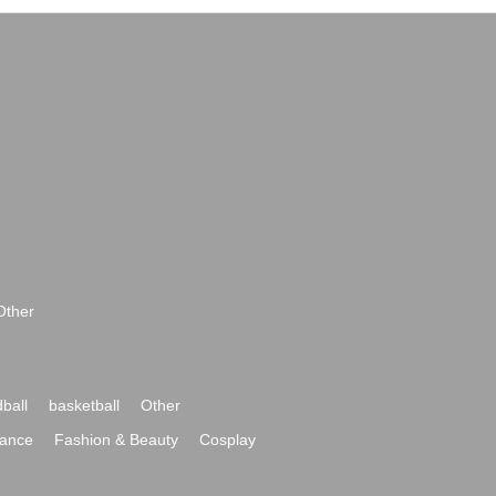
Other
ball
basketball
Other
ance
Fashion & Beauty
Cosplay