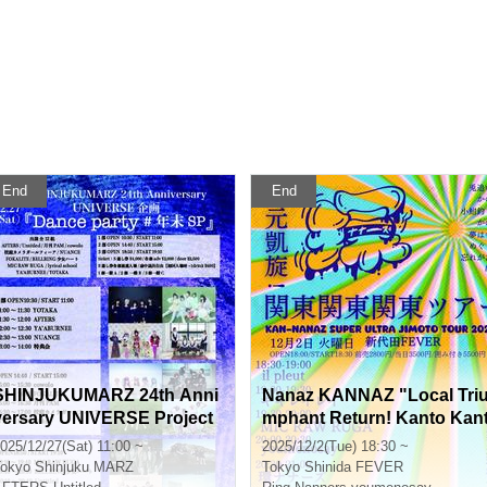
End
End
SHINJUKUMARZ 24th Anni
Nanaz KANNAZ "Local Tri
versary UNIVERSE Project
mphant Return! Kanto Kan
"Dance party #Year-end S
o Kanto Tour
025/12/27(Sat) 11:00 ~
2025/12/2(Tue) 18:30 ~
P"
okyo
Shinjuku MARZ
Tokyo
Shinida FEVER