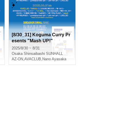
[8/30_31] Koguma Curry Pr
esents "Mash UP!"
2025/8/30 ~ 8/31
Osaka
Shinsaibashi SUNHALL
AZ-ON
,
AVACLUB
,
Nano Ayasaka