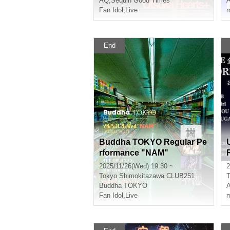
AQ
,
Sequin Good Times
Fan Idol
,
Live
m
End
Buddha TOKYO Regular Pe
rformance "NAM"
2025/11/26(Wed) 19:30 ~
2
Tokyo
Shimokitazawa CLUB251
T
Buddha TOKYO
Fan Idol
,
Live
m