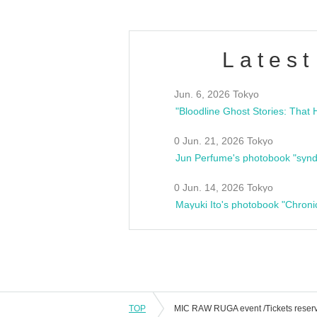
Latest
Jun. 6, 2026 Tokyo
0 Jun. 21, 2026 Tokyo
Jun Perfume's photobook "synd
0 Jun. 14, 2026 Tokyo
Mayuki Ito's photobook "Chroni
TOP