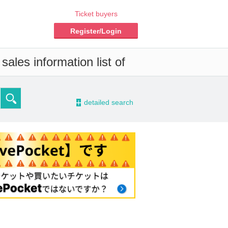
Ticket buyers
Register/Login
ales information list of
-
detailed search