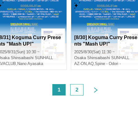
[8/31] Koguma Curry Prese
[8/30] Koguma Curry Prese
nts "Mash UP!"
nts "Mash UP!"
025/8/31(Sun) 10:30 ~
2025/8/30(Sat) 11:30 ~
Osaka
Shinsaibashi SUNHALL
Osaka
Shinsaibashi SUNHALL
AVACLUB
,
Nano Ayasaka
AZ-ON
,
AQ
,
Spine - Odori -
<
1
2