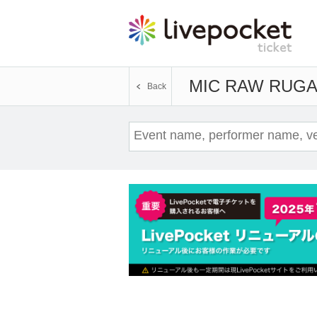
MIC RAW RUG
Back