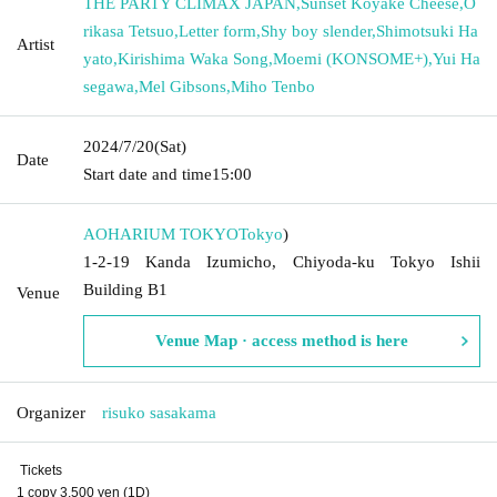
THE PARTY CLIMAX JAPAN
,
Sunset Koyake Cheese
,
O
rikasa Tetsuo
,
Letter form
,
Shy boy slender
,
Shimotsuki Ha
Artist
yato
,
Kirishima Waka Song
,
Moemi (KONSOME+)
,
Yui Ha
segawa
,
Mel Gibsons
,
Miho Tenbo
2024/7/20
(Sat)
Date
Start date and time
15:00
AOHARIUM TOKYO
Tokyo
)
1-2-19 Kanda Izumicho, Chiyoda-ku Tokyo Ishii
Building B1
Venue
Venue Map · access method is here
Organizer
risuko sasakama
Tickets
1 copy 3,500 yen (1D)