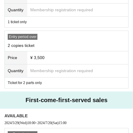
Quantity
Membership registration required
1 ticket only
Entry period over
2 copies ticket
Price
¥ 3,500
Quantity
Membership registration required
Ticket for 2 parts only
First-come-first-served sales
AVAILABLE
2024/5/29
(Wed)
18:00
~
2024/7/20
(Sat)
15:00