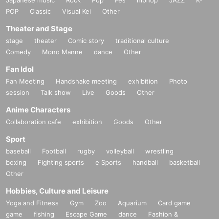
POP
Classic
Visual Kei
Other
Theater and Stage
stage
theater
Comic story
traditional culture
Comedy
Mono Manne
dance
Other
Fan Idol
Fan Meeting
Handshake meeting
exhibition
Photo
session
Talk show
Live
Goods
Other
Anime Characters
Collaboration cafe
exhibition
Goods
Other
Sport
baseball
Football
rugby
volleyball
wrestling
boxing
Fighting sports
e Sports
handball
basketball
Other
Hobbies, Culture and Leisure
Yoga and Fitness
Gym
Zoo
Aquarium
Card game
game
fishing
Escape Game
dance
Fashion &