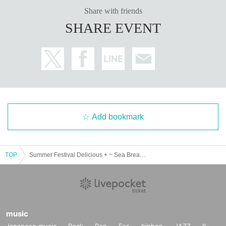
Share with friends
SHARE EVENT
Add bookmark
TOP
Summer Festival Delicious + ~ Sea Bream and Flounder Dance ~ DAY 1
music
Japanese music
Rock
Pop
Fes
hiphop
JAZZ
K-