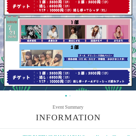
Event Summary
INFORMATION