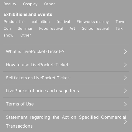
Beauty
Cosplay
Other
Exhibitions and Events
Product fair
exhibition
festival
Fireworks display
Town
Con
Seminar
Food festival
Art
School festival
Talk
show
Other
What is LivePocket-Ticket-?
How to use LivePocket-Ticket-
Sell tickets on LivePocket-Ticket-
LivePocket of price and usage fees
Terms of Use
Statement regarding the Act on Specified Commercial
Transactions