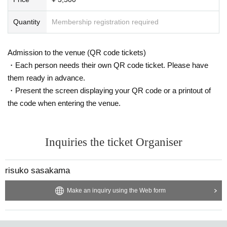
Quantity
Membership registration required
Admission to the venue (QR code tickets)
・Each person needs their own QR code ticket. Please have
them ready in advance.
・Present the screen displaying your QR code or a printout of
the code when entering the venue.
Inquiries the ticket Organiser
risuko sasakama
Make an inquiry using the Web form