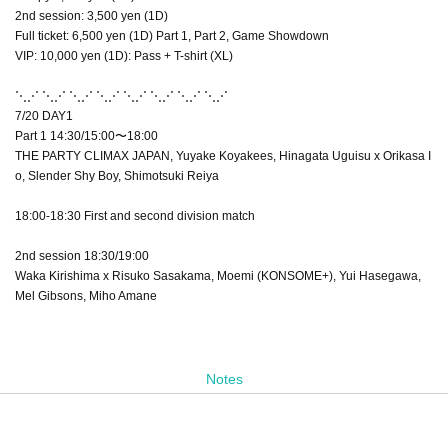
2nd session: 3,500 yen (1D)
Full ticket: 6,500 yen (1D) Part 1, Part 2, Game Showdown
VIP: 10,000 yen (1D): Pass + T-shirt (XL)
⋱⋰ ⋱⋰ ⋱⋰ ⋱⋰ ⋱⋰ ⋱⋰ ⋱⋰ ⋱⋰
7/20 DAY1
Part 1 14:30/15:00〜18:00
THE PARTY CLIMAX JAPAN, Yuyake Koyakees, Hinagata Uguisu x Orikasa I
o, Slender Shy Boy, Shimotsuki Reiya
18:00-18:30 First and second division match
2nd session 18:30/19:00
Waka Kirishima x Risuko Sasakama, Moemi (KONSOME+), Yui Hasegawa,
Mel Gibsons, Miho Amane
Notes