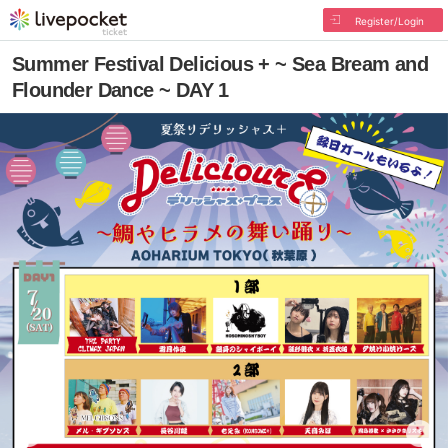
Register/Login
Summer Festival Delicious + ~ Sea Bream and
Flounder Dance ~ DAY 1