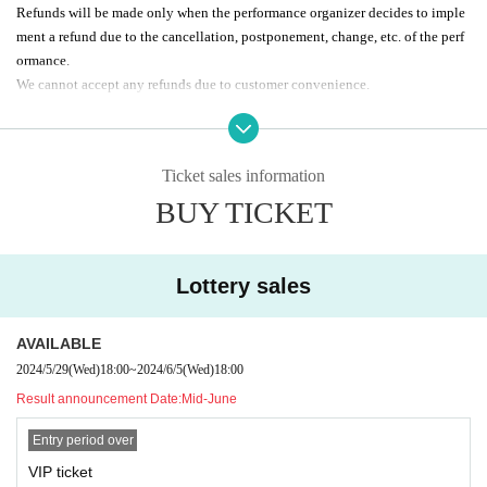
Refunds will be made only when the performance organizer decides to imple
ment a refund due to the cancellation, postponement, change, etc. of the perf
ormance.
We cannot accept any refunds due to customer convenience.
Regulations regarding gifts, etc. vary depending on Artist, so please Inq
uiries each agency for details.
Ticket sales information
Passes allow re-entry (1D extra charge)
BUY TICKET
Passes allow re-entry (1D extra charge)
Do not sit in the neighborhood, smoke, litter, etc.
Please refrain from sitting down, smoking, or any other behavior that ma
y cause inconvenience to neighbors.
Lottery sales
Pass tickets allow re-entry.
AVAILABLE
2024/5/29
(Wed)
18:00
~
2024/6/5
(Wed)
18:00
Pass tickets allow re-entry.
Result announcement Date:
Mid-June
Please refrain from sitting down, smoking, or any other behavior that ma
Entry period over
y cause inconvenience to neighbors.
VIP ticket