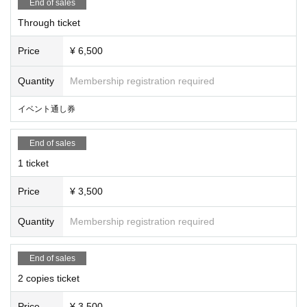
End of sales
Through ticket
Price
¥ 6,500
Quantity
Membership registration required
イベント通し券
End of sales
1 ticket
Price
¥ 3,500
Quantity
Membership registration required
End of sales
2 copies ticket
Price
¥ 3,500