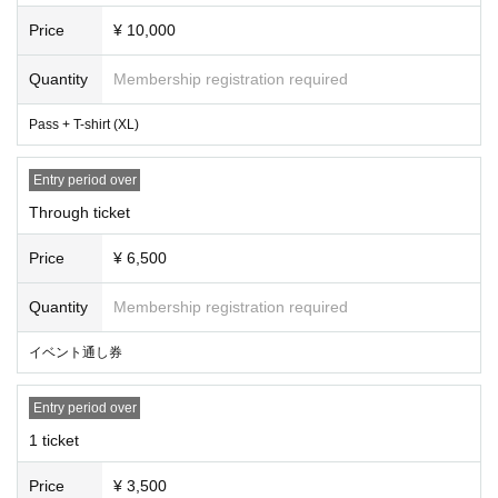
Pass tickets allow re-entry.
Since the after-party special will be held after the show and merchandis
Price
¥ 10,000
e sales, the start time may vary.
Quantity
Membership registration required
Pass + T-shirt (XL)
Entry period over
Through ticket
Price
¥ 6,500
Quantity
Membership registration required
イベント通し券
Entry period over
1 ticket
Price
¥ 3,500