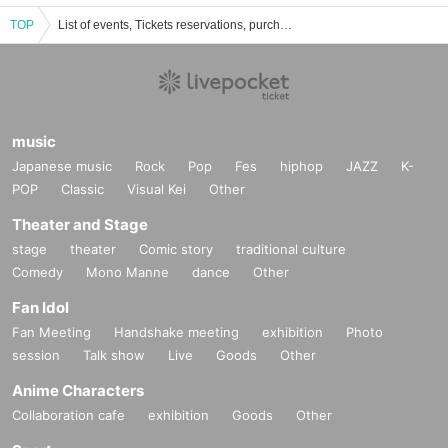
TOP
List of events, Tickets reservations, purchases and sales information for Kirishima Wakaka
music
Japanese music
Rock
Pop
Fes
hiphop
JAZZ
K-
POP
Classic
Visual Kei
Other
Theater and Stage
stage
theater
Comic story
traditional culture
Comedy
Mono Manne
dance
Other
Fan Idol
Fan Meeting
Handshake meeting
exhibition
Photo
session
Talk show
Live
Goods
Other
Anime Characters
Collaboration cafe
exhibition
Goods
Other