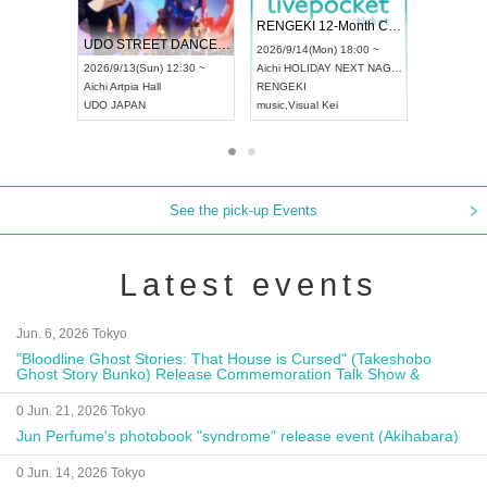
 Vol4
RENGEKI 12-Month Consecutive ONE MAN TOUR "Seisei Ruten" -Sep. Edition -
Dream Fe
UDO STREET DANCE WORLD CHAMPIONSHIP JAPAN 2026
13:00 ~
2026/9/14(Mon) 18:00 ~
2026/9/19(
2026/9/13(Sun) 12:30 ~
Aichi
HOLIDAY NEXT NAGOYA
Tokyo
Asa
Aichi
Artpia Hall
RENGEKI
ash
,
Braid
,
UDO JAPAN
music
,
Visual Kei
music
,
Fes
See the pick-up Events
Latest events
Jun. 6, 2026 Tokyo
"Bloodline Ghost Stories: That House is Cursed" (Takeshobo
Ghost Story Bunko) Release Commemoration Talk Show &
Autograph Session
0 Jun. 21, 2026 Tokyo
Jun Perfume's photobook "syndrome" release event (Akihabara)
0 Jun. 14, 2026 Tokyo