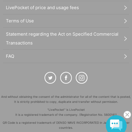
LivePocket of price and usage fees
Terms of Use
Statement regarding the Act on Specified Commercial
Transactions
FAQ
And without obtaining the consent of the administrator for all of the content that is posted,
It is strictly prohibited to copy, duplicate and transfer without permission.
"LivePocket" is LivePocket
It is a registered trademark of the company. (Registration No. 5600161)
QR Code is a registered trademark of DENSO WAVE INCORPORATED in Japan and in other
countries.