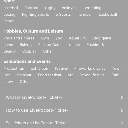
Sport
baseball
Football
rugby
volleyball
wrestling
boxing
Fighting sports
e Sports
handball
basketball
Other
Hobbies, Culture and Leisure
Yoga and Fitness
Gym
Zoo
Aquarium
Card game
game
fishing
Escape Game
dance
Fashion &
Beauty
Cosplay
Other
Exhibitions and Events
Product fair
exhibition
festival
Fireworks display
Town
Con
Seminar
Food festival
Art
School festival
Talk
show
Other
What is LivePocket-Ticket-?
How to use LivePocket-Ticket-
Sell tickets on LivePocket-Ticket-