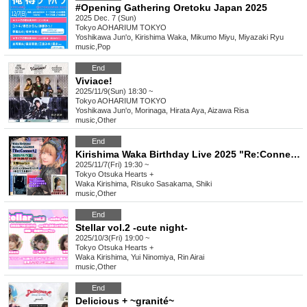
#Opening Gathering Oretoku Japan 2025
2025 Dec. 7 (Sun)
Tokyo
AOHARIUM TOKYO
Yoshikawa Jun'o, Kirishima Waka, Mikumo Miyu, Miyazaki Ryu
music
,
Pop
End
Viviace!
2025/11/9(Sun) 18:30 ~
Tokyo
AOHARIUM TOKYO
Yoshikawa Jun'o, Morinaga, Hirata Aya, Aizawa Risa
music
,
Other
End
Kirishima Waka Birthday Live 2025 "Re:Connect"
2025/11/7(Fri) 19:30 ~
Tokyo
Otsuka Hearts +
Waka Kirishima, Risuko Sasakama, Shiki
music
,
Other
End
Stellar vol.2 -cute night-
2025/10/3(Fri) 19:00 ~
Tokyo
Otsuka Hearts +
Waka Kirishima, Yui Ninomiya, Rin Airai
music
,
Other
End
Delicious + ~granité~