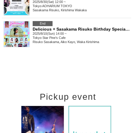
2025/8/30(Sat) 12:00 ~
Tokyo
AOHARIUM TOKYO
Sasakama Risuko, Kirishima Wakaka
End
Delicious + Sasakama Risuko Birthday Special ~Happy Happy Harper~
2025/8/10(Sun) 14:00 ~
Tokyo
Star Pine's Cafe
Risuko Sasakama, Aiko Kayo, Waka Kirishima
Pickup event