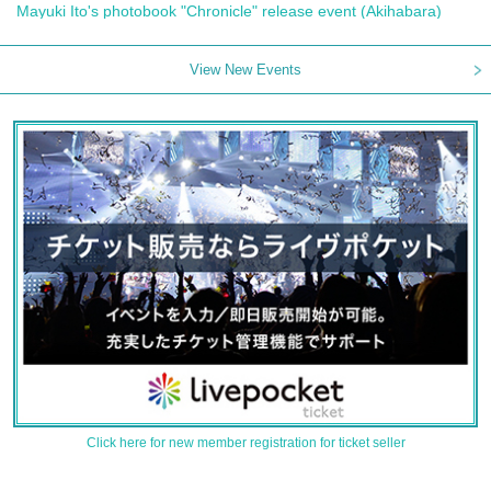
Mayuki Ito's photobook "Chronicle" release event (Akihabara)
View New Events
Click here for new member registration for ticket seller