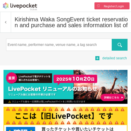
Register/Login
Kirishima Waka Song
Event ticket reservatio
n and purchase and sales information list of
Search
detailed search