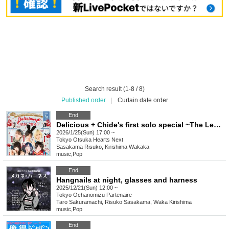
Search result (1-8 / 8)
Published order
|
Curtain date order
End
Delicious + Chide's first solo special ~The Legendary Wonton~
2026/1/25(Sun) 17:00 ~
Tokyo
Otsuka Hearts Next
Sasakama Risuko, Kirishima Wakaka
music
,
Pop
End
Hangnails at night, glasses and harness
2025/12/21(Sun) 12:00 ~
Tokyo
Ochanomizu Partenaire
Taro Sakuramachi, Risuko Sasakama, Waka Kirishima
music
,
Pop
End