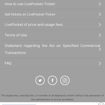
How to use LivePocket-Ticket-
Sell tickets on LivePocket-Ticket-
LivePocket of price and usage fees
Terms of Use
Statement regarding the Act on Specified Commercial
Transactions
FAQ
The duplication, reproduction, or transfer of all displayed content without the permission of
the administrator is strictly prohibited.