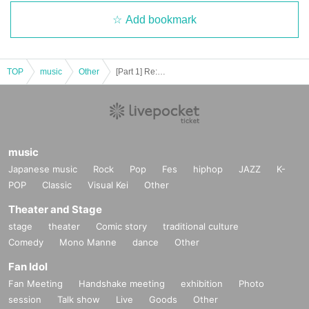
Add bookmark
TOP
music
Other
[Part 1] Re:ving
music
Japanese music
Rock
Pop
Fes
hiphop
JAZZ
K-
POP
Classic
Visual Kei
Other
Theater and Stage
stage
theater
Comic story
traditional culture
Comedy
Mono Manne
dance
Other
Fan Idol
Fan Meeting
Handshake meeting
exhibition
Photo
session
Talk show
Live
Goods
Other