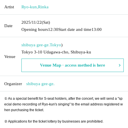
Artist
Ryo-kun
,
Rinka
2025/11/22
(Sat)
Date
Opening hours
12:30
Start date and time
13:00
shibuya gee-ge.
Tokyo
)
Tokyo 3-10 Udagawa-cho, Shibuya-ku
Venue
Venue Map · access method is here
Organizer
shibuya gee-ge.
① As a special benefit for S-seat holders, after the concert, we will send a "sp
ecial demo recording of Ryo-kun's singing" to the email address registered w
hen purchasing the ticket.
② Applications for the ticket lottery by businesses are prohibited.