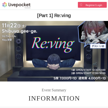
Register/Login
[Part 1] Re:ving
Event Summary
INFORMATION