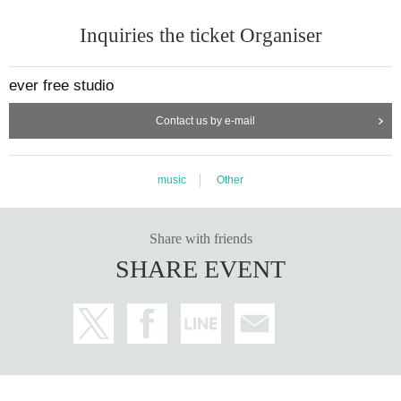
Inquiries the ticket Organiser
ever free studio
Contact us by e-mail
music
Other
Share with friends
SHARE EVENT