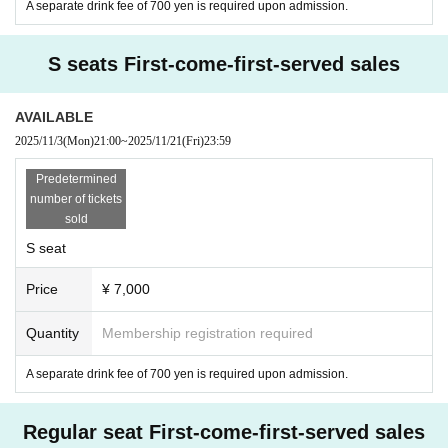
A separate drink fee of 700 yen is required upon admission.
S seats First-come-first-served sales
AVAILABLE
2025/11/3
(Mon)
21:00
~
2025/11/21
(Fri)
23:59
Predetermined
number of tickets
sold
S seat
Price
¥ 7,000
Quantity
Membership registration required
A separate drink fee of 700 yen is required upon admission.
Regular seat First-come-first-served sales