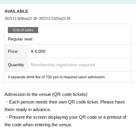
AVAILABLE
2025/11/3
(Mon)
21:30
~
2025/11/21
(Fri)
23:59
End of sales
Regular seat
Price
¥ 4,000
Quantity
Membership registration required
A separate drink fee of 700 yen is required upon admission.
Admission to the venue (QR code tickets)
・Each person needs their own QR code ticket. Please have
them ready in advance.
・Present the screen displaying your QR code or a printout of
the code when entering the venue.