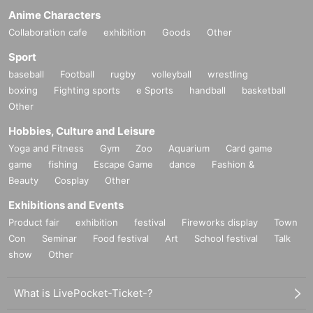
Anime Characters
Collaboration cafe
exhibition
Goods
Other
Sport
baseball
Football
rugby
volleyball
wrestling
boxing
Fighting sports
e Sports
handball
basketball
Other
Hobbies, Culture and Leisure
Yoga and Fitness
Gym
Zoo
Aquarium
Card game
game
fishing
Escape Game
dance
Fashion &
Beauty
Cosplay
Other
Exhibitions and Events
Product fair
exhibition
festival
Fireworks display
Town
Con
Seminar
Food festival
Art
School festival
Talk
show
Other
What is LivePocket-Ticket-?