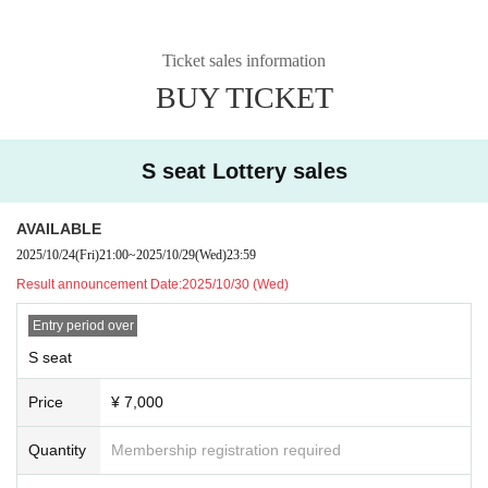
Ticket sales information
BUY TICKET
S seat Lottery sales
AVAILABLE
2025/10/24
(Fri)
21:00
~
2025/10/29
(Wed)
23:59
Result announcement Date:
2025/10/30 (Wed)
Entry period over
S seat
Price
¥ 7,000
Quantity
Membership registration required