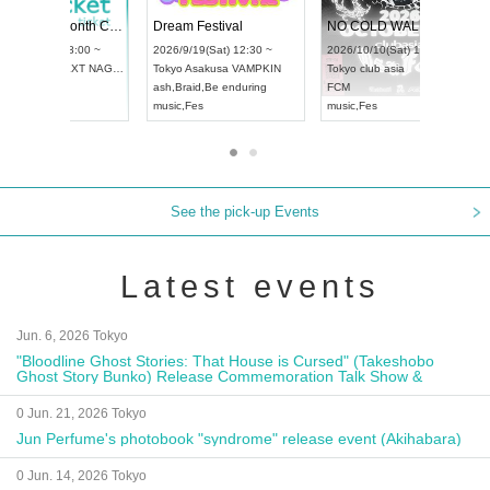
4
RENGEKI 12-Month Consecutive ONE MAN TOUR "Seisei Ruten" -Sep. Edition -
Dream Festiva
UDO STREET DANCE WORLD CHAMPIONSHIP JAPAN 2026
~
2026/9/14(Mon) 18:00 ~
2026/9/19(Sat) 1
2026/9/13(Sun) 12:30 ~
Aichi
HOLIDAY NEXT NAGOYA
Tokyo
Asakusa 
Aichi
Artpia Hall
RENGEKI
ash
,
Braid
,
Be end
UDO JAPAN
music
,
Visual Kei
music
,
Fes
See the pick-up Events
Latest events
Jun. 6, 2026 Tokyo
"Bloodline Ghost Stories: That House is Cursed" (Takeshobo
Ghost Story Bunko) Release Commemoration Talk Show &
Autograph Session
0 Jun. 21, 2026 Tokyo
Jun Perfume's photobook "syndrome" release event (Akihabara)
0 Jun. 14, 2026 Tokyo