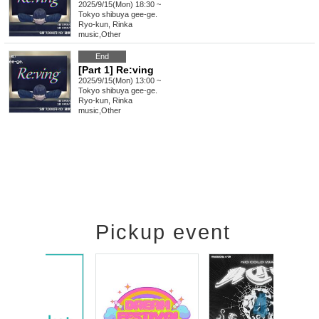
2025/9/15(Mon) 18:30 ~
Tokyo
shibuya gee-ge.
Ryo-kun, Rinka
music
,
Other
End
[Part 1] Re:ving
2025/9/15(Mon) 13:00 ~
Tokyo
shibuya gee-ge.
Ryo-kun, Rinka
music
,
Other
Pickup event