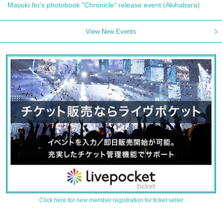
Mayuki Ito's photobook "Chronicle" release event (Akihabara)
View New Events
Click here for new member registration for ticket seller