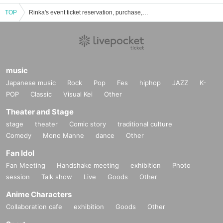
TOP
Rinka's event ticket reservation, purchase, and sales information list
music
Japanese music
Rock
Pop
Fes
hiphop
JAZZ
K-
POP
Classic
Visual Kei
Other
Theater and Stage
stage
theater
Comic story
traditional culture
Comedy
Mono Manne
dance
Other
Fan Idol
Fan Meeting
Handshake meeting
exhibition
Photo
session
Talk show
Live
Goods
Other
Anime Characters
Collaboration cafe
exhibition
Goods
Other