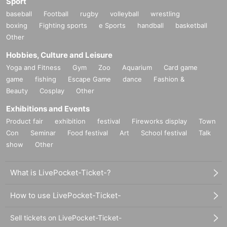
Sport
baseball
Football
rugby
volleyball
wrestling
boxing
Fighting sports
e Sports
handball
basketball
Other
Hobbies, Culture and Leisure
Yoga and Fitness
Gym
Zoo
Aquarium
Card game
game
fishing
Escape Game
dance
Fashion &
Beauty
Cosplay
Other
Exhibitions and Events
Product fair
exhibition
festival
Fireworks display
Town
Con
Seminar
Food festival
Art
School festival
Talk
show
Other
What is LivePocket-Ticket-?
How to use LivePocket-Ticket-
Sell tickets on LivePocket-Ticket-