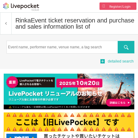
Register/Login
Rinka
Event ticket reservation and purchase
and sales information list of
Search
detailed search