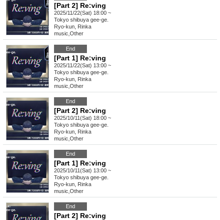
[Part 2] Re:ving
2025/11/22(Sat) 18:00 ~
Tokyo
shibuya gee-ge.
Ryo-kun, Rinka
music
,
Other
End
[Part 1] Re:ving
2025/11/22(Sat) 13:00 ~
Tokyo
shibuya gee-ge.
Ryo-kun, Rinka
music
,
Other
End
[Part 2] Re:ving
2025/10/11(Sat) 18:00 ~
Tokyo
shibuya gee-ge.
Ryo-kun, Rinka
music
,
Other
End
[Part 1] Re:ving
2025/10/11(Sat) 13:00 ~
Tokyo
shibuya gee-ge.
Ryo-kun, Rinka
music
,
Other
End
[Part 2] Re:ving