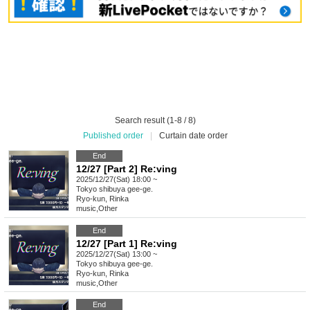
Search result (1-8 / 8)
Published order
|
Curtain date order
End
12/27 [Part 2] Re:ving
2025/12/27(Sat) 18:00 ~
Tokyo
shibuya gee-ge.
Ryo-kun, Rinka
music
,
Other
End
12/27 [Part 1] Re:ving
2025/12/27(Sat) 13:00 ~
Tokyo
shibuya gee-ge.
Ryo-kun, Rinka
music
,
Other
End