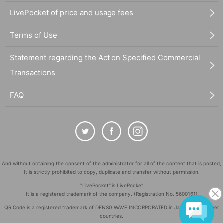
LivePocket of price and usage fees
Terms of Use
Statement regarding the Act on Specified Commercial
Transactions
FAQ
And without obtaining the consent of the administrator for all of the content that is posted,
It is strictly prohibited to copy, duplicate and transfer without permission.
"LivePocket" is LivePocket
It is a registered trademark of the company. (Registration No. 5600161)
QR Code is a registered trademark of DENSO WAVE INCORPORATED in Japan and in other
countries.