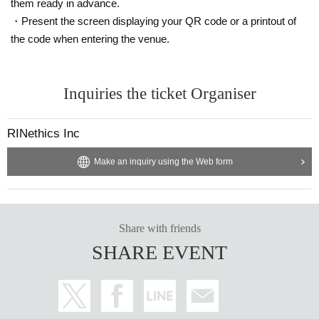
them ready in advance.
・Present the screen displaying your QR code or a printout of
the code when entering the venue.
Inquiries the ticket Organiser
RINethics Inc
Make an inquiry using the Web form
Share with friends
SHARE EVENT