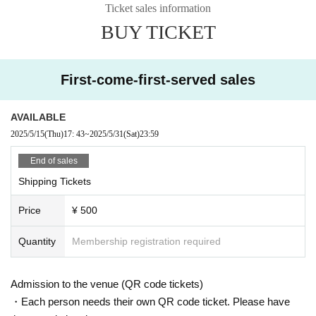
Ticket sales information
BUY TICKET
First-come-first-served sales
AVAILABLE
2025/5/15
(Thu)
17: 43
~
2025/5/31
(Sat)
23:59
End of sales
Shipping Tickets
Price
¥ 500
Quantity
Membership registration required
Admission to the venue (QR code tickets)
・Each person needs their own QR code ticket. Please have