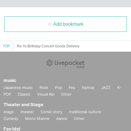
Add bookmark
TOP
Re:Yu Birthday Concert Goods Delivery
music
Japanese music
Rock
Pop
Fes
hiphop
JAZZ
K-
POP
Classic
Visual Kei
Other
Theater and Stage
stage
theater
Comic story
traditional culture
Comedy
Mono Manne
dance
Other
Fan Idol