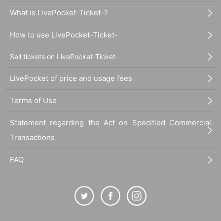
What is LivePocket-Ticket-?
How to use LivePocket-Ticket-
Sell tickets on LivePocket-Ticket-
LivePocket of price and usage fees
Terms of Use
Statement regarding the Act on Specified Commercial
Transactions
FAQ