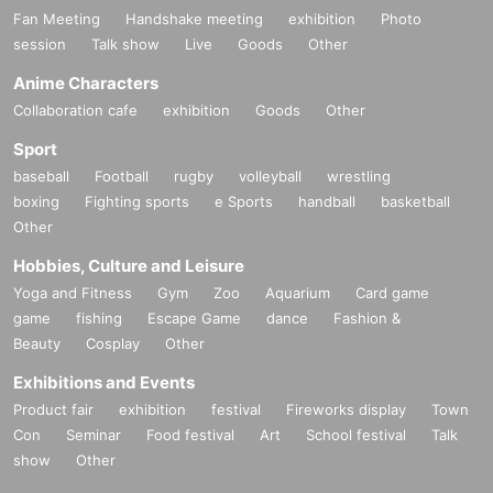
Fan Meeting
Handshake meeting
exhibition
Photo
session
Talk show
Live
Goods
Other
Anime Characters
Collaboration cafe
exhibition
Goods
Other
Sport
baseball
Football
rugby
volleyball
wrestling
boxing
Fighting sports
e Sports
handball
basketball
Other
Hobbies, Culture and Leisure
Yoga and Fitness
Gym
Zoo
Aquarium
Card game
game
fishing
Escape Game
dance
Fashion &
Beauty
Cosplay
Other
Exhibitions and Events
Product fair
exhibition
festival
Fireworks display
Town
Con
Seminar
Food festival
Art
School festival
Talk
show
Other