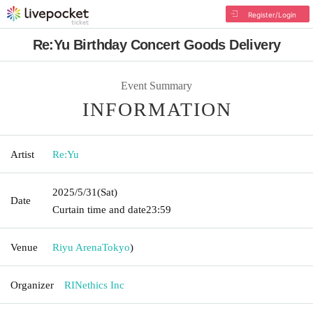
Register/Login
Re:Yu Birthday Concert Goods Delivery
Event Summary
INFORMATION
Artist
Re:Yu
2025/5/31
(Sat)
Date
Curtain time and date
23:59
Venue
Riyu Arena
Tokyo
)
Organizer
RINethics Inc