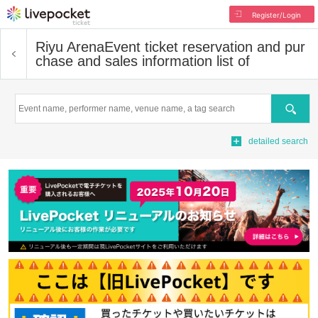
Register/Login
Riyu Arena
Event ticket reservation and pur
chase and sales information list of
Search
detailed search