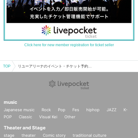
Click here for new member registration for ticket seller
TOP
リユーアリーナのイベント・チケット予約・購入・販売情報一覧
music
Japanese music
Rock
Pop
Fes
hiphop
JAZZ
K-
POP
Classic
Visual Kei
Other
Theater and Stage
stage
theater
Comic story
traditional culture