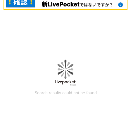
Search results could not be found