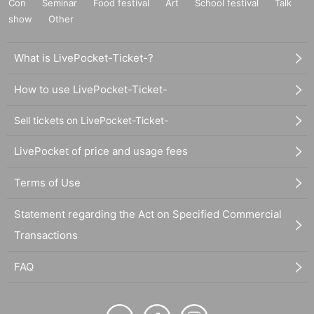
Con
Seminar
Food festival
Art
School festival
Talk
show
Other
What is LivePocket-Ticket-?
How to use LivePocket-Ticket-
Sell tickets on LivePocket-Ticket-
LivePocket of price and usage fees
Terms of Use
Statement regarding the Act on Specified Commercial
Transactions
FAQ