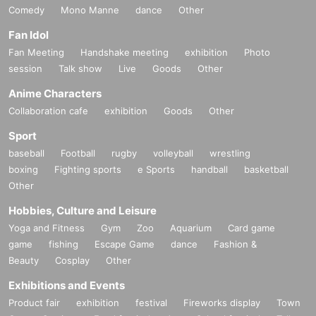
Comedy
Mono Manne
dance
Other
Fan Idol
Fan Meeting
Handshake meeting
exhibition
Photo
session
Talk show
Live
Goods
Other
Anime Characters
Collaboration cafe
exhibition
Goods
Other
Sport
baseball
Football
rugby
volleyball
wrestling
boxing
Fighting sports
e Sports
handball
basketball
Other
Hobbies, Culture and Leisure
Yoga and Fitness
Gym
Zoo
Aquarium
Card game
game
fishing
Escape Game
dance
Fashion &
Beauty
Cosplay
Other
Exhibitions and Events
Product fair
exhibition
festival
Fireworks display
Town