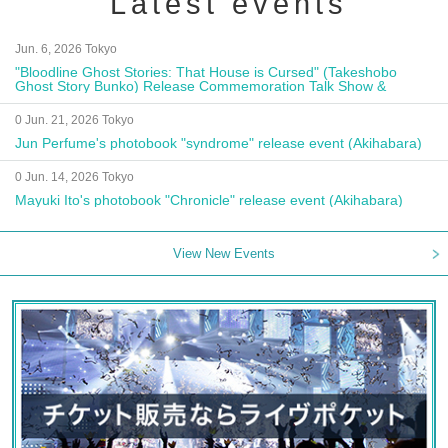
Latest events
Jun. 6, 2026 Tokyo
"Bloodline Ghost Stories: That House is Cursed" (Takeshobo
Ghost Story Bunko) Release Commemoration Talk Show &
Autograph Session
0 Jun. 21, 2026 Tokyo
Jun Perfume's photobook "syndrome" release event (Akihabara)
0 Jun. 14, 2026 Tokyo
Mayuki Ito's photobook "Chronicle" release event (Akihabara)
View New Events