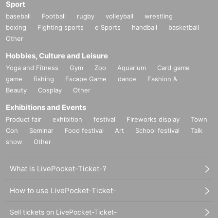
Sport
baseball
Football
rugby
volleyball
wrestling
boxing
Fighting sports
e Sports
handball
basketball
Other
Hobbies, Culture and Leisure
Yoga and Fitness
Gym
Zoo
Aquarium
Card game
game
fishing
Escape Game
dance
Fashion &
Beauty
Cosplay
Other
Exhibitions and Events
Product fair
exhibition
festival
Fireworks display
Town
Con
Seminar
Food festival
Art
School festival
Talk
show
Other
What is LivePocket-Ticket-?
How to use LivePocket-Ticket-
Sell tickets on LivePocket-Ticket-