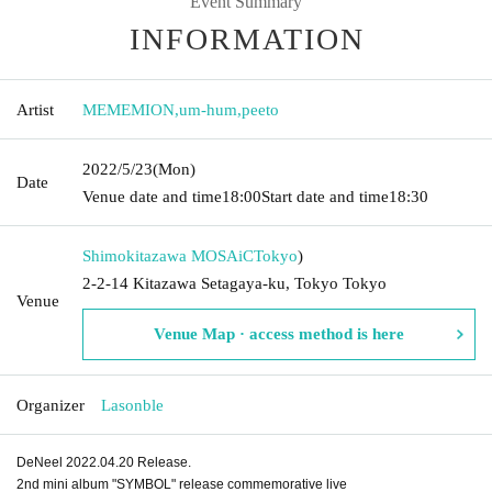
Event Summary
INFORMATION
Artist
MEMEMION
,
um-hum
,
peeto
2022/5/23
(Mon)
Date
Venue date and time
18:00
Start date and time
18:30
Shimokitazawa MOSAiC
Tokyo
)
2-2-14 Kitazawa Setagaya-ku, Tokyo Tokyo
Venue
Venue Map · access method is here
Organizer
Lasonble
DeNeel 2022.04.20 Release.
2nd mini album "SYMBOL" release commemorative live