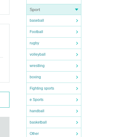
Sport
baseball
Football
rugby
volleyball
wrestling
boxing
Fighting sports
e Sports
handball
basketball
Other