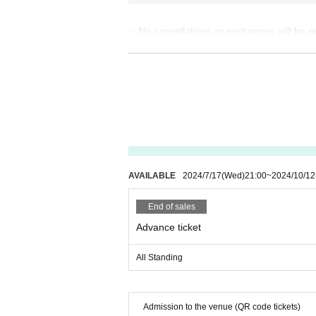
・No cancellations or exchanges will be ma
・ A separate drink fee is required for eac
・Wearing a mask inside the venue is opti
・Please refrain from entering if you hav
・You will not be allowed to enter with lar
・Preschool children are not allowed to en
・Elementary school students and younger
・High school students and younger must ob
・You cannot re-enter after exiting.
AVAILABLE
2024/7/17
(Wed)
21:00
~
2024/10/12
【About belongings clothing】
End of sales
・Please refrain from bringing any shiny i
・ Please leave large bags and carry cases
Advance ticket
· Food and drink, photographic equipment,
All Standing
About gift]
・Please put presents in the present box.
・For hygiene and security reasons, please
Admission to the venue (QR code tickets)