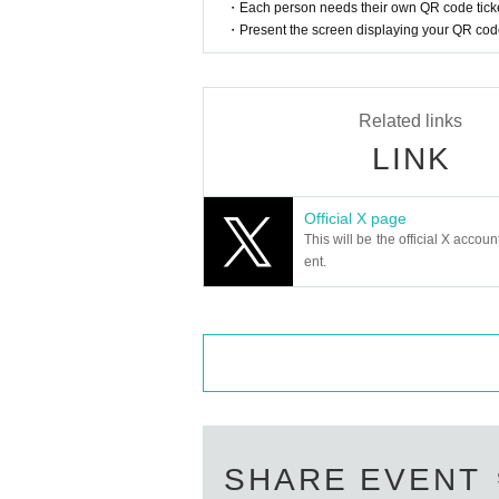
・Each person needs their own QR code ticke
ir expiration date, items that melt or lose 
・Present the screen displaying your QR code 
【About Flower】
・We will not accept any flower stands, dr
- On the day, we will refuse to accept any 
Related links
LINK
Official X page
This will be the official X accoun
ent.
SHARE EVENT