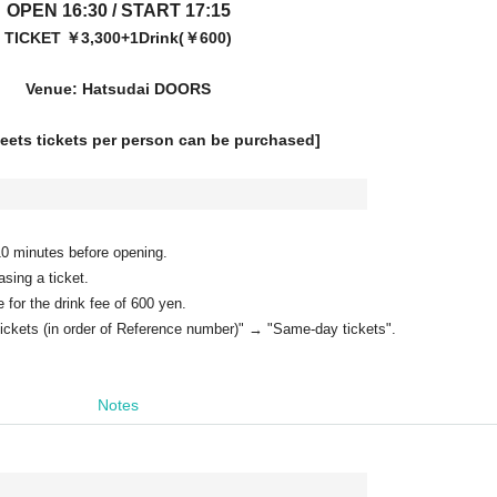
OPEN 16:30 / START 17:15
TICKET ￥3,300+1Drink(￥600)
Venue: Hatsudai DOORS
heets tickets per person can be purchased]
 10 minutes before opening.
ing a ticket.
or the drink fee of 600 yen.
tickets (in order of Reference number)" → "Same-day tickets".
Notes