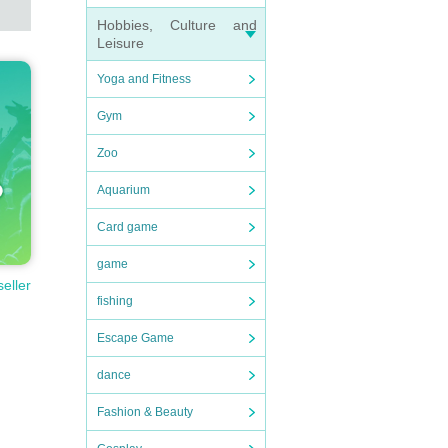
Hobbies, Culture and
Leisure
Yoga and Fitness
Gym
Zoo
Aquarium
Card game
game
seller
fishing
Escape Game
dance
Fashion & Beauty