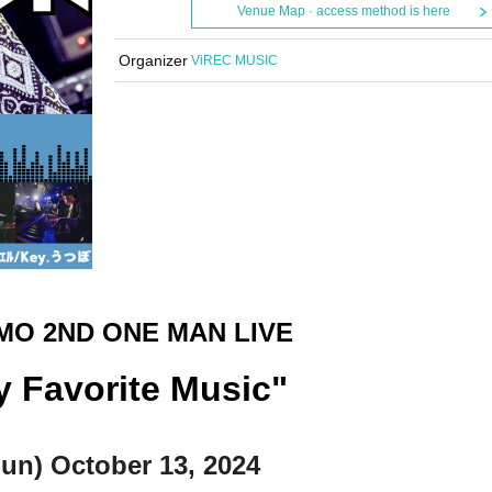
Venue Map · access method is here
Organizer
ViREC MUSIC
MO 2ND ONE MAN LIVE
y Favorite Music"
Sun) October 13, 2024