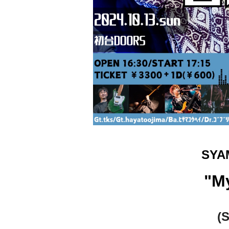
SYA
"M
(