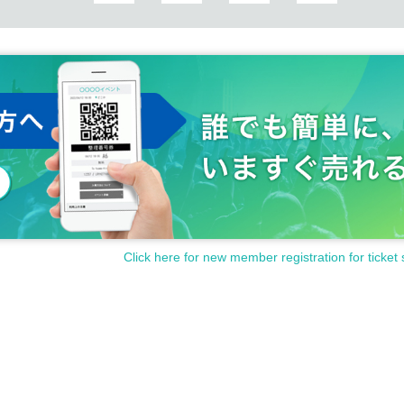
Click here for new member registration for ticket 