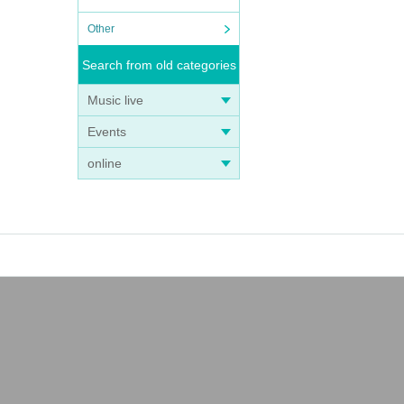
Other
Search from old categories
Music live
Events
online