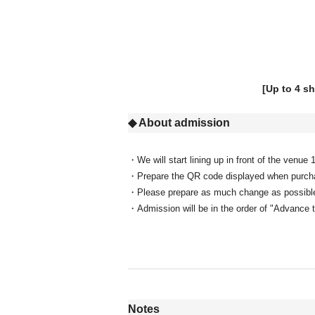
[Up to 4 s
◆ About admission
・We will start lining up in front of the venue
・Prepare the QR code displayed when purchas
・Please prepare as much change as possible f
・Admission will be in the order of "Advance 
Notes