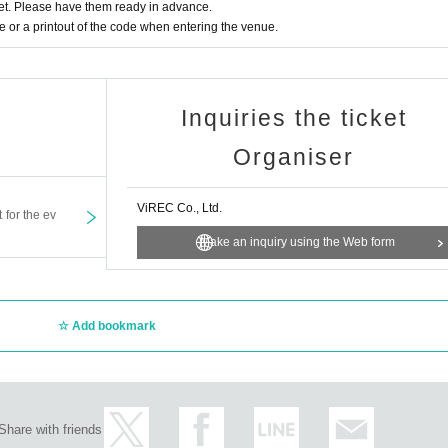
t. Please have them ready in advance.
their shape easily, stuffed toys, handmade foods, or fragile items.
or a printout of the code when entering the venue.
essing room flowers, bouquets or other congratulatory flowers.
items sent without prior consent.
Inquiries the ticket
Organiser
ViREC Co., Ltd.
t for the ev
Make an inquiry using the Web form
Add bookmark
Share with friends