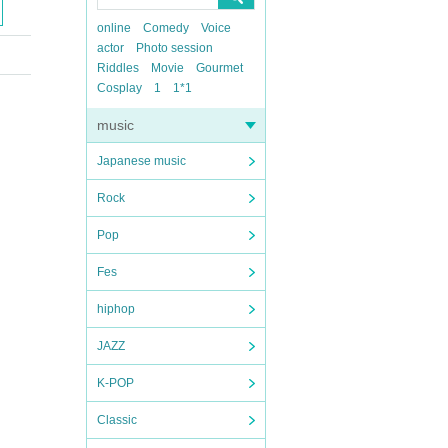
online
Comedy
Voice
actor
Photo session
Riddles
Movie
Gourmet
Cosplay
1
1*1
music
Japanese music
Rock
Pop
Fes
hiphop
JAZZ
K-POP
Classic