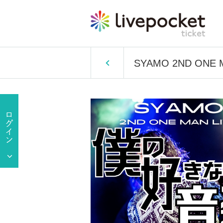
SYAMO 2ND ONE MA