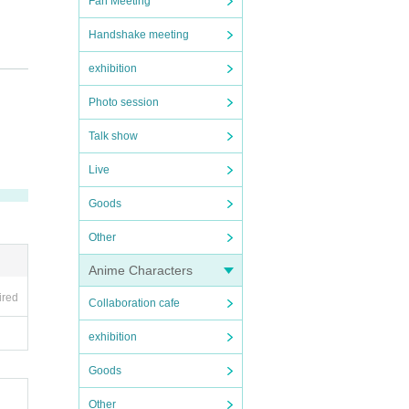
Fan Meeting
Handshake meeting
exhibition
Photo session
Talk show
Live
Goods
Other
Anime Characters
ired
Collaboration cafe
exhibition
Goods
g the
Other