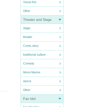
Visual Kei
Other
Theater and Stage
stage
theater
Comic story
traditional culture
Comedy
Mono Manne
dance
Other
Fan Idol