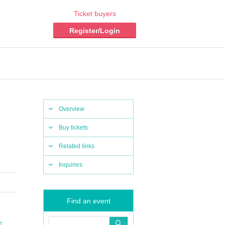
Ticket buyers
Register/Login
Overview
Buy tickets
Related links
Inquiries
Find an event