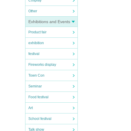
Cosplay
Other
Exhibitions and Events
Product fair
exhibition
festival
Fireworks display
Town Con
Seminar
Food festival
Art
School festival
Talk show