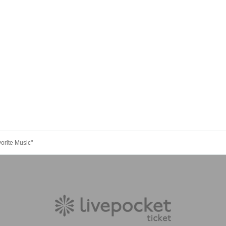
rite Music"