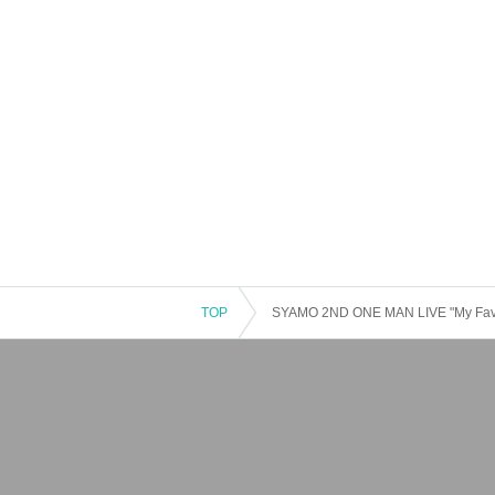
TOP
SYAMO 2ND ONE MAN LIVE "My Favo