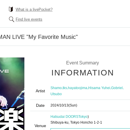
What is a livePocket?
Find live events
N LIVE "My Favorite Music"
Event Summary
INFORMATION
,
,
,
,
,
Shamo
tks
hayatoojima
Hisama Yuhei
Gobriel
Artist
Utsubo
Date
2024/10/13
(Sun)
Hatsudai DOORS
Tokyo
)
Shibuya-ku, Tokyo Honcho 1-2-1
Venue