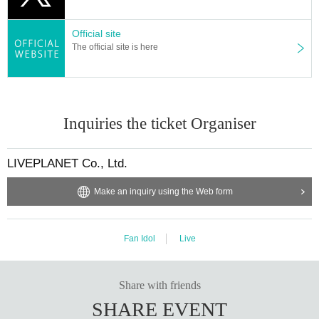
▪ Sponsor: LIVE PLANET
Official site
The official site is here
Inquiries the ticket Organiser
LIVEPLANET Co., Ltd.
Make an inquiry using the Web form
Fan Idol
Live
Share with friends
SHARE EVENT