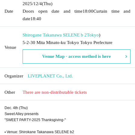
2025/12/4
(Thu)
Date
Doors open date and time
18:00
Curtain time and
date
18:40
Shirogane Takanawa SELENE b 2
Tokyo
)
5-2-30 Mita Minato-ku Tokyo Tokyo Prefecture
Venue
Venue Map · access method is here
Organizer
LIVEPLANET Co., Ltd.
Other
There are non-distributable tickets
Dec. 4th (Thu)
Sweet Alley presents
"SWEET PARTY-2025 Thanksgiving-"
▪ Venue: Shirokane Takanawa SELENE b2