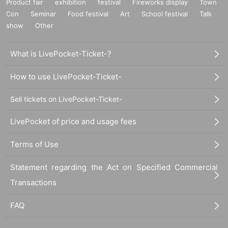
Product fair
exhibition
festival
Fireworks display
Town
Con
Seminar
Food festival
Art
School festival
Talk
show
Other
What is LivePocket-Ticket-?
How to use LivePocket-Ticket-
Sell tickets on LivePocket-Ticket-
LivePocket of price and usage fees
Terms of Use
Statement regarding the Act on Specified Commercial
Transactions
FAQ