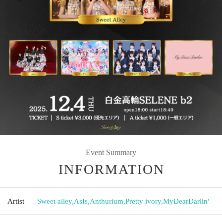
Event Summary
INFORMATION
Artist
Sweet alley
,
AsIs
,
Anthurium
,
Pretty ivory
,
MyDearDarlin'