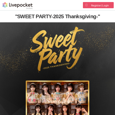
Register/Login
"SWEET PARTY-2025 Thanksgiving-"