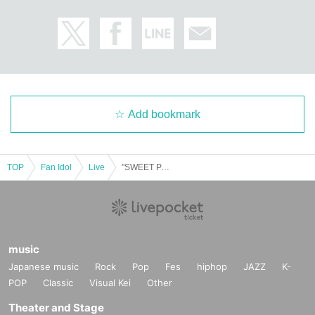
Add bookmark
TOP
Fan Idol
Live
"SWEET PARTY-2025 Thanksgiving-"
music
Japanese music
Rock
Pop
Fes
hiphop
JAZZ
K-
POP
Classic
Visual Kei
Other
Theater and Stage