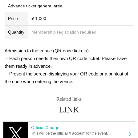
ted. Only groups that are allowed to take pictures can be taken. Prohibition of
Advance ticket general area
photography for adjustments, etc. Photography of the group is prohibited at al
l. We will delete the data as soon as we find it.
Price
¥ 1,000
*Movement and exchange of designated viewing areas, etc., front managem
ent (acts that take up space other than yourself, such as spreading your hand
Quantity
Membership registration required
s, sitting down, and placing things in the front), moshing, lifting, diving, surfin
g, and throwing things are prohibited. increase.
* Dangerous acts that interfere with other customers' viewing are prohibited d
Admission to the venue (QR code tickets)
uring viewing. In addition, please note that if there is any malicious act that int
・Each person needs their own QR code ticket. Please have
erferes with other customers' viewing or stage progress, you will be warned o
them ready in advance.
r immediately dismissed.
* Admission and selling products, if an act such as interruption or fraud is disc
・Present the screen displaying your QR code or a printout of
overed, you will be asked to leave immediately.
the code when entering the venue.
※ regulation, prohibitions, etc. This Day Change are subject to. Please be aw
are of this in advance and follow the instructions of the local staff.
Tickets will not be refunded due to customer's convenience, Please be carefu
Related links
l not to make any mistakes.
LINK
* There is no refund due to Change of Artist or Cancel of appearances. Refun
ds will be given only if the performance is cancelled.
* Other fraud is discovered, the staff will be careful and will be sent off.
Official X page
Tickets will not be refunded if fraud is discovered.
This will be the official X account for the event.