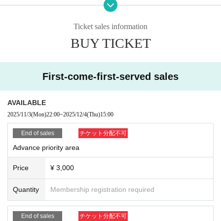
・ About ID
Please bring a certificate with a photo of your face.
Ticket sales information
Driver's license / passport / My number card / Basic Resident Register card /
BUY TICKET
university (birthdate) when certificate / disability / Resident Card / etc (not, pu
blic certificate 2 points or public certificate 1 point and the Given name before
it is printed One certificate is acceptable)
If you do not show it, we will refuse Admission Please note that the Tickets wil
First-come-first-served sales
l not be refunded in that case.
* Thorough disinfection Please thoroughly disinfect with the disinfectant soluti
AVAILABLE
on prepared by the venue and staff when Admission
2025/11/3
(Mon)
22:00
~
2025/12/4
(Thu)
15:00
* If you feel sick after Admission venue, please notify the staff immediately.
(We may ask you to leave due to symptoms.)
End of sales
チケット分配不可
* Please refrain from chatting in the hall or lobby.
Advance priority area
*Please do not wait for artists to enter or wait around the venue.
* Please refrain from sitting or standing on or off the floor.
Price
¥ 3,000
* Please manage your luggage and valuables by yourself. We are not respon
sible for any loss.
Quantity
Membership registration required
* Resale and transfer are prohibited. If fraud is discovered, you will be sent of
f.
* Please refrain from bringing alcohol, food and drink into the venue.
End of sales
チケット分配不可
*Please note that photography, video recording, recording, etc. are all prohibi