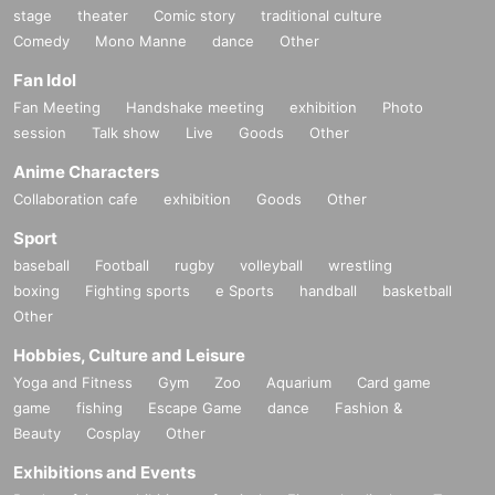
stage
theater
Comic story
traditional culture
Comedy
Mono Manne
dance
Other
Fan Idol
Fan Meeting
Handshake meeting
exhibition
Photo
session
Talk show
Live
Goods
Other
Anime Characters
Collaboration cafe
exhibition
Goods
Other
Sport
baseball
Football
rugby
volleyball
wrestling
boxing
Fighting sports
e Sports
handball
basketball
Other
Hobbies, Culture and Leisure
Yoga and Fitness
Gym
Zoo
Aquarium
Card game
game
fishing
Escape Game
dance
Fashion &
Beauty
Cosplay
Other
Exhibitions and Events