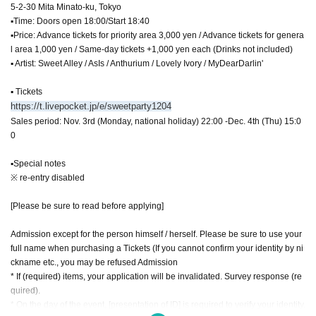
5-2-30 Mita Minato-ku, Tokyo
▪Time: Doors open 18:00/Start 18:40
▪Price: Advance tickets for priority area 3,000 yen / Advance tickets for genera
l area 1,000 yen / Same-day tickets +1,000 yen each (Drinks not included)
▪ Artist: Sweet Alley / AsIs / Anthurium / Lovely Ivory / MyDearDarlin'
▪ Tickets
https://t.livepocket.jp/e/sweetparty1204
Sales period: Nov. 3rd (Monday, national holiday) 22:00 -Dec. 4th (Thu) 15:0
0
▪Special notes
※ re-entry disabled
[Please be sure to read before applying]
Admission except for the person himself / herself. Please be sure to use your
full name when purchasing a Tickets (If you cannot confirm your identity by ni
ckname etc., you may be refused Admission
* If (required) items, your application will be invalidated. Survey response (re
quired).
* On the day of the event, [presentation of ID] is required to verify your identity.