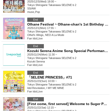
2025/12/3(Wed) 18:00 ~
Tokyo
Shirogane Takanawa SELENE b 2
SS/AW
music
,
Pop
End
Olhane Festival ~ Olhane-chan's 1st Birthday Party!! ~
2025/12/1(Mon) 17:55 ~
Tokyo
Shirogane Takanawa SELENE b 2
Olhel's Wings, NEO A La Mode
Fan Idol
,
Live
End
Kozuki Serena Anime Song Special Performance "Our Keyaki Plaza FINAL"
2025/11/24(Mon) 11:30 ~
Tokyo
Shirogane Takanawa SELENE b 2
Kozuki Serena
Fan Idol
,
Live
End
「SELENE PRINCESS」#71
2025/11/23(Sun) 10:00 ~
Tokyo
Shirogane Takanawa SELENE b 2
Idol Revolution, I MY ME MINE
Fan Idol
,
Live
End
[First come, first served] Welcome to Suger Party!
2025/11/22(Sat) 12:15 ~