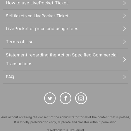
How to use LivePocket-Ticket-
Sell tickets on LivePocket-Ticket-
LivePocket of price and usage fees
Terms of Use
Statement regarding the Act on Specified Commercial
Transactions
FAQ
And without obtaining the consent of the administrator for all of the content that is posted,
It is strictly prohibited to copy, duplicate and transfer without permission.
"LivePocket" is LivePocket