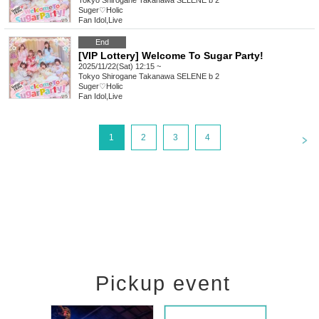
Tokyo
Shirogane Takanawa SELENE b 2
Suger♡Holic
Fan Idol
,
Live
End
[VIP Lottery] Welcome To Sugar Party!
2025/11/22(Sat) 12:15 ~
Tokyo
Shirogane Takanawa SELENE b 2
Suger♡Holic
Fan Idol
,
Live
<
1
2
3
4
Pickup event