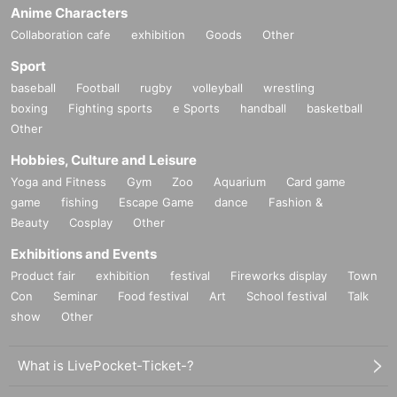
Anime Characters
Collaboration cafe
exhibition
Goods
Other
Sport
baseball
Football
rugby
volleyball
wrestling
boxing
Fighting sports
e Sports
handball
basketball
Other
Hobbies, Culture and Leisure
Yoga and Fitness
Gym
Zoo
Aquarium
Card game
game
fishing
Escape Game
dance
Fashion &
Beauty
Cosplay
Other
Exhibitions and Events
Product fair
exhibition
festival
Fireworks display
Town
Con
Seminar
Food festival
Art
School festival
Talk
show
Other
What is LivePocket-Ticket-?