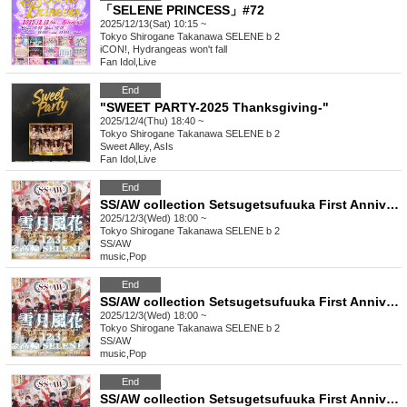
「SELENE PRINCESS」#72
2025/12/13(Sat) 10:15 ~
Tokyo
Shirogane Takanawa SELENE b 2
iCON!, Hydrangeas won't fall
Fan Idol
,
Live
End
"SWEET PARTY-2025 Thanksgiving-"
2025/12/4(Thu) 18:40 ~
Tokyo
Shirogane Takanawa SELENE b 2
Sweet Alley, AsIs
Fan Idol
,
Live
End
SS/AW collection Setsugetsufuuka First Anniversary [Invitation] [B Ticket]
2025/12/3(Wed) 18:00 ~
Tokyo
Shirogane Takanawa SELENE b 2
SS/AW
music
,
Pop
End
SS/AW collection Setsugetsufuuka First Anniversary [General] [A ticket]
2025/12/3(Wed) 18:00 ~
Tokyo
Shirogane Takanawa SELENE b 2
SS/AW
music
,
Pop
End
SS/AW collection Setsugetsufuuka First Anniversary [Front row] [S ticket]