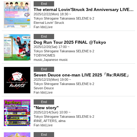
End
The eternal Lovin'Struck 3rd Anniversary LIVE ~Even after 3 years, we've only managed to attract 5 people!?~
2025/12/22(Mon) 18:30 ~
Tokyo
Shirogane Takanawa SELENE b 2
Eternal Lovin' Struck
Fan Idol
,
Live
End
Dog Run Tour 2025 FINAL @Tokyo
2025/12/20(Sat) 17:00 ~
Tokyo
Shirogane Takanawa SELENE b 2
TOBYHOMES
music
,
Japanese music
End
Seven Deuce one-man LIVE 2025「Re:RAISE」
2025/12/15(Mon) 19:00 ~
Tokyo
Shirogane Takanawa SELENE b 2
Seven Deuce
Fan Idol
,
Live
End
"New story"
2025/12/14(Sun) 10:00 ~
Tokyo
Shirogane Takanawa SELENE b 2
iRiNE, AFTERS, alma
Fan Idol
,
Live
End