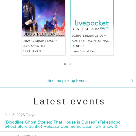
 Vol4
RENGEKI 12-Month Consecutive ONE MAN TOUR "Seisei Ruten" -Sep. Edition -
Dream Fe
UDO STREET DANCE WORLD CHAMPIONSHIP JAPAN 2026
13:00 ~
2026/9/14(Mon) 18:00 ~
2026/9/19(
2026/9/13(Sun) 12:30 ~
Aichi
HOLIDAY NEXT NAGOYA
Tokyo
Asa
Aichi
Artpia Hall
RENGEKI
ash
,
Braid
,
UDO JAPAN
music
,
Visual Kei
music
,
Fes
See the pick-up Events
Latest events
Jun. 6, 2026 Tokyo
"Bloodline Ghost Stories: That House is Cursed" (Takeshobo
Ghost Story Bunko) Release Commemoration Talk Show &
Autograph Session