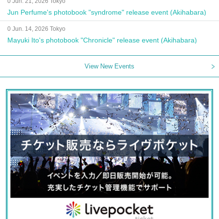
0 Jun. 21, 2026 Tokyo
Jun Perfume's photobook "syndrome" release event (Akihabara)
0 Jun. 14, 2026 Tokyo
Mayuki Ito's photobook "Chronicle" release event (Akihabara)
View New Events