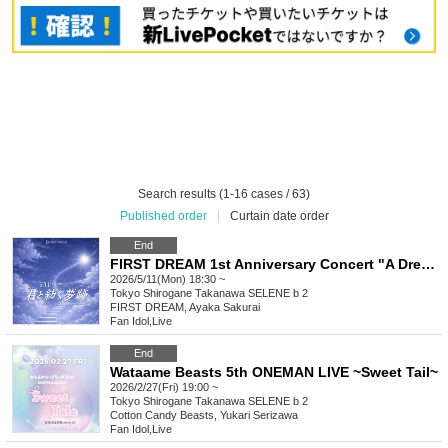
Search results (1-16 cases / 63)
Published order
|
Curtain date order
End
FIRST DREAM 1st Anniversary Concert "A Dream Spun with You"
2026/5/11(Mon) 18:30 ~
Tokyo
Shirogane Takanawa SELENE b 2
FIRST DREAM, Ayaka Sakurai
Fan Idol
,
Live
End
Wataame Beasts 5th ONEMAN LIVE ~Sweet Tail~
2026/2/27(Fri) 19:00 ~
Tokyo
Shirogane Takanawa SELENE b 2
Cotton Candy Beasts, Yukari Serizawa
Fan Idol
,
Live