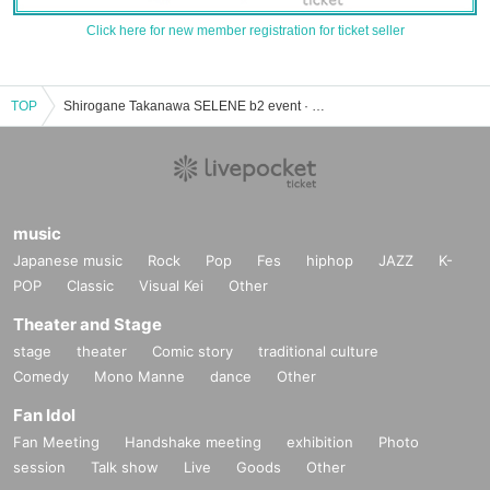
Click here for new member registration for ticket seller
TOP
Shirogane Takanawa SELENE b2 event · ticket reservation · purchase · sales information list
music
Japanese music
Rock
Pop
Fes
hiphop
JAZZ
K-
POP
Classic
Visual Kei
Other
Theater and Stage
stage
theater
Comic story
traditional culture
Comedy
Mono Manne
dance
Other
Fan Idol
Fan Meeting
Handshake meeting
exhibition
Photo
session
Talk show
Live
Goods
Other