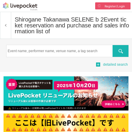
Register/Login
Shirogane Takanawa SELENE b 2
Event tic
ket reservation and purchase and sales info
rmation list of
Search
detailed search