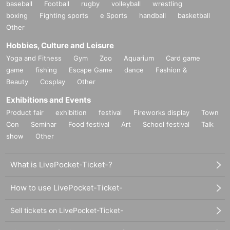
baseball
Football
rugby
volleyball
wrestling
boxing
Fighting sports
e Sports
handball
basketball
Other
Hobbies, Culture and Leisure
Yoga and Fitness
Gym
Zoo
Aquarium
Card game
game
fishing
Escape Game
dance
Fashion &
Beauty
Cosplay
Other
Exhibitions and Events
Product fair
exhibition
festival
Fireworks display
Town
Con
Seminar
Food festival
Art
School festival
Talk
show
Other
What is LivePocket-Ticket-?
How to use LivePocket-Ticket-
Sell tickets on LivePocket-Ticket-