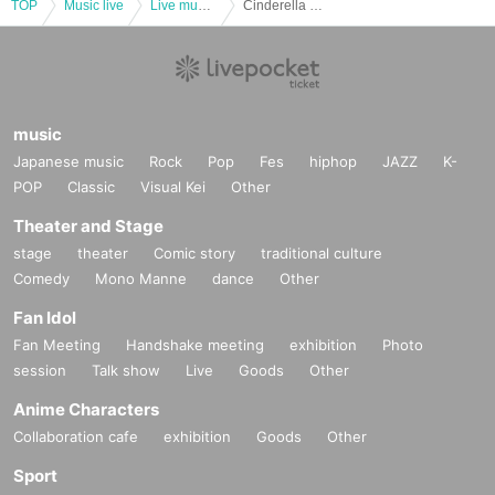
TOP
Music live
Live music club
Cinderella declaration! SUZU birthday festival “Level up! 2023” <Tokyo edition>
music
Japanese music
Rock
Pop
Fes
hiphop
JAZZ
K-
POP
Classic
Visual Kei
Other
Theater and Stage
stage
theater
Comic story
traditional culture
Comedy
Mono Manne
dance
Other
Fan Idol
Fan Meeting
Handshake meeting
exhibition
Photo
session
Talk show
Live
Goods
Other
Anime Characters
Collaboration cafe
exhibition
Goods
Other
Sport