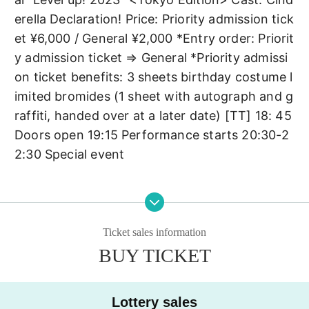
erella Declaration! Price: Priority admission tick
et ¥6,000 / General ¥2,000 *Entry order: Priorit
y admission ticket ⇒ General *Priority admissi
on ticket benefits: 3 sheets birthday costume l
imited bromides (1 sheet with autograph and g
raffiti, handed over at a later date) [TT] 18: 45 
Doors open 19:15 Performance starts 20:30-2
2:30 Special event
Ticket sales information
BUY TICKET
Lottery sales