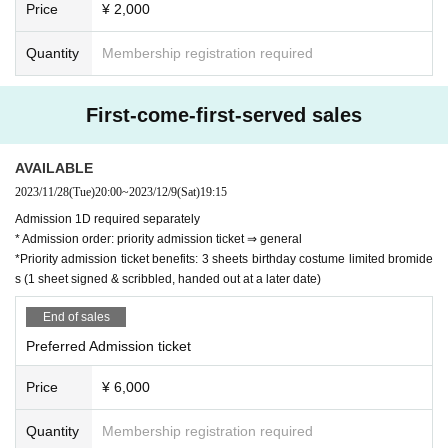
Price
¥ 2,000
Quantity
Membership registration required
First-come-first-served sales
AVAILABLE
2023/11/28
(Tue)
20:00
~
2023/12/9
(Sat)
19:15
Admission 1D required separately
* Admission order: priority admission ticket ⇒ general
*Priority admission ticket benefits: 3 sheets birthday costume limited bromide
s (1 sheet signed & scribbled, handed out at a later date)
End of sales
Preferred Admission ticket
Price
¥ 6,000
Quantity
Membership registration required