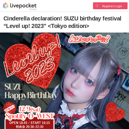
Register/Login
Cinderella declaration! SUZU birthday festival
“Level up! 2023” <Tokyo edition>