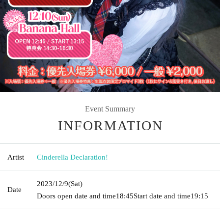
Event Summary
INFORMATION
Artist
Cinderella Declaration!
2023/12/9
(Sat)
Date
Doors open date and time
18:45
Start date and time
19:15