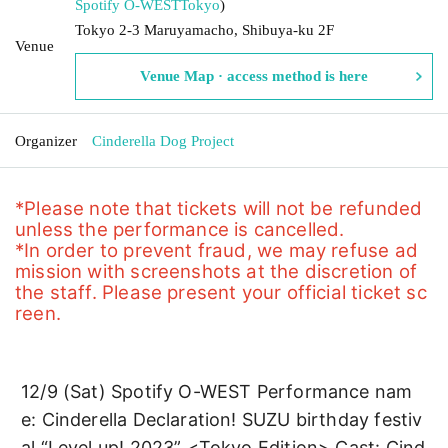
Spotify O-WEST
Tokyo
)
Tokyo 2-3 Maruyamacho, Shibuya-ku 2F
Venue
Venue Map · access method is here
Organizer
Cinderella Dog Project
*Please note that tickets will not be refunded 
unless the performance is cancelled.
*In order to prevent fraud, we may refuse ad
mission with screenshots at the discretion of 
the staff. Please present your official ticket sc
reen.
12/9 (Sat) Spotify O-WEST Performance nam
e: Cinderella Declaration! SUZU birthday festiv
al “Level up! 2023” <Tokyo Edition> Cast: Cind