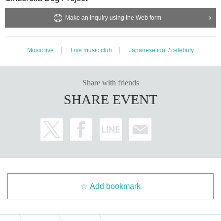
Make an inquiry using the Web form
Music live
Live music club
Japanese idol / celebrity
Share with friends
SHARE EVENT
Add bookmark