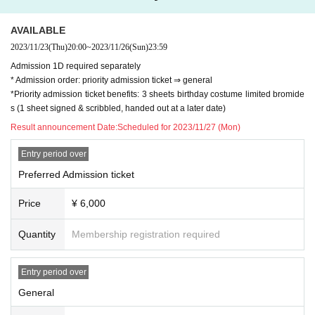
AVAILABLE
2023/11/23
(Thu)
20:00
~
2023/11/26
(Sun)
23:59
Admission 1D required separately
* Admission order: priority admission ticket ⇒ general
*Priority admission ticket benefits: 3 sheets birthday costume limited bromide
s (1 sheet signed & scribbled, handed out at a later date)
Result announcement Date:
Scheduled for 2023/11/27 (Mon)
Entry period over
Preferred Admission ticket
Price
¥ 6,000
Quantity
Membership registration required
Entry period over
General