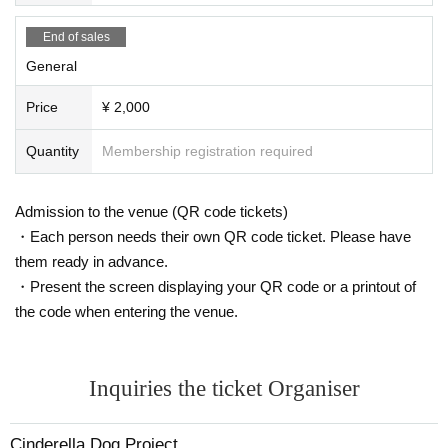
End of sales
General
Price
¥ 2,000
Quantity
Membership registration required
Admission to the venue (QR code tickets)
・Each person needs their own QR code ticket. Please have
them ready in advance.
・Present the screen displaying your QR code or a printout of
the code when entering the venue.
Inquiries the ticket Organiser
Cinderella Dog Project