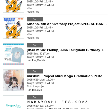
2025/10/3(Fri) 18:45 ~
Tokyo
Spotify O-WEST
Kiho.
music
,
Pop
End
Kinoho. 4th Anniversary Project SPECIAL BAND SET ONE-MAN Yonho. ~Announcing the policy with a figure-four hold~ General
2025/10/3(Fri) 18:45 ~
Tokyo
Spotify O-WEST
Kiho.
music
,
Pop
End
[9/30 Venue Pickup] Aina Takiguchi Birthday T-shirt
2025 Sep. 30 (Tue)
Tokyo
Spotify O-WEST
Fan Idol
,
Goods
End
Akishibu Project Mirei Koga Graduation Performance
2025/9/29(Mon) 18:00 ~
Tokyo
Spotify O-WEST
Akishibu project
Fan Idol
,
Live
End
ＮＡＫＡＹＯＳＨＩ ＦＥＳ．２０２５
2025/9/20(Sat) 18:00 ~