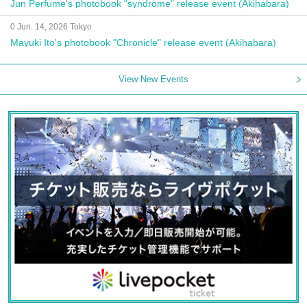
Jun Perfume's photobook "syndrome" release event (Akihabara)
0 Jun. 14, 2026 Tokyo
Mayuki Ito's photobook "Chronicle" release event (Akihabara)
View New Events