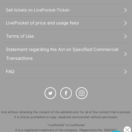
Sell tickets on LivePocket-Ticket-
LivePocket of price and usage fees
Terms of Use
Statement regarding the Act on Specified Commercial
Transactions
FAQ
And without obtaining the consent of the administrator for all of the content that is posted,
It is strictly prohibited to copy, duplicate and transfer without permission.
"LivePocket" is LivePocket
It is a registered trademark of the company. (Registration No. 5600161)