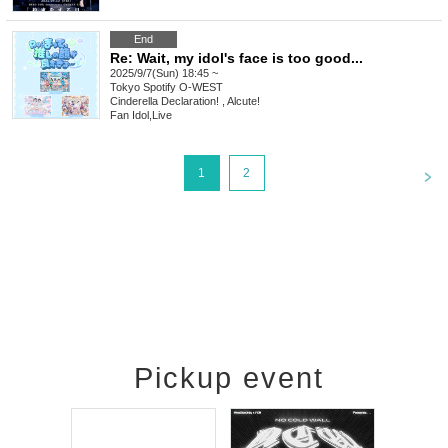
End
Re: Wait, my idol's face is too good...
2025/9/7(Sun) 18:45 ~
Tokyo
Spotify O-WEST
Cinderella Declaration! , Alcute!
Fan Idol
,
Live
<
1
2
Pickup event