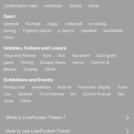
Collaboration cafe
exhibition
Goods
Other
Sport
baseball
Football
rugby
volleyball
wrestling
boxing
Fighting sports
e Sports
handball
basketball
Other
Hobbies, Culture and Leisure
Yoga and Fitness
Gym
Zoo
Aquarium
Card game
game
fishing
Escape Game
dance
Fashion &
Beauty
Cosplay
Other
Exhibitions and Events
Product fair
exhibition
festival
Fireworks display
Town
Con
Seminar
Food festival
Art
School festival
Talk
show
Other
What is LivePocket-Ticket-?
How to use LivePocket-Ticket-