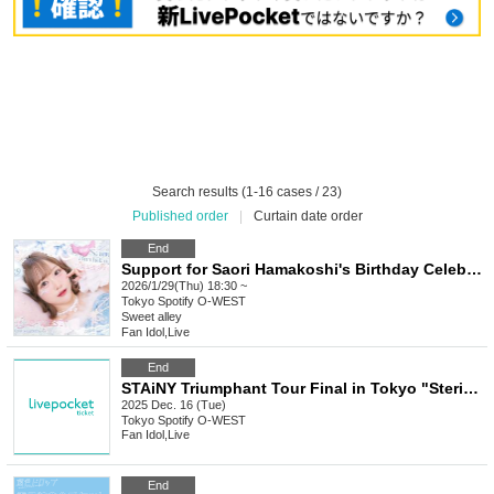
Search results (1-16 cases / 23)
Published order
|
Curtain date order
End
Support for Saori Hamakoshi's Birthday Celebration 2026
2026/1/29(Thu) 18:30 ~
Tokyo
Spotify O-WEST
Sweet alley
Fan Idol
,
Live
End
STAiNY Triumphant Tour Final in Tokyo "Steride☆Adventure!!!"
2025 Dec. 16 (Tue)
Tokyo
Spotify O-WEST
Fan Idol
,
Live
End