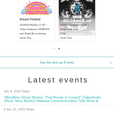
RENGEKI 12-Month Consecutive ONE MAN TOUR "Seisei Ruten" -Sep. Edition -
Dream Festival
NO COLD WALL Vol4
8:00 ~
2026/9/19(Sat) 12:30 ~
2026/10/10(Sat) 13:00 ~
T NAGOYA
Tokyo
Asakusa VAMPKIN
Tokyo
club asia
2026/9/13(
ash
,
Braid
,
Be enduring
FCM
Aichi
Artpia
music
,
Fes
music
,
Fes
UDO JAPA
See the pick-up Events
Latest events
Jun. 6, 2026 Tokyo
"Bloodline Ghost Stories: That House is Cursed" (Takeshobo
Ghost Story Bunko) Release Commemoration Talk Show &
Autograph Session
0 Jun. 21, 2026 Tokyo