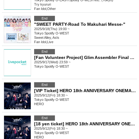
Tokyo
Spotify O-EAST/Spotify O-WEST/etc. (Tokyo)
Try kyururi
Fan Idol
,
Other
End
"SWEET PARTY-Road To Makuhari Messe-"
2025/9/18(Thu) 19:00 ~
Tokyo
Spotify O-WEST
Sweet Alley, AsIs
Fan Idol
,
Live
End
[Fan Volunteer Project] Glim Assembler Final Performance Donation
2025/9/17(Wed) 23:59 ~
Tokyo
Spotify O-WEST
End
[VIP Ticket] HERO 18th ANNIVERSARY ONEMAN LIVE 2025
2025/9/12(Fri) 18:30 ~
Tokyo
Spotify O-WEST
HERO
End
[18 yen ticket] HERO 18th ANNIVERSARY ONEMAN LIVE 2025
2025/9/12(Fri) 18:30 ~
Tokyo
Spotify O-WEST
HERO