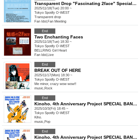
Transparent Drop "Fascinating 2face" Special Event Ticket
2025/11/18(Tue) 20:00 ~
Tokyo
Spotify O-WEST
Transparent drop
Fan Idol
,
Fan Meeting
End
Two Enchanting Faces
2025/11/18(Tue) 18:30 ~
Tokyo
Spotify O-WEST
BELLRING Girl Heart
Fan Idol
,
Live
End
BREAK OUT OF HERE
2025/11/17(Mon) 18:30 ~
Tokyo
Spotify O-WEST
Me minor, crazy wow wow!!
music
,
Rock
End
Kinoho. 4th Anniversary Project SPECIAL BAND SET ONE-MAN Yonho. ~Announcing the policy with a figure-four hold~ Back
2025/10/3(Fri) 18:45 ~
Tokyo
Spotify O-WEST
Kiho.
music
,
Pop
End
Kinoho. 4th Anniversary Project SPECIAL BAND SET ONE-MAN Yonho. ~Announcing our policy with a figure-four hold~ Student Discount