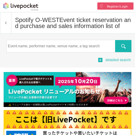
Register/Login
Spotify O-WEST
Event ticket reservation an
d purchase and sales information list of
Search
detailed search