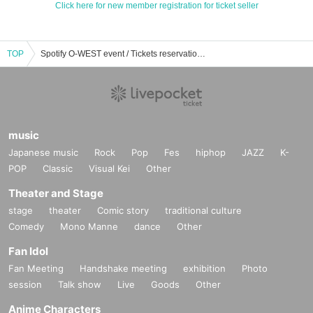
Click here for new member registration for ticket seller
TOP
Spotify O-WEST event / Tickets reservation / purchase / sales information list
music
Japanese music
Rock
Pop
Fes
hiphop
JAZZ
K-
POP
Classic
Visual Kei
Other
Theater and Stage
stage
theater
Comic story
traditional culture
Comedy
Mono Manne
dance
Other
Fan Idol
Fan Meeting
Handshake meeting
exhibition
Photo
session
Talk show
Live
Goods
Other
Anime Characters