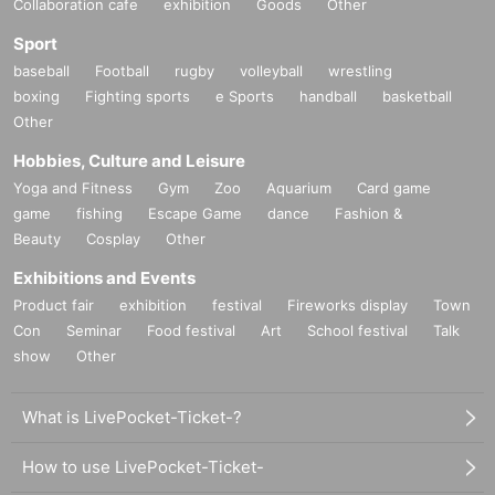
Collaboration cafe
exhibition
Goods
Other
Sport
baseball
Football
rugby
volleyball
wrestling
boxing
Fighting sports
e Sports
handball
basketball
Other
Hobbies, Culture and Leisure
Yoga and Fitness
Gym
Zoo
Aquarium
Card game
game
fishing
Escape Game
dance
Fashion &
Beauty
Cosplay
Other
Exhibitions and Events
Product fair
exhibition
festival
Fireworks display
Town
Con
Seminar
Food festival
Art
School festival
Talk
show
Other
What is LivePocket-Ticket-?
How to use LivePocket-Ticket-