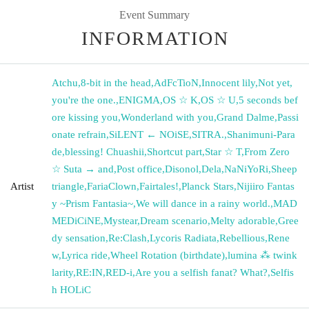
Event Summary
INFORMATION
Atchu
,
8-bit in the head
,
AdFcTioN
,
Innocent lily
,
Not yet,
you're the one.
,
ENIGMA
,
OS ☆ K
,
OS ☆ U
,
5 seconds bef
ore kissing you
,
Wonderland with you
,
Grand Dalme
,
Passi
onate refrain
,
SiLENT ← NOiSE
,
SITRA.
,
Shanimuni-Para
de
,
blessing! Chuashii
,
Shortcut part
,
Star ☆ T
,
From Zero
☆ Suta → and
,
Post office
,
Disonol
,
Dela
,
NaNiYoRi
,
Sheep
Artist
triangle
,
FariaClown
,
Fairtales!
,
Planck Stars
,
Nijiiro Fantas
y ~Prism Fantasia~
,
We will dance in a rainy world.
,
MAD
MEDiCiNE
,
Mystear
,
Dream scenario
,
Melty adorable
,
Gree
dy sensation
,
Re:Clash
,
Lycoris Radiata
,
Rebellious
,
Rene
w
,
Lyrica ride
,
Wheel Rotation (birthdate)
,
lumina ⁂ twink
larity
,
RE:IN
,
RED-i
,
Are you a selfish fanat? What?
,
Selfis
h HOLiC