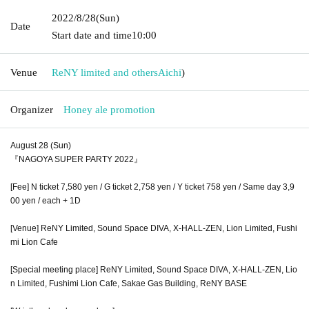
2022/8/28
(Sun)
Date
Start date and time
10:00
Venue
ReNY limited and others
Aichi
)
Organizer
Honey ale promotion
August 28 (Sun)
『NAGOYA SUPER PARTY 2022』
[Fee] N ticket 7,580 yen / G ticket 2,758 yen / Y ticket 758 yen / Same day 3,9
00 yen / each + 1D
[Venue] ReNY Limited, Sound Space DIVA, X-HALL-ZEN, Lion Limited, Fushi
mi Lion Cafe
[Special meeting place] ReNY Limited, Sound Space DIVA, X-HALL-ZEN, Lio
n Limited, Fushimi Lion Cafe, Sakae Gas Building, ReNY BASE