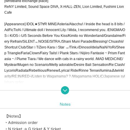
[Wristband exchange place]
ReNY Limited, Sound Space DIVA, X-HALL-ZEN, Lion Limited, Fushimi Lion
Cafe
[Appearance] IDOL★ST∀R MINE/Asteria/Atacchu! / Inside the head is 8 bits /
AdFicTioN / Ultimate doll / Innocent Lily / Mida, I recommend you. /ENIGMA/O
S☆K/OS☆U/5 Seconds Before You Kiss/Kimito no Wonderland/Grandalme/Fi
ery Refrain/SiLENT←NOiSE/SITRA./Shani Muni Parade/Blessing! Chuashii/
Shortcut Club/Star☆T/Zero Kara☆Star →/Tink♪/Dinosol/dela/NaNiYoRi/Shee
p Triangle/FariaClown/Fairy Tails! / Plank Stars / Nijiiro Fantasie ~ Prism Fant
asia ~ / Plume Tiara / We dance with cats in a rainy world. /MAD MEDiCiNE/
Mystear/Mugen no Scenario/Melty adorable/Desire Bali Sensation/Re:Clash/
LycorisRadiata/Rebellious/Renew/Lyrical Ride/Rinne Tensei/lumina⁂twinkl
arity/RE:IN/RED-i/Listen to Wagamama? ? /Wagamama HOLiC/Japanese syl
labary order
《N ticket (yellow plan) 7580 yen》
Notes
* Viewing is possible in the priority front area of all venues
《G ticket (blue plan) 2780 yen》
【Notes】
Viewing is possible in the general area of all venues
・Admission order
《Y ticket (planned for pink) 758 yen》
* Viewing is possible in the general area of all venues
・N ticket → G ticket & Y ticket