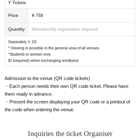
Y Tickets
Price
¥ 758
Quantity
Membership registration required
Separately ※ 1D
* Viewing is possible in the general area of all venues
*Students or women only
ID (required) when exchanging wristband
Admission to the venue (QR code tickets)
・Each person needs their own QR code ticket. Please have
them ready in advance.
・Present the screen displaying your QR code or a printout of
the code when entering the venue.
Inquiries the ticket Organiser