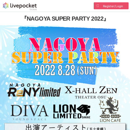
Register/Login
『NAGOYA SUPER PARTY 2022』