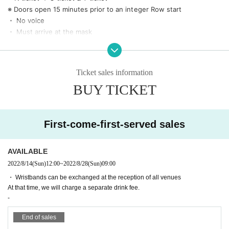
*Women and students only (ID (required) at time of exchange)
※ Doors open 15 minutes prior to an integer Row start
《Same-day ticket 3,900 yen》
・ No voice
* Viewing is possible in the general area of all venues
・ Must arrive at the mask
・ There is temperature measurement at the time of Admission
* No Admission above 37.5 degrees
・ Fill out the questionnaire at the time of Admission
Ticket sales information
・ Hand sterilization is (required) Admission and re-Admission
BUY TICKET
・Admission may be restricted if the capacity of each venue is exceeded.
・ Please observe the social distance
・ Those who are in good physical condition for the previous 2 w
eeks
First-come-first-served sales
・ Prohibition of contact (no mosh, lift, dive)
・ If you do not follow the staff's instructions, you may be asked t
AVAILABLE
o leave.
2022/8/14
(Sun)
12:00
~
2022/8/28
(Sun)
09:00
* In that case, no refund will be given. note that.
・No refunds will be given under any circumstances other than th
・ Wristbands can be exchanged at the reception of all venues
e cancellation of the performance.
At that time, we will charge a separate drink fee.
-
End of sales