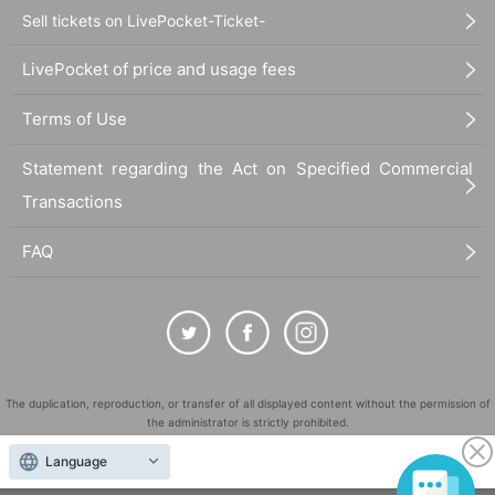
Sell tickets on LivePocket-Ticket-
LivePocket of price and usage fees
Terms of Use
Statement regarding the Act on Specified Commercial
Transactions
FAQ
The duplication, reproduction, or transfer of all displayed content without the permission of
the administrator is strictly prohibited.
"LivePocket" is a registered trademark of LivePocket Inc. (Registration No. 5600161).
Language
QR Code is a registered trademark of DENSO WAVE INCORPORATED in Japan and in other