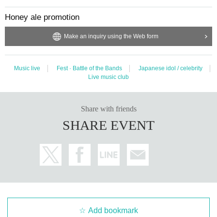
Honey ale promotion
Make an inquiry using the Web form
Music live
Fest · Battle of the Bands
Japanese idol / celebrity
Live music club
Share with friends
SHARE EVENT
Add bookmark