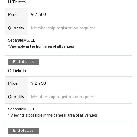
N Tickets
Price
¥ 7,580
Quantity
Membership registration required
Separately ※ 1D
*Viewable in the front area of all venues
End of sales
G Tickets
Price
¥ 2,758
Quantity
Membership registration required
Separately ※ 1D
* Viewing is possible in the general area of all venues
End of sales