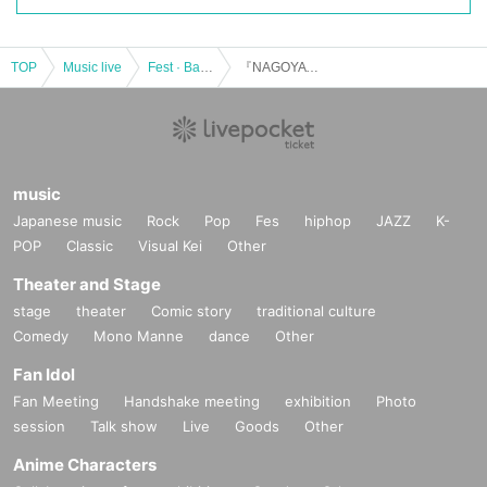
TOP
Music live
Fest · Battle of the Bands
『NAGOYA SUPER PARTY 2022』
music
Japanese music
Rock
Pop
Fes
hiphop
JAZZ
K-
POP
Classic
Visual Kei
Other
Theater and Stage
stage
theater
Comic story
traditional culture
Comedy
Mono Manne
dance
Other
Fan Idol
Fan Meeting
Handshake meeting
exhibition
Photo
session
Talk show
Live
Goods
Other
Anime Characters