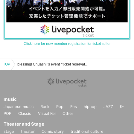
Click here for new member registration for ticket seller
TOP
blessing! Chuashii's event / ticket reservation / purchase / sales information list
music
Japanese music
Rock
Pop
Fes
hiphop
JAZZ
K-
POP
Classic
Visual Kei
Other
Theater and Stage
stage
theater
Comic story
traditional culture