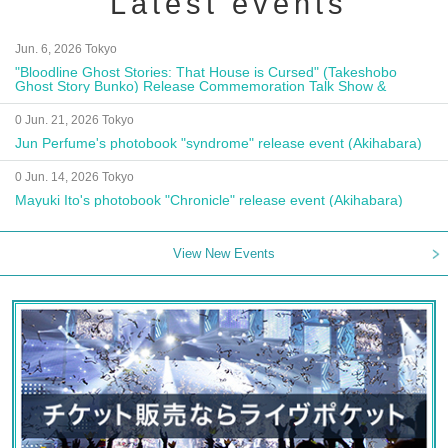
Latest events
Jun. 6, 2026 Tokyo
"Bloodline Ghost Stories: That House is Cursed" (Takeshobo
Ghost Story Bunko) Release Commemoration Talk Show &
Autograph Session
0 Jun. 21, 2026 Tokyo
Jun Perfume's photobook "syndrome" release event (Akihabara)
0 Jun. 14, 2026 Tokyo
Mayuki Ito's photobook "Chronicle" release event (Akihabara)
View New Events