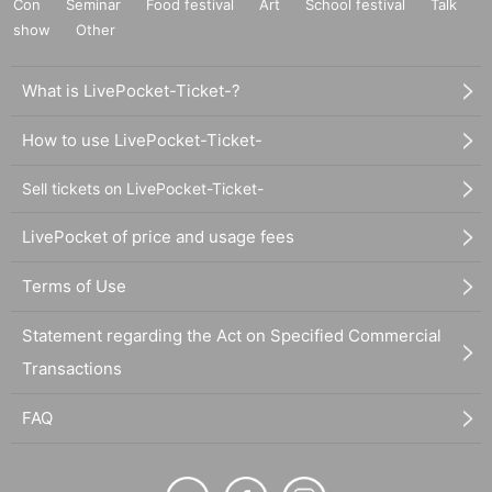
Con
Seminar
Food festival
Art
School festival
Talk
show
Other
What is LivePocket-Ticket-?
How to use LivePocket-Ticket-
Sell tickets on LivePocket-Ticket-
LivePocket of price and usage fees
Terms of Use
Statement regarding the Act on Specified Commercial
Transactions
FAQ