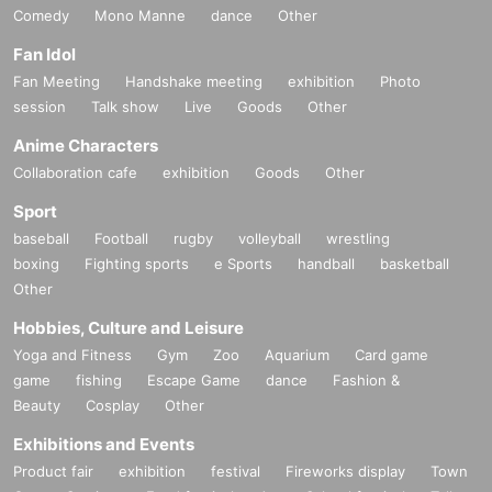
Comedy
Mono Manne
dance
Other
Fan Idol
Fan Meeting
Handshake meeting
exhibition
Photo
session
Talk show
Live
Goods
Other
Anime Characters
Collaboration cafe
exhibition
Goods
Other
Sport
baseball
Football
rugby
volleyball
wrestling
boxing
Fighting sports
e Sports
handball
basketball
Other
Hobbies, Culture and Leisure
Yoga and Fitness
Gym
Zoo
Aquarium
Card game
game
fishing
Escape Game
dance
Fashion &
Beauty
Cosplay
Other
Exhibitions and Events
Product fair
exhibition
festival
Fireworks display
Town