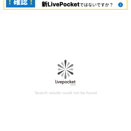
Search results could not be found