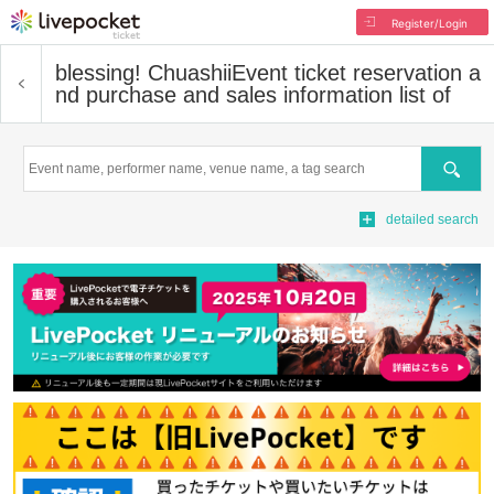
Register/Login
blessing! Chuashii
Event ticket reservation a
nd purchase and sales information list of
Search
detailed search