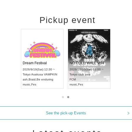
Pickup event
RENGEKI 12-Month Consecutive ONE MAN TOUR "Seisei Ruten" -Sep. Edition -
Dream Festival
NO COLD WALL Vol4
8:00 ~
2026/9/19(Sat) 12:30 ~
2026/10/10(Sat) 13:00 ~
T NAGOYA
Tokyo
Asakusa VAMPKIN
Tokyo
club asia
2026/9/13(
ash
,
Braid
,
Be enduring
FCM
Aichi
Artpia
music
,
Fes
music
,
Fes
UDO JAPA
See the pick-up Events