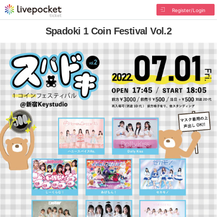
Register/Login
Spadoki 1 Coin Festival Vol.2