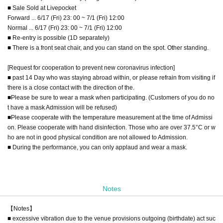
■ Sale Sold at Livepocket
Forward ... 6/17 (Fri) 23: 00 ~ 7/1 (Fri) 12:00
Normal ... 6/17 (Fri) 23: 00 ~ 7/1 (Fri) 12:00
■ Re-entry is possible (1D separately)
■ There is a front seat chair, and you can stand on the spot. Other standing.
[Request for cooperation to prevent new coronavirus infection]
■ past 14 Day who was staying abroad within, or please refrain from visiting if
there is a close contact with the direction of the.
■Please be sure to wear a mask when participating. (Customers of you do no
t have a mask Admission will be refused)
■Please cooperate with the temperature measurement at the time of Admissi
on. Please cooperate with hand disinfection. Those who are over 37.5°C or w
ho are not in good physical condition are not allowed to Admission.
■ During the performance, you can only applaud and wear a mask.
Notes
【Notes】
■ excessive vibration due to the venue provisions outgoing (birthdate) act suc