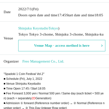
2022/7/1
(Fri)
Date
Doors open date and time
17:45
Start date and time
18:05
Shinjuku Keystudio
Tokyo
)
Tokyo Tokyo 3-chome, Shinjuku 3-chome, Shinjuku-ku
Venue
Venue Map · access method is here
Organizer
Freo Management Co., Ltd.
"Spadoki 1 Coin Festival Vol.2"
■ Schedule (Fri), July 1, 2022
■ Venue Shinjuku Keystudio
■ Time Open 17:45 / Start 18:05
■ Fee Forward 3,000 yen / Normal 500 yen / Same day (each ticket + 500 ye
n) (each + separately
2D
Generation)
■ Admission ① forward (Reference number order) → ② Normal (Reference n
umber order) → ③ This Day (integer Row order)