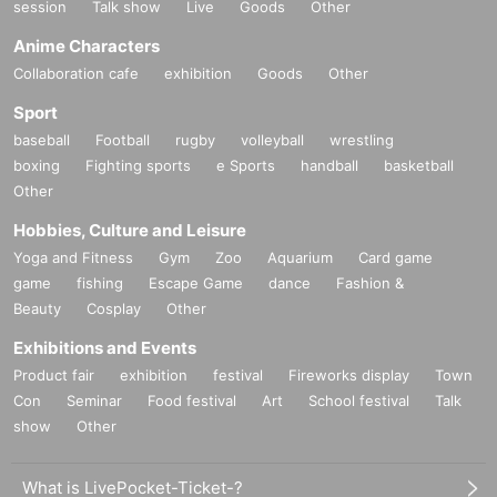
session
Talk show
Live
Goods
Other
Anime Characters
Collaboration cafe
exhibition
Goods
Other
Sport
baseball
Football
rugby
volleyball
wrestling
boxing
Fighting sports
e Sports
handball
basketball
Other
Hobbies, Culture and Leisure
Yoga and Fitness
Gym
Zoo
Aquarium
Card game
game
fishing
Escape Game
dance
Fashion &
Beauty
Cosplay
Other
Exhibitions and Events
Product fair
exhibition
festival
Fireworks display
Town
Con
Seminar
Food festival
Art
School festival
Talk
show
Other
What is LivePocket-Ticket-?