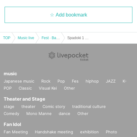
Add bookmark
TOP
Music live
Fest · Battle of the Bands
Spadoki 1 Coin Festival Vol.2
music
Japanese music
Rock
Pop
Fes
hiphop
JAZZ
K-
POP
Classic
Visual Kei
Other
Theater and Stage
stage
theater
Comic story
traditional culture
Comedy
Mono Manne
dance
Other
Fan Idol
Fan Meeting
Handshake meeting
exhibition
Photo