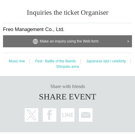
Inquiries the ticket Organiser
Freo Management Co., Ltd.
Make an inquiry using the Web form
Music live
Fest · Battle of the Bands
Japanese idol / celebrity
Shinjuku area
Share with friends
SHARE EVENT