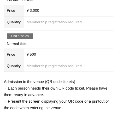
Price
¥ 3,000
Quantity
Membership registration required
End of sales
Normal ticket
Price
¥ 500
Quantity
Membership registration required
Admission to the venue (QR code tickets)
・Each person needs their own QR code ticket. Please have
them ready in advance.
・Present the screen displaying your QR code or a printout of
the code when entering the venue.