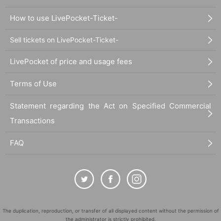
How to use LivePocket-Ticket-
Sell tickets on LivePocket-Ticket-
LivePocket of price and usage fees
Terms of Use
Statement regarding the Act on Specified Commercial
Transactions
FAQ
The duplication, reproduction, or transfer of all displayed content without the permission of
the administrator is strictly prohibited.