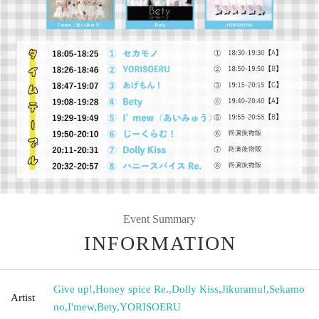
Event Summary
INFORMATION
Give up!
,
Honey spice Re.
,
Dolly Kiss
,
Jikuramu!
,
Sekamo
Artist
no
,
I'mew
,
Bety
,
YORISOERU