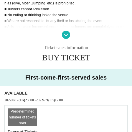
h as (dive, Mosh, jumping, etc.) is prohibited.
■Drinkers cannot Admission.
■ No eating or drinking inside the venue.
■ We are not responsible for any theft or loss during the event.
■ Acts that cause inconvenience to other customers are completely prohibite
d. Customers who do not follow the rules will be sent off.
■ Recording during LIVE Recording is prohibited.
■ We may ask you to confirm your ID with a photo of your face when you Admi
Ticket sales information
ssion If you do not show it, we will refuse Admission In that case, Tickets will n
BUY TICKET
ot be refunded. * If you do not have an ID card with a photo of your face, plea
se bring an ID card and certificate that can be used to verify your identity.
■ Please refrain from chatting in the hall or lobby.
■
Please note that we cannot accept refunds due to the circumstances of the A
First-come-first-served sales
rtist
AVAILABLE
2022/6/17
(Fri)
23: 00
~
2022/7/1
(Fri)
12:00
Predetermined
number of tickets
sold
Forward Tickets