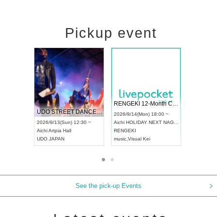
Pickup event
 Vol4
RENGEKI 12-Month Consecutive ONE MAN TOUR "Seisei Ruten" -Sep. Edition -
Dream Fe
UDO STREET DANCE WORLD CHAMPIONSHIP JAPAN 2026
13:00 ~
2026/9/14(Mon) 18:00 ~
2026/9/19(
2026/9/13(Sun) 12:30 ~
Aichi
HOLIDAY NEXT NAGOYA
Tokyo
Asa
Aichi
Artpia Hall
RENGEKI
ash
,
Braid
,
UDO JAPAN
music
,
Visual Kei
music
,
Fes
See the pick-up Events