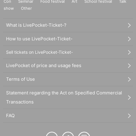
Con
Seminar
Food festival
Art
School festival
Talk
show
Other
What is LivePocket-Ticket-?
How to use LivePocket-Ticket-
Sell tickets on LivePocket-Ticket-
LivePocket of price and usage fees
Terms of Use
Statement regarding the Act on Specified Commercial
Transactions
FAQ