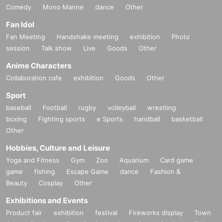
Comedy
Mono Manne
dance
Other
Fan Idol
Fan Meeting
Handshake meeting
exhibition
Photo
session
Talk show
Live
Goods
Other
Anime Characters
Collaboration cafe
exhibition
Goods
Other
Sport
baseball
Football
rugby
volleyball
wrestling
boxing
Fighting sports
e Sports
handball
basketball
Other
Hobbies, Culture and Leisure
Yoga and Fitness
Gym
Zoo
Aquarium
Card game
game
fishing
Escape Game
dance
Fashion &
Beauty
Cosplay
Other
Exhibitions and Events
Product fair
exhibition
festival
Fireworks display
Town