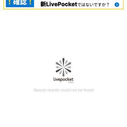
Search results could not be found