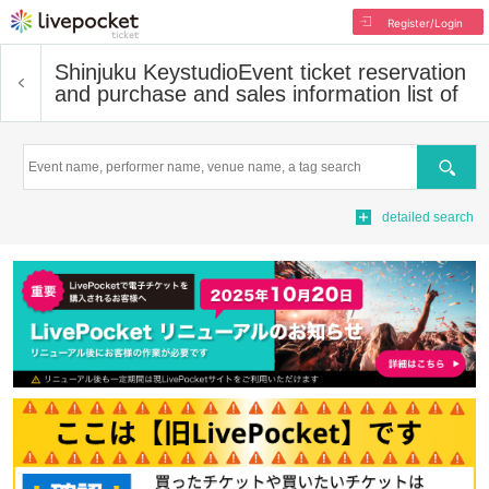
Register/Login
Shinjuku Keystudio
Event ticket reservation
and purchase and sales information list of
Search
detailed search