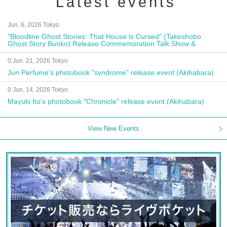
Latest events
Jun. 6, 2026 Tokyo
"Bloodline Ghost Stories: That House is Cursed" (Takeshobo
Ghost Story Bunko) Release Commemoration Talk Show &
Autograph Session
0 Jun. 21, 2026 Tokyo
Jun Perfume's photobook "syndrome" release event (Akihabara)
0 Jun. 14, 2026 Tokyo
Mayuki Ito's photobook "Chronicle" release event (Akihabara)
View New Events