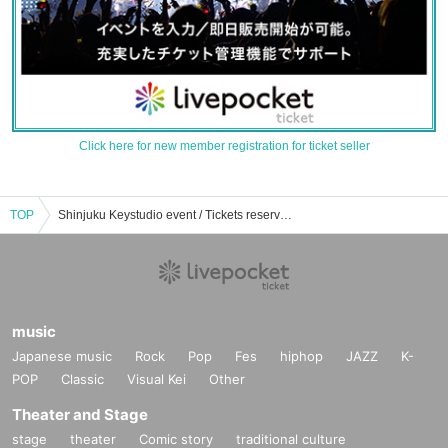
Click here for new member registration for ticket seller
TOP
Shinjuku Keystudio event / Tickets reservation / purchase / sales information list
music
Japanese music
Rock
Pop
Fes
hiphop
JAZZ
K-
POP
Classic
Visual Kei
Other
Theater and Stage
stage
theater
Comic story
traditional culture