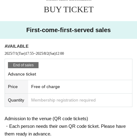
・RAVEMAN (Aural Vampire)
BUY TICKET
https://x.com/futondisco
First-come-first-served sales
AVAILABLE
2025/7/1
(Tue)
17:55
~
2025/8/2
(Sat)
12:00
End of sales
Advance ticket
Price
Free of charge
Quantity
Membership registration required
Admission to the venue (QR code tickets)
・Each person needs their own QR code ticket. Please have
them ready in advance.