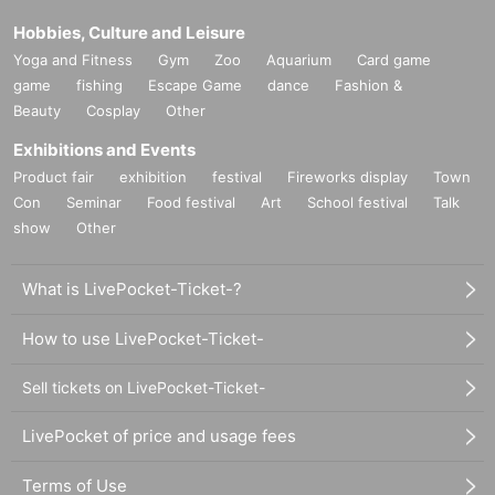
Hobbies, Culture and Leisure
Yoga and Fitness
Gym
Zoo
Aquarium
Card game
game
fishing
Escape Game
dance
Fashion &
Beauty
Cosplay
Other
Exhibitions and Events
Product fair
exhibition
festival
Fireworks display
Town
Con
Seminar
Food festival
Art
School festival
Talk
show
Other
What is LivePocket-Ticket-?
How to use LivePocket-Ticket-
Sell tickets on LivePocket-Ticket-
LivePocket of price and usage fees
Terms of Use