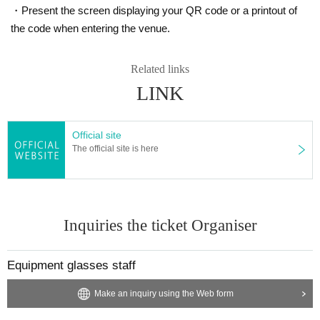
・Present the screen displaying your QR code or a printout of
the code when entering the venue.
Related links
LINK
Official site
The official site is here
Inquiries the ticket Organiser
Equipment glasses staff
Make an inquiry using the Web form