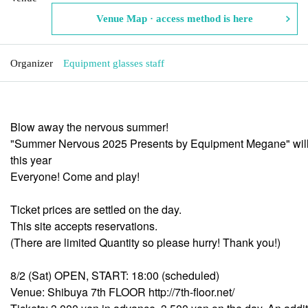
Venue Map · access method is here
Organizer
Equipment glasses staff
Blow away the nervous summer!
"Summer Nervous 2025 Presents by Equipment Megane" will
this year
Everyone! Come and play!
Ticket prices are settled on the day.
This site accepts reservations.
(There are limited Quantity so please hurry! Thank you!)
8/2 (Sat) OPEN, START: 18:00 (scheduled)
Venue: Shibuya 7th FLOOR http://7th-floor.net/