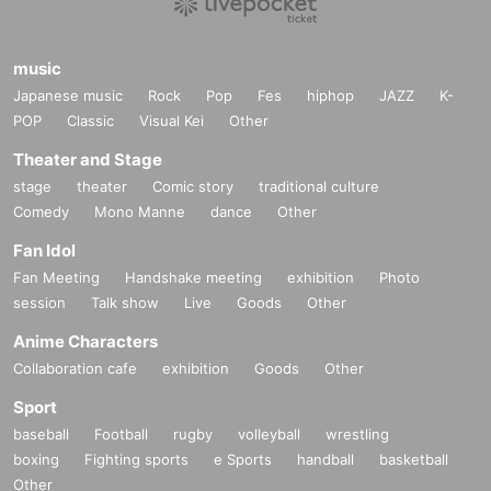
music
Japanese music
Rock
Pop
Fes
hiphop
JAZZ
K-
POP
Classic
Visual Kei
Other
Theater and Stage
stage
theater
Comic story
traditional culture
Comedy
Mono Manne
dance
Other
Fan Idol
Fan Meeting
Handshake meeting
exhibition
Photo
session
Talk show
Live
Goods
Other
Anime Characters
Collaboration cafe
exhibition
Goods
Other
Sport
baseball
Football
rugby
volleyball
wrestling
boxing
Fighting sports
e Sports
handball
basketball
Other