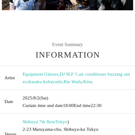
Event Summary
INFORMATION
Equipment Glasses
,
DJ SLF !!
,
air conditioner buzzing sist
Artist
er
,
sharaku kobayashi
,
Rin Wada
,
Kiria
2025/8/2
(Sat)
Date
Curtain time and date
18:00
End time
22:30
Shibuya 7th floor
Tokyo
)
2-23 Maruyama-cho, Shibuya-ku Tokyo
Venue