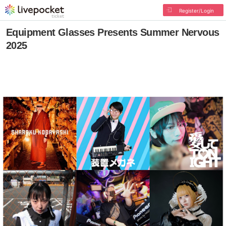
Register/Login
Equipment Glasses Presents Summer Nervous
2025