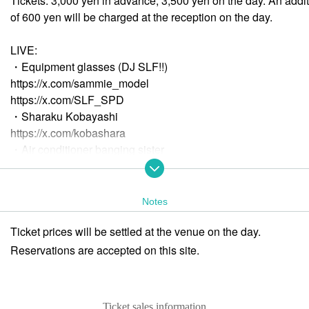
Tickets: 3,000 yen in advance, 3,500 yen on the day. An addit
of 600 yen will be charged at the reception on the day.
LIVE:
・Equipment glasses (DJ SLF!!)
https://x.com/sammie_model
https://x.com/SLF_SPD
・Sharaku Kobayashi
https://x.com/kobashara
・Air conditioner banging sister
https://x.com/shinchikunoinu
・Love TONIGHT.ft Wada
https://x.com/Rin_Wada
Notes
Kiria
Ticket prices will be settled at the venue on the day.
https://x.com/angcm_kiria
Reservations are accepted on this site.
DJ:
-
♪Bon
https://x.com/miyabon
Ticket sales information