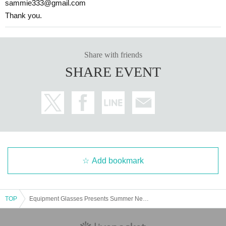
sammie333@gmail.com
Thank you.
Share with friends
SHARE EVENT
Add bookmark
TOP
Equipment Glasses Presents Summer Nervous 2025