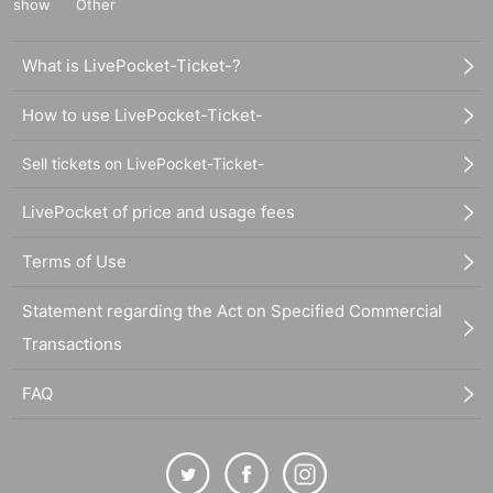
show
Other
What is LivePocket-Ticket-?
How to use LivePocket-Ticket-
Sell tickets on LivePocket-Ticket-
LivePocket of price and usage fees
Terms of Use
Statement regarding the Act on Specified Commercial
Transactions
FAQ