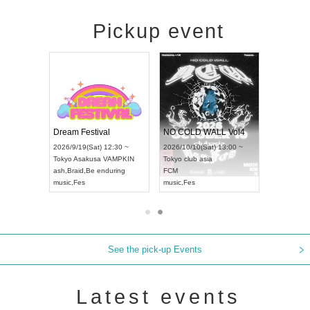
Pickup event
RENGEKI 12-Month Consecutive ONE MAN TOUR "Seisei Ruten" -Sep. Edition -
Dream Festival
NO COLD WALL Vol4
8:00 ~
2026/9/19(Sat) 12:30 ~
2026/10/10(Sat) 13:00 ~
T NAGOYA
Tokyo
Asakusa VAMPKIN
Tokyo
club asia
2026/9/13(
ash
,
Braid
,
Be enduring
FCM
Aichi
Artpia
music
,
Fes
music
,
Fes
UDO JAPA
See the pick-up Events
Latest events