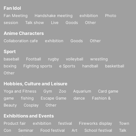
Fan Idol
Fan Meeting
Handshake meeting
exhibition
Photo
session
Talk show
Live
Goods
Other
Anime Characters
Collaboration cafe
exhibition
Goods
Other
Sport
baseball
Football
rugby
volleyball
wrestling
boxing
Fighting sports
e Sports
handball
basketball
Other
Hobbies, Culture and Leisure
Yoga and Fitness
Gym
Zoo
Aquarium
Card game
game
fishing
Escape Game
dance
Fashion &
Beauty
Cosplay
Other
Exhibitions and Events
Product fair
exhibition
festival
Fireworks display
Town
Con
Seminar
Food festival
Art
School festival
Talk