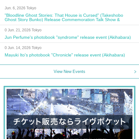
Jun. 6, 2026 Tokyo
"Bloodline Ghost Stories: That House is Cursed" (Takeshobo
Ghost Story Bunko) Release Commemoration Talk Show &
Autograph Session
0 Jun. 21, 2026 Tokyo
Jun Perfume's photobook "syndrome" release event (Akihabara)
0 Jun. 14, 2026 Tokyo
Mayuki Ito's photobook "Chronicle" release event (Akihabara)
View New Events