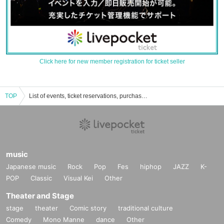
Click here for new member registration for ticket seller
TOP
List of events, ticket reservations, purchases, and sales information for Air Conditioner Bunbun Onee-san
music
Japanese music
Rock
Pop
Fes
hiphop
JAZZ
K-
POP
Classic
Visual Kei
Other
Theater and Stage
stage
theater
Comic story
traditional culture
Comedy
Mono Manne
dance
Other