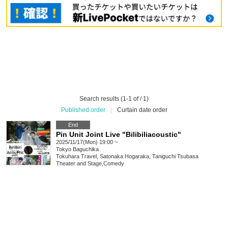
Search results (1-1 of / 1)
Published order
|
Curtain date order
End
Pin Unit Joint Live "Bilibiliacoustic"
2025/11/17(Mon) 19:00 ~
Tokyo
Baguchika
Tokuhara Travel, Satonaka Hogaraka, Taniguchi Tsubasa
Theater and Stage
,
Comedy