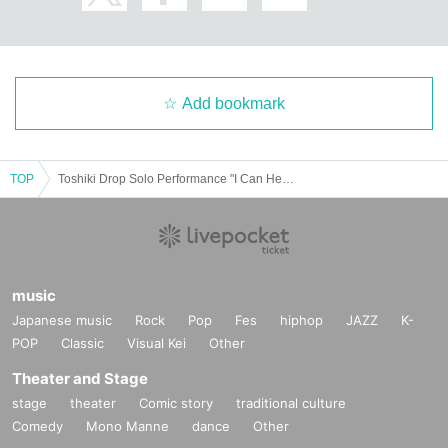
介助が必要な方のみお連れ様は１名様まで一緒にご覧いただけますが、
必ずチケットが必要となります。また状況によってお連れ様はご自身の
エリアでご観覧をお願いする場合があります。
*Purchase for resale is strictly prohibited.
Add bookmark
* In case of cancellation, etc., each fee cannot be refunded. Please not
e.
*Refunds due to customer circumstances cannot be handled. Please no
TOP
Toshiki Drop Solo Performance "I Can Hear the Beat of the Beginning"
te.
music
Japanese music
Rock
Pop
Fes
hiphop
JAZZ
K-
POP
Classic
Visual Kei
Other
Theater and Stage
stage
theater
Comic story
traditional culture
Comedy
Mono Manne
dance
Other