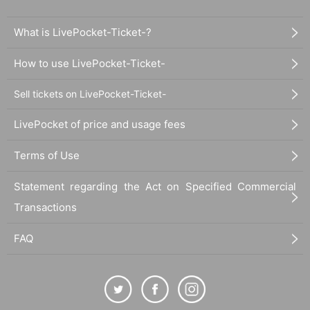
What is LivePocket-Ticket-?
How to use LivePocket-Ticket-
Sell tickets on LivePocket-Ticket-
LivePocket of price and usage fees
Terms of Use
Statement regarding the Act on Specified Commercial
Transactions
FAQ