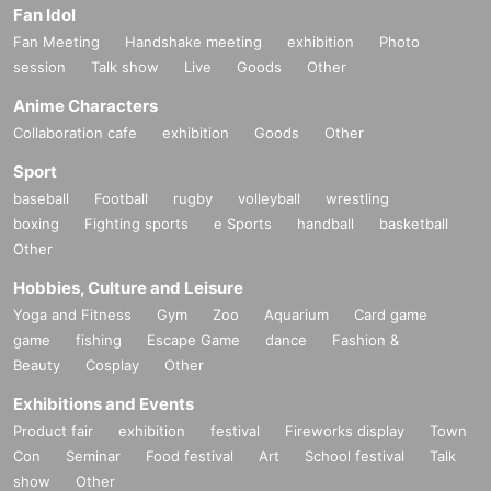
Fan Idol
Fan Meeting
Handshake meeting
exhibition
Photo
session
Talk show
Live
Goods
Other
Anime Characters
Collaboration cafe
exhibition
Goods
Other
Sport
baseball
Football
rugby
volleyball
wrestling
boxing
Fighting sports
e Sports
handball
basketball
Other
Hobbies, Culture and Leisure
Yoga and Fitness
Gym
Zoo
Aquarium
Card game
game
fishing
Escape Game
dance
Fashion &
Beauty
Cosplay
Other
Exhibitions and Events
Product fair
exhibition
festival
Fireworks display
Town
Con
Seminar
Food festival
Art
School festival
Talk
show
Other