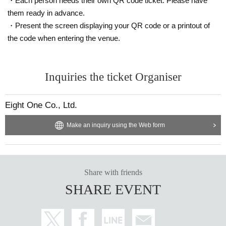
・Each person needs their own QR code ticket. Please have
*Please take your temperature before coming, and if your temperature is 
them ready in advance.
over 37.5 degrees, please refrain from coming.
・Present the screen displaying your QR code or a printout of
*Mosh, dive, lift and other dangerous acts are prohibited.
the code when entering the venue.
* We do not allow food and drinks to be brought into the venue. In additi
on, if it is discovered that you have brought it in Artist
※ Admission of drunk people is not allowed.
Inquiries the ticket Organiser
* Please refrain from hanging out around the venue and talking loudly as 
it will be a nuisance to the neighborhood.
Eight One Co., Ltd.
*Smoking around the venue is prohibited as it will be a nuisance to the n
eighborhood.
Make an inquiry using the Web form
The staff will warn those who cannot comply with the above rules.
If you still do not respond, we may refuse entry or ask you to leave.
Plea
se note.
Share with friends
SHARE EVENT
※当日、車イスでのご来場はスペースを準備するため公演日2日前まで
に名前・整理番号・電話番号を必ずsukiiro.drop@gmail.comまでご連絡
ください。確認させていただいた上で追って入場方法をご案内します。