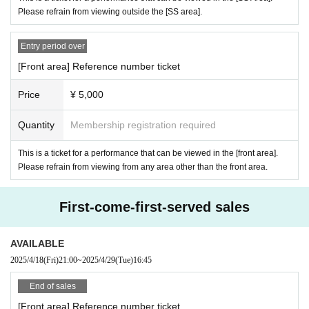
* Copying is not possible for all. Please bring the actual product.
Please refrain from viewing outside the [SS area].
*If we cannot verify your identity, we will refuse entry. Please note that e
ven if you are not able to enter, we will not refund the ticket price.
Entry period over
*When using an Individual Number Card (My Number Card) as an ID, ple
[Front area] Reference number ticket
ase present only the front side (the one with the photo). Please do not p
Price
¥ 5,000
resent the back side (the side with your personal number printed on it).
In addition, we will not look at the back of the Individual Number Card 
Quantity
Membership registration required
(My Number Card) when verifying your identity.
* A personal Number(My Number) notification card (paper card without a 
This is a ticket for a performance that can be viewed in the [front area].
Please refrain from viewing from any area other than the front area.
personal Number printed photo) cannot be used as an ID card.
* "Taspo" is not allowed. Please be careful.
First-come-first-served sales
・If you do not have the above (1) to (8), we will check the following two 
AVAILABLE
points (a) to (f). (Names cannot be handwritten.)
2025/4/18
(Fri)
21:00
~
2025/4/29
(Tue)
16:45
(A) Insurance card
(B) Resident card
End of sales
(C) Family register copy
[Front area] Reference number ticket