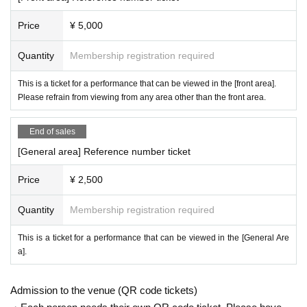
(D) Family register abstract
Price
¥ 5,000
(E) Seal registration certificate
(F)Year gold notebook
Quantity
Membership registration required
(g) credit card
This is a ticket for a performance that can be viewed in the [front area].
Please refrain from viewing from any area other than the front area.
※ Bring all official certificates to the publicly issued state.
In addition, about resident's card, family register copy book, family regis
End of sales
ter extraction, we shall be thing within half Year of issuance. (Cannot co
[General area] Reference number ticket
py)
Price
¥ 2,500
◎ Lending and borrowing of health insurance cards is prohibited by law.
Quantity
Membership registration required
In addition, manipulation or forgery of identity verification documents an
d use of forged identity verification documents are all criminal acts. Nev
This is a ticket for a performance that can be viewed in the [General Are
a].
er.
[
Admission to the venue (QR code tickets)
Regarding infection prevention measures: