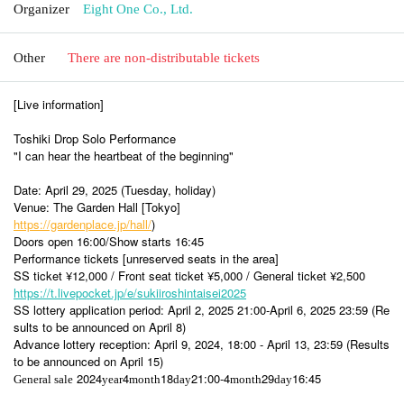
Organizer
Eight One Co., Ltd.
Other
There are non-distributable tickets
[Live information]
Toshiki Drop Solo Performance
"I can hear the heartbeat of the beginning"
Date: April 29, 2025 (Tuesday, holiday)
Venue: The Garden Hall [Tokyo]
https://gardenplace.jp/hall/
)
Doors open 16:00/Show starts 16:45
Performance tickets [unreserved seats in the area]
SS ticket ¥12,000 / Front seat ticket ¥5,000 / General ticket ¥2,500
https://t.livepocket.jp/e/sukiiroshintaisei2025
SS lottery application period: April 2, 2025 21:00-April 6, 2025 23:59 (Re
sults to be announced on April 8)
Advance lottery reception: April 9, 2024, 18:00 - April 13, 23:59 (Results
to be announced on April 15)
2024
4
18
21:00-4
29
16:45
General sale
year
month
day
month
day