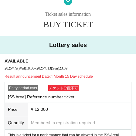
At the time of admission, we will verify your identity with an identity veri
Ticket sales information
fication document based on the name on the ticket. If you have a photo 
BUY TICKET
of your face, please bring one.
The following personal identification documents are eligible.
Lottery sales
(1) Passport
[Time schedule for the day]
(2) Driver's license (limited to those issued by the Public Safety Commi
15:45 Line-up begins
AVAILABLE
OP16:00/ST16:45
ssion / National Police Agency)
2025/4/9
(Wed)
18:00
~
2025/4/13
(Sun)
23:59
Special event after the live performance
(3) photo University (birthdate) ID card (Given name is acceptable in the 
Result announcement Date:
4 Month 15 Day schedule
previous handwriting)
Entry period over
チケット分配不可
(4) Basic Resident Register card
[SS Area] Reference number ticket
(5) Handicapped Handbook, Rehabilitation Handbook, Mental Handicap 
Health Welfare Handbook
Price
¥ 12,000
(6) Residence card or special permanent resident certificate
(7)Credit card with face photo
Quantity
Membership registration required
(8) Personal Number card (My number card)
This is a ticket for a performance that can be viewed in the [SS Area].