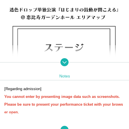
Notes
[Regarding admission]
You cannot enter by presenting image data such as screenshots.
Please be sure to present your performance ticket with your brows
er open.
[Regarding identity verification documents at the time of admission]