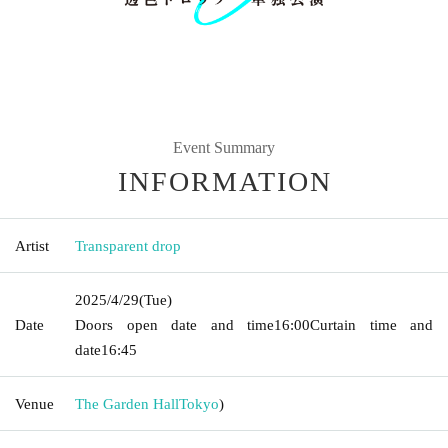
Event Summary
INFORMATION
Artist
Transparent drop
2025/4/29
(Tue)
Date
Doors open date and time
16:00
Curtain time and
date
16:45
Venue
The Garden Hall
Tokyo
)