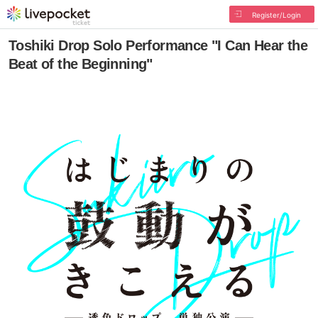
Register/Login
Toshiki Drop Solo Performance "I Can Hear the
Beat of the Beginning"