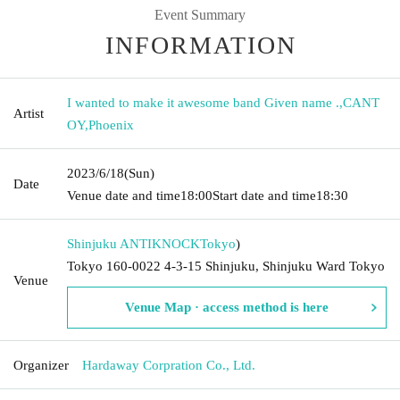
Event Summary
INFORMATION
I wanted to make it awesome band Given name .
,
CANT
Artist
OY
,
Phoenix
2023/6/18
(Sun)
Date
Venue date and time
18:00
Start date and time
18:30
Shinjuku ANTIKNOCK
Tokyo
)
Tokyo 160-0022 4-3-15 Shinjuku, Shinjuku Ward Tokyo
Venue
Venue Map · access method is here
Organizer
Hardaway Corpration Co., Ltd.