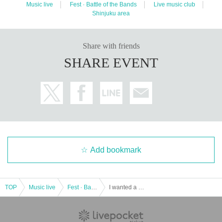
Music live
Fest · Battle of the Bands
Live music club
Shinjuku area
Share with friends
SHARE EVENT
Add bookmark
TOP
Music live
Fest · Battle of the Bands
I wanted a great band name. pre. [Pounding presentation vol.1]