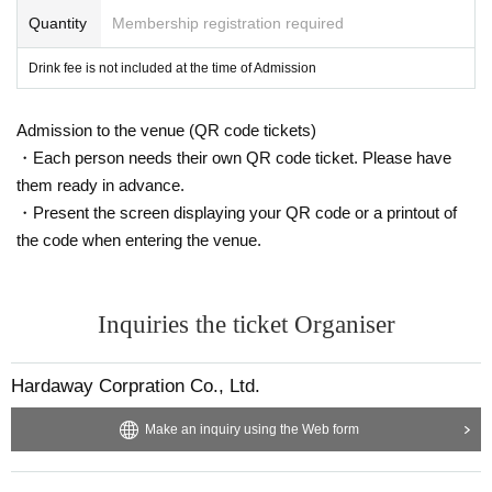
Quantity
Membership registration required
Drink fee is not included at the time of Admission
Admission to the venue (QR code tickets)
・Each person needs their own QR code ticket. Please have
them ready in advance.
・Present the screen displaying your QR code or a printout of
the code when entering the venue.
Inquiries the ticket Organiser
Hardaway Corpration Co., Ltd.
Make an inquiry using the Web form