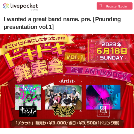
Register/Login
I wanted a great band name. pre. [Pounding
presentation vol.1]