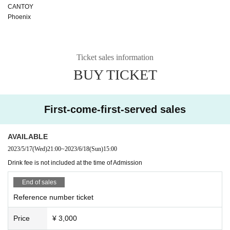
CANTOY
Phoenix
Ticket sales information
BUY TICKET
First-come-first-served sales
AVAILABLE
2023/5/17
(Wed)
21:00
~
2023/6/18
(Sun)
15:00
Drink fee is not included at the time of Admission
End of sales
Reference number ticket
Price
¥ 3,000