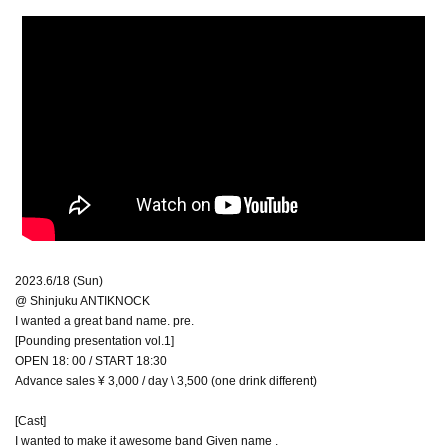
2023.6/18 (Sun)
@ Shinjuku ANTIKNOCK
I wanted a great band name. pre.
[Pounding presentation vol.1]
OPEN 18: 00 / START 18:30
Advance sales ¥ 3,000 / day \ 3,500 (one drink different)
[Cast]
I wanted to make it awesome band Given name .