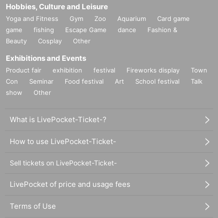
Hobbies, Culture and Leisure
Yoga and Fitness
Gym
Zoo
Aquarium
Card game
game
fishing
Escape Game
dance
Fashion &
Beauty
Cosplay
Other
Exhibitions and Events
Product fair
exhibition
festival
Fireworks display
Town
Con
Seminar
Food festival
Art
School festival
Talk
show
Other
What is LivePocket-Ticket-?
How to use LivePocket-Ticket-
Sell tickets on LivePocket-Ticket-
LivePocket of price and usage fees
Terms of Use