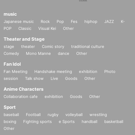
music
Japanese music
Rock
Pop
Fes
hiphop
JAZZ
K-
POP
Classic
Visual Kei
Other
Theater and Stage
stage
theater
Comic story
traditional culture
Comedy
Mono Manne
dance
Other
Fan Idol
Fan Meeting
Handshake meeting
exhibition
Photo
session
Talk show
Live
Goods
Other
Anime Characters
Collaboration cafe
exhibition
Goods
Other
Sport
baseball
Football
rugby
volleyball
wrestling
boxing
Fighting sports
e Sports
handball
basketball
Other