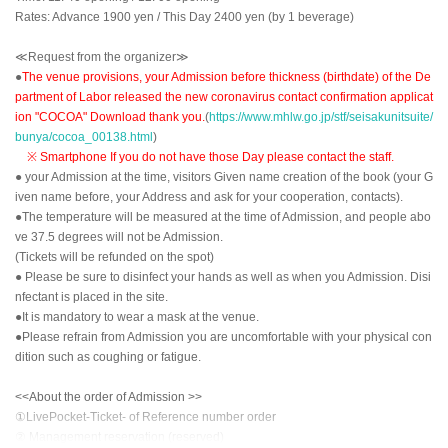
Rates: Advance 1900 yen / This Day 2400 yen (by 1 beverage)
≪Request from the organizer≫
●
The venue provisions, your Admission before thickness (birthdate) of the De
partment of Labor released the new coronavirus contact confirmation applicat
ion "COCOA" Download thank you.
(
https://www.mhlw.go.jp/stf/seisakunitsuite/
bunya/cocoa_00138.html
)
※ Smartphone If you do not have those Day please contact the staff.
● your Admission at the time, visitors Given name creation of the book (your G
iven name before, your Address and ask for your cooperation, contacts).
●The temperature will be measured at the time of Admission, and people abo
ve 37.5 degrees will not be Admission.
(Tickets will be refunded on the spot)
● Please be sure to disinfect your hands as well as when you Admission. Disi
nfectant is placed in the site.
●It is mandatory to wear a mask at the venue.
●Please refrain from Admission you are uncomfortable with your physical con
dition such as coughing or fatigue.
<<About the order of Admission >>
①LivePocket-Ticket- of Reference number order
② Management reservation (reserved)