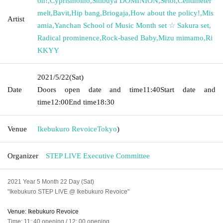
on!
,
Cyprismolho
,
Shibuya DOMINION
,
Seloi
,
Centimeter
melt
,
Bavit
,
Hip bang
,
Briogaja
,
How about the policy!
,
Mis
Artist
amia
,
Yanchan School of Music Month set ☆ Sakura set
,
Radical prominence
,
Rock-based Baby
,
Mizu mimamo
,
Ri
KKYY
2021/5/22
(Sat)
Date
Doors open date and time
11:40
Start date and
time
12:00
End time
18:30
Venue
Ikebukuro Revoice
Tokyo
)
Organizer
STEP LIVE Executive Committee
2021 Year 5 Month 22 Day (Sat)
"Ikebukuro STEP LIVE @ Ikebukuro Revoice"
Venue: Ikebukuro Revoice
Time: 11: 40 opening / 12: 00 opening