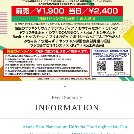
Event Summary
INFORMATION
Akane Sora Planetarium
,
Unfredia
,
Good night sekai
,
Can-