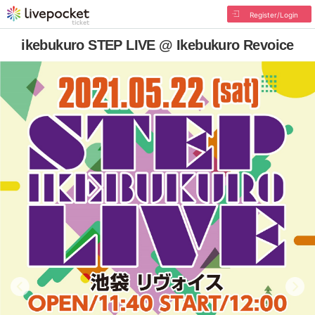
Register/Login
ikebukuro STEP LIVE @ Ikebukuro Revoice