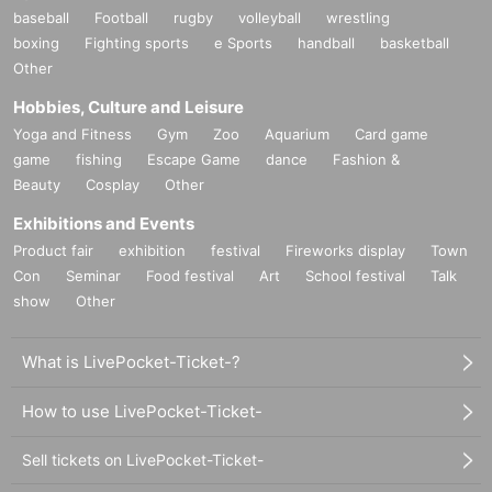
baseball
Football
rugby
volleyball
wrestling
boxing
Fighting sports
e Sports
handball
basketball
Other
Hobbies, Culture and Leisure
Yoga and Fitness
Gym
Zoo
Aquarium
Card game
game
fishing
Escape Game
dance
Fashion &
Beauty
Cosplay
Other
Exhibitions and Events
Product fair
exhibition
festival
Fireworks display
Town
Con
Seminar
Food festival
Art
School festival
Talk
show
Other
What is LivePocket-Ticket-?
How to use LivePocket-Ticket-
Sell tickets on LivePocket-Ticket-