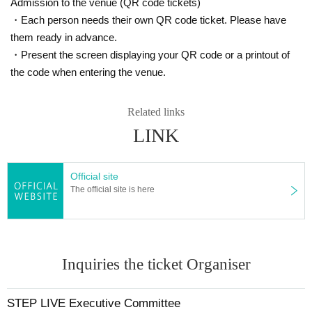
Admission to the venue (QR code tickets)
・Each person needs their own QR code ticket. Please have
them ready in advance.
・Present the screen displaying your QR code or a printout of
the code when entering the venue.
Related links
LINK
Official site
The official site is here
Inquiries the ticket Organiser
STEP LIVE Executive Committee