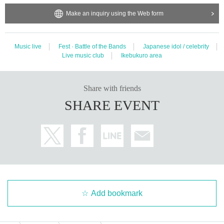
Make an inquiry using the Web form
Music live
Fest · Battle of the Bands
Japanese idol / celebrity
Live music club
Ikebukuro area
Share with friends
SHARE EVENT
Add bookmark