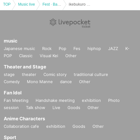
TOP
Music live
Fest · Battle of the Bands
ikebukuro STEP LIVE @ Ikebukuro Revoice
music
Japanese music
Rock
Pop
Fes
hiphop
JAZZ
K-
POP
Classic
Visual Kei
Other
Theater and Stage
stage
theater
Comic story
traditional culture
Comedy
Mono Manne
dance
Other
Fan Idol
Fan Meeting
Handshake meeting
exhibition
Photo
session
Talk show
Live
Goods
Other
Anime Characters
Collaboration cafe
exhibition
Goods
Other
Sport