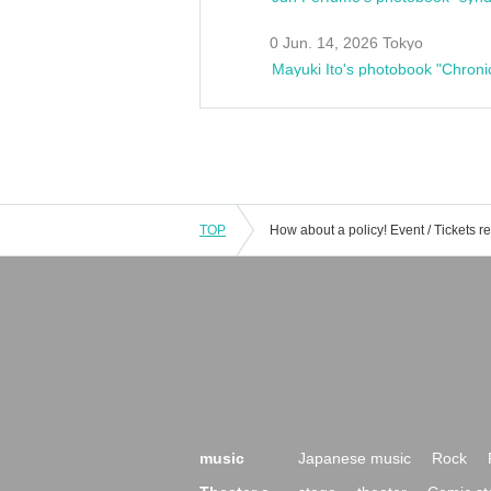
0 Jun. 14, 2026 Tokyo
Mayuki Ito's photobook "Chroni
TOP
music
Japanese music
Rock