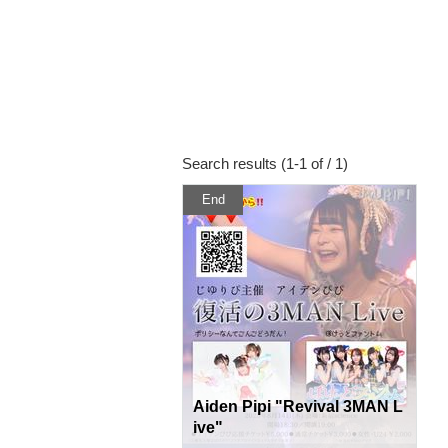
Search results (1-1 of / 1)
End
Aiden Pipi "Revival 3MAN L
ive"