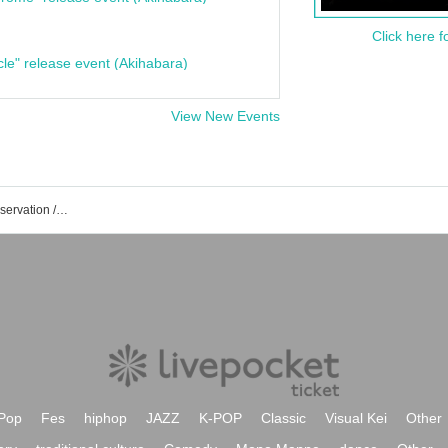
Click here f
cle" release event (Akihabara)
View New Events
How about a policy! Event / Tickets reservation / purchase / sales information list
Pop
Fes
hiphop
JAZZ
K-POP
Classic
Visual Kei
Other