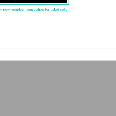
or new member registration for ticket seller