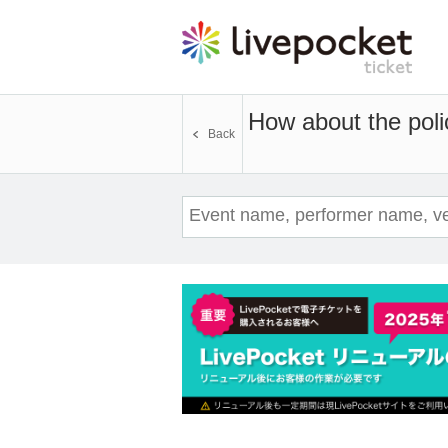
How about the poli
Back