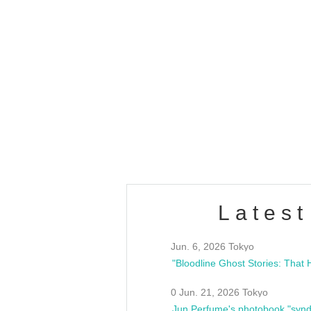
OLD WALL Vol4
/10(Sat) 13:00 ~
club asia
estsideunity
Fes
Latest
Jun. 6, 2026 Tokyo
0 Jun. 21, 2026 Tokyo
Jun Perfume's photobook "synd