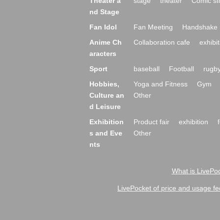
Theater a
stage
theater
Comic st
nd Stage
Fan Idol
Fan Meeting
Handshake 
Anime Ch
Collaboration cafe
exhibit
aracters
Sport
baseball
Football
rugb
Hobbies,
Yoga and Fitness
Gym
Culture an
Other
d Leisure
Exhibition
Product fair
exhibition
s and Eve
Other
nts
What is LivePoc
LivePocket of price and usage fe