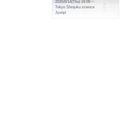
2025/8/14(Thu) 19:00 ~
Tokyo
Shinjuku science
Jyuripi