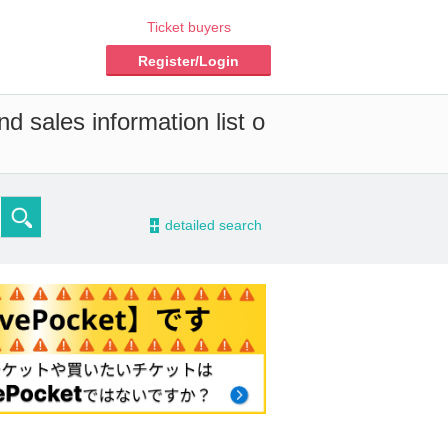
Ticket buyers
Register/Login
d sales information list o
-
detailed search