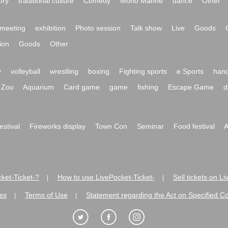
ory
traditional culture
Comedy
Mono Manne
dance
Other
meeting
exhibition
Photo session
Talk show
Live
Goods
ion
Goods
Other
y
volleyball
wrestling
boxing
Fighting sports
e Sports
hand
Zoo
Aquarium
Card game
game
fishing
Escape Game
d
festival
Fireworks display
Town Con
Seminar
Food festival
A
ket-Ticket-?
How to use LivePocket-Ticket-
Sell tickets on L
|
|
es
Terms of Use
Statement regarding the Act on Specified C
|
|