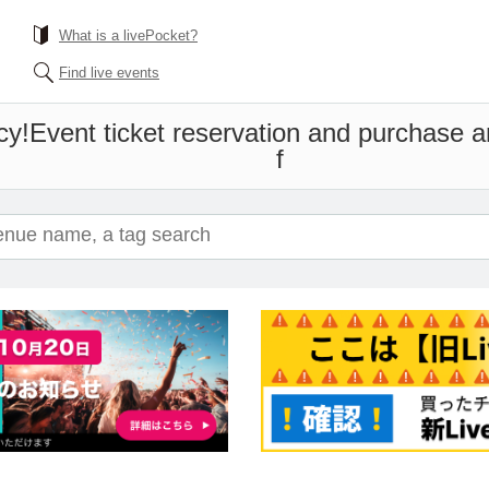
What is a livePocket?
Find live events
cy!
Event ticket reservation and purchase an
f