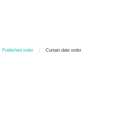
Published order
|
Curtain date order