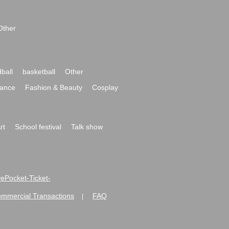
Other
ball
basketball
Other
ance
Fashion & Beauty
Cosplay
rt
School festival
Talk show
ivePocket-Ticket-
ommercial Transactions
FAQ
|