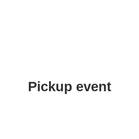
Pickup event