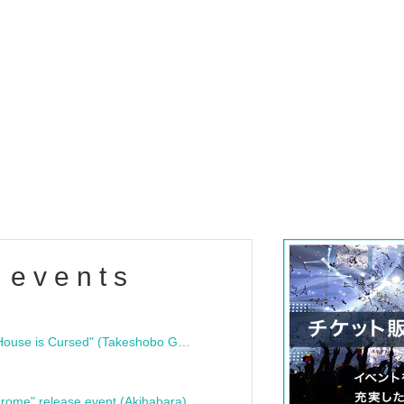
 events
"Bloodline Ghost Stories: That House is Cursed" (Takeshobo Ghost Story Bunko) Release Commemoration Talk Show & Autograph Session
rome" release event (Akihabara)