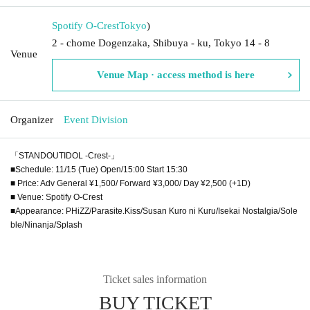
Spotify O-Crest
Tokyo
)
2 - chome Dogenzaka, Shibuya - ku, Tokyo 14 - 8
Venue
Venue Map · access method is here
Organizer
Event Division
「STANDOUTIDOL -Crest-」
■Schedule: 11/15 (Tue) Open/15:00 Start 15:30
■ Price: Adv General ¥1,500/ Forward ¥3,000/ Day ¥2,500 (+1D)
■ Venue: Spotify O-Crest
■Appearance: PHiZZ/Parasite.Kiss/Susan Kuro ni Kuru/Isekai Nostalgia/Sole
ble/Ninanja/Splash
Ticket sales information
BUY TICKET