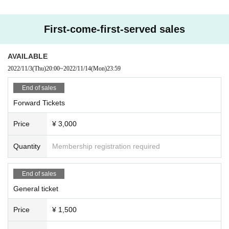
First-come-first-served sales
AVAILABLE
2022/11/3
(Thu)
20:00
~
2022/11/14
(Mon)
23:59
End of sales
Forward Tickets
Price
¥ 3,000
Quantity
Membership registration required
End of sales
General ticket
Price
¥ 1,500