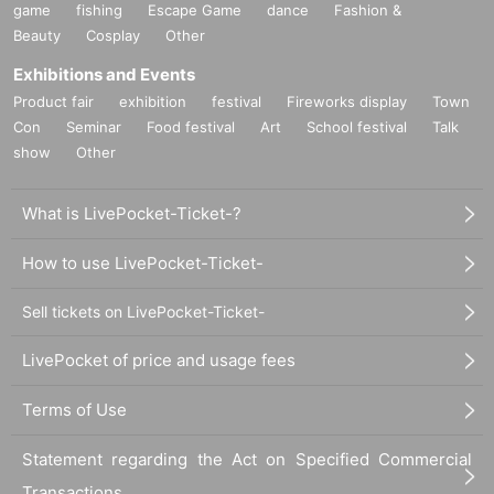
game
fishing
Escape Game
dance
Fashion &
Beauty
Cosplay
Other
Exhibitions and Events
Product fair
exhibition
festival
Fireworks display
Town
Con
Seminar
Food festival
Art
School festival
Talk
show
Other
What is LivePocket-Ticket-?
How to use LivePocket-Ticket-
Sell tickets on LivePocket-Ticket-
LivePocket of price and usage fees
Terms of Use
Statement regarding the Act on Specified Commercial
Transactions