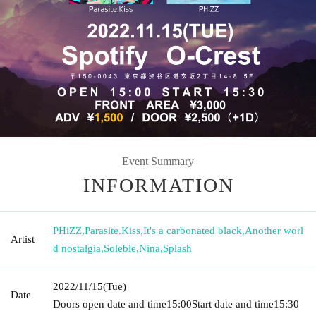
Event Summary
INFORMATION
PHiZZ
,
Parasite.Kiss
,
It's a carbonated black
,
Another worl
Artist
d nostalgia
,
Soleble
,
Nina
,
Splash
2022/11/15
(Tue)
Date
Doors open date and time
15:00
Start date and time
15:30