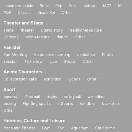
Japanese music
Rock
Pop
Fes
hiphop
JAZZ
K-
POP
Classic
Visual Kei
Other
Theater and Stage
stage
theater
Comic story
traditional culture
Comedy
Mono Manne
dance
Other
Fan Idol
Fan Meeting
Handshake meeting
exhibition
Photo
session
Talk show
Live
Goods
Other
Anime Characters
Collaboration cafe
exhibition
Goods
Other
Sport
baseball
Football
rugby
volleyball
wrestling
boxing
Fighting sports
e Sports
handball
basketball
Other
Hobbies, Culture and Leisure
Yoga and Fitness
Gym
Zoo
Aquarium
Card game