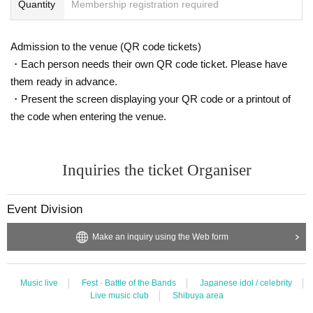
Quantity
Membership registration required
Admission to the venue (QR code tickets)
・Each person needs their own QR code ticket. Please have
them ready in advance.
・Present the screen displaying your QR code or a printout of
the code when entering the venue.
Inquiries the ticket Organiser
Event Division
Make an inquiry using the Web form
Music live
Fest · Battle of the Bands
Japanese idol / celebrity
Live music club
Shibuya area