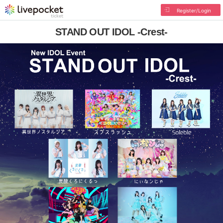
Register/Login
STAND OUT IDOL -Crest-