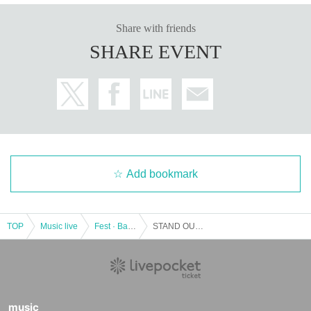
Share with friends
SHARE EVENT
Add bookmark
TOP
Music live
Fest · Battle of the Bands
STAND OUT IDOL -Crest-
music