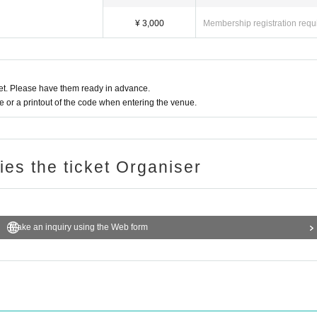
¥ 3,000
Membership registration requ
t. Please have them ready in advance.
or a printout of the code when entering the venue.
ries the ticket Organiser
Make an inquiry using the Web form