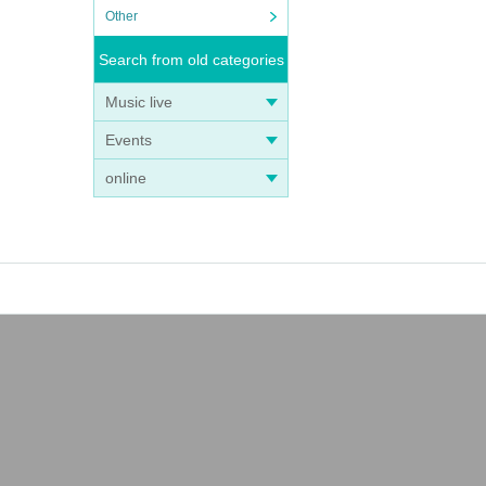
Other
Search from old categories
Music live
Events
online