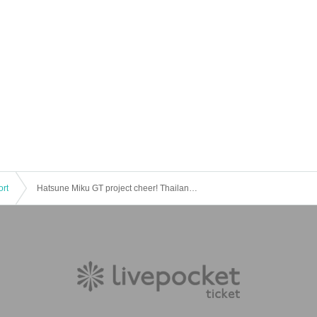
ort
Hatsune Miku GT project cheer! Thailand game live viewing 2016