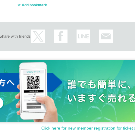
Add bookmark
Share with friends
Click here for new member registration for ticket 