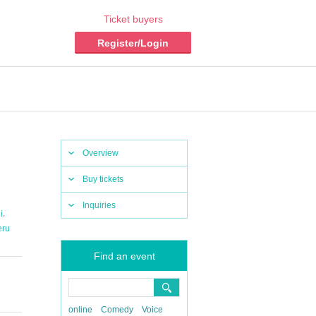
Ticket buyers
Register/Login
Overview
Buy tickets
Inquiries
,
i
eru
Find an event
online
Comedy
Voice