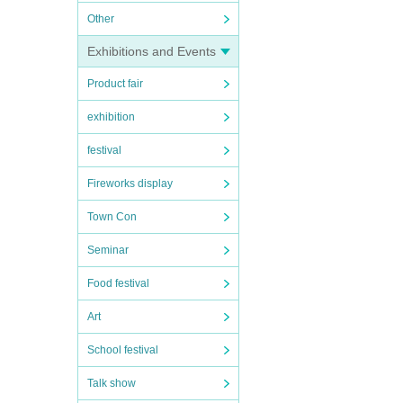
Other
Exhibitions and Events
Product fair
exhibition
festival
Fireworks display
Town Con
Seminar
Food festival
Art
School festival
Talk show