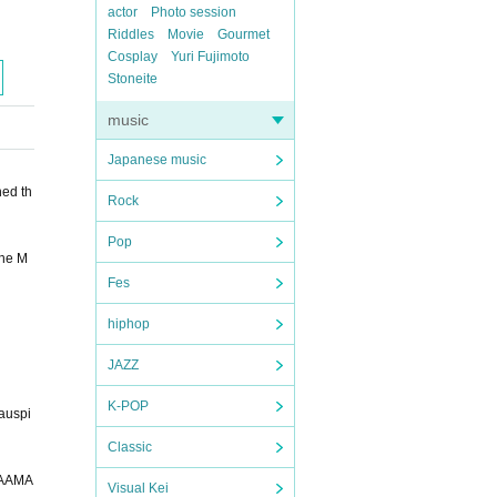
actor
Photo session
Riddles
Movie
Gourmet
Cosplay
Yuri Fujimoto
Stoneite
music
Japanese music
ned th
Rock
Pop
the M
Fes
hiphop
JAZZ
K-POP
 auspi
Classic
EVGR0hJSlNUVVZXWFlaY2RlZmdoaWpzdHV2d3h5eoOEhYaHiImKkpOUlZaXmJmaoqOkpaanqKmqsrO0tba3uLm6wsPExcbHyMnK0tPU1dbX2Nna4eLj5OXm5+jp6vHy8/T19vf4+fr/xAAfAQADAQEBAQEBAQEBAAAAAAAAAQIDBAUGBwgJCgv/xAC1EQACAQIEBAMEBwUEBAABAncAAQIDEQQFITEGEkFRB2FxEyIygQgUQpGhscEJIzNS8BVictEKFiQ04SXxFxgZGiYnKCkqNTY3ODk6Q0RFRkdISUpTVFVWV1hZWmNkZWZnaGlqc3R1dnd4eXqCg4SFhoeIiYqSk5SVlpeYmZqio6Slpqeoqaqys7S1tre4ubrCw8TFxsfIycrS09TV1tfY2dri4
Visual Kei