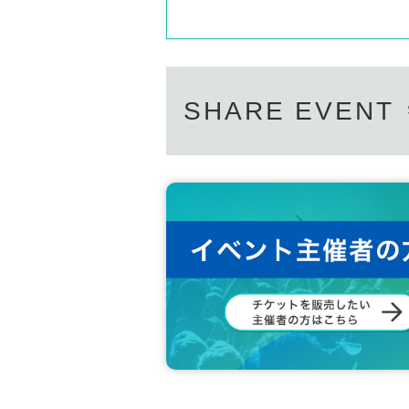
SHARE EVENT