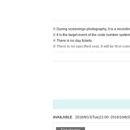
※ During screenings photography, it is a recording
※ It is the target event of the code number system
※ There is no day tickets.
※ There is no specified seat. It will be first-com
※ middle of admission, the middle exit is possible
※ You can not bring in food and drink.
※ On the day will be the streaming playback of 
※ cheers and a standing ovation is recommende
※ or on the day is to print the E-ticket, and d
venue entrance.
AVAILABLE
2016/9/13
(Tue)
21:00
~
2016/10/8
(S