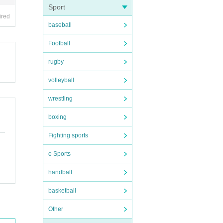
Sport
ired
baseball
Football
rugby
volleyball
wrestling
boxing
Fighting sports
e Sports
handball
basketball
Other