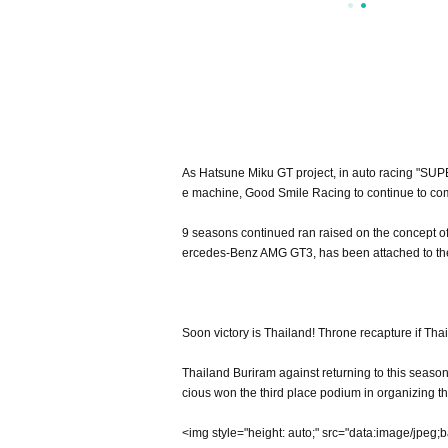
As Hatsune Miku GT project, in auto racing "SUP
e machine, Good Smile Racing to continue to co
9 seasons continued ran raised on the concept of
ercedes-Benz AMG GT3, has been attached to the
Soon victory is Thailand! Throne recapture if Th
Thailand Buriram against returning to this season
cious won the third place podium in organizing th
<img style="height: auto;" src="data:image/jpeg;base64,/9j/4AAQSkZJRgABAQEAYABgAAD/4RiORXhpZgAATU0AKgAAAAgAFAEAAAMAAAABFEAAAAEBAAMAAAABDYAAAAECAAMAAAADAAAA/gEGAAMAAAABAAIAAAEPAAIAAAAGAAABBAEQAAIAAAAPAAABCgESAAMAAAABAAEAAAEVAAMAAAABAAMAAAEaAAUAAAABAAABGgEbAAUAAAABAAABIgEoAAMAAAABAAIAAAExAAIAAAAkAAABKgEyAAIAAAAUAAABTodpAAQAAAABAAABYogwAAMAAAABAAIAAIgyAAQAAAABAAAAyKQxAAIAAAANAAADEqQyAAUAAAAEAAADIKQ0AAIAAAAcAAADQKQ1AAIAAAALAAADXAAAA2gACAAIAAhDYW5vbgBDYW5vbiBFT1MtMUQgWAAAAV4AAAABAAABXgAAAAEAAEFkb2JlIFBob3Rvc2hvcCBDQyAyMDE1IChNYWNpbnRvc2gpADIwMTY6MDk6MDEgMDk6NTY6NTUAABqCmgAFAAAAAQAAAqCCnQAFAAAAAQAAAqiIIgADAAAAAQABAACIJwADAAAAAQDIAACQAAAHAAAABDAyMzCQAwACAAAAFAAAArCQBAACAAAAFAAAAsSSAQAKAAAAAQAAAtiSAgAFAAAAAQAAAuCSBAAKAAAAAQAAAuiSBQAFAAAAAQAAAvCSBwADAAAAAQAFAACSCQADAAAAAQAQAACSCgAFAAAAAQAAAviSkAACAAAAAzc1AACSkQACAAAAAzc1AACSkgACAAAAAzc1AACgAgAEAAAAAQAAFECgAwAEAAAAAQAADYCiDgAFAAAAAQAAAwCiDwAFAAAAAQAAAwiiEAADAAAAAQACAACkAQADAAAAAQAAAACkAgADAAAAAQABAACkAwADAAAAAQABAACkBgADAAAAAQAAAAAAAAAAAAAAAQAAAV4AAAAIAAAAATIwMTY6MDg6MjggMTM6NTk6MjcAMjAxNjowODoyOCAxMzo1OToyNwAAgPSLAA9CQAAAAAYAAAABAAAAAAAAAAEAAAAEAAAAAQAAAjAAAAABAE8aAAAABbYANLwAAAAD1AAAMzkxMDEzMDAwNDQxAAAAAAIwAAAAAQAAAjAAAAABAAAAAAAAAAAAAAAAAAAAAEVGNDAwbW0gZi8yLjhMIElJIFVTTSArMS40eAAwMDAwMDAwMDAwAAAABgEDAAMAAAABAAYAAAEaAAUAAAABAAADtgEbAAUAAAABAAADvgEoAAMAAAABAAIAAAIBAAQAAAABAAADxgICAAQAAAABAAAUwAAAAAAAAABIAAAAAQAAAEgAAAAB/9j/7QAMQWRvYmVfQ00AAf/uAA5BZG9iZQBkgAAAAAH/2wCEAAwICAgJCAwJCQwRCwoLERUPDAwPFRgTExUTExgRDAwMDAwMEQwMDAwMDAwMDAwMDAwMDAwMDAwMDAwMDAwMDAwBDQsLDQ4NEA4OEBQODg4UFA4ODg4UEQwMDAwMEREMDAwMDAwRDAwMDAwMDAwMDAwMDAwMDAwMDAwMDAwMDAwMDP/AABEIAGsAoAMBIgACEQEDEQH/3QAEAAr/xAE/AAABBQEBAQEBAQAAAAAAAAADAAECBAUGBwgJCgsBAAEFAQEBAQEBAAAAAAAAAAEAAgMEBQYHCAkKCxAAAQQBAwIEAgUHBggFAwwzAQACEQMEIRIxBUFRYRMicYEyBhSRobFCIyQVUsFiMzRygtFDByWSU/Dh8WNzNRaisoMmRJNUZEXCo3Q2F9JV4mXys4TD03Xj80YnlKSFtJXE1OT0pbXF1eX1VmZ2hpamtsbW5vY3R1dnd4eXp7fH1+f3EQACAgECBAQDBAUGBwcGBTUBAAIRAyExEgRBUWFxIhMFMoGRFKGxQiPBUtHwMyRi4XKCkkNTFWNzNPElBhaisoMHJjXC0kSTVKMXZEVVNnRl4vKzhMPTdePzRpSkhbSVxNTk9KW1xdXl9VZmdoaWprbG1ub2JzdHV2d3h5ent8f/2gAMAwEAAhEDEQA/AOW3EaOaR8Qm3MKtb7hyGWDxDoP+a5RLqj/OVEeZE/iE4GJ2K20Ht8UoPYo3pYz/AKJ2n4qJxH8tdPxRpVo5cO0pbh8PgpOovb+b9xUDub9IEfEJJXDgdNyfXsVD4QUjpyCElJW2ubz+BRBkEdyFW3eBTh/ilSm43JdHMhTGV4j7lR3NCcPJ1B/BDhCbLpNyWHvHxUw9p8PyLM9R3kfgl6vyPzCbwK4nU3Txr+KUhZzb3Dg/dqity3jmCPNDgKbDbLWHkf6/JINA0a4t/wBf5SrjKaeR9yIL6zw770DHuFaJYdrMH46KMaQa/wDN4SDw7ggp5I1MpnABtp5Jf//QwHY1fYub9zh/3xQNNrdWODvIy0/jLVY9yaSOQkccT0W0GsfWj30ucPEAP/6iVAWVA/R2nycWH/Ncrkt+finknQmR4Ohw/wCnuQ4K2kQqkDeJbY9v9Ybh97U4ddwHMs8pg/8AThSdRWToxg/qyz/z2WpzXXEEPb8HB4/zXhjv+kl+sHUFSJ7R/hMf5gT/ANSoBuM76LnMPkZRgxzf5uxs+Dt1Z/7+xPGSR7qxaPEBtn/U+5LjkN4fYpCaCfo2A/1goOx7By2fgiF1AMPYaz4Aub+DlIFoHsscPjBH/fURkh1sKtqlsHu34pQe0H8Cre67sWPHnof+koug/wA5Qfi3/YnAxOxU1Tu7g/MSkHfD5EhWIxz9FzmHzTehu+i5rvjyipDuPcfOP7lIWDx/1+ak7HsH5h/slDLI5kfEJJSbx3CW4HgoYaexB+cJHf3/ABEpKSh1g1Bj/XyU25Vw7yfIwVX3Ef7E+8/FKlW//9HKLfEKJYOxVnWJdJHyKia2O7R8NVXjzf70R9EmDXNZ8VEscFYNbAYkgqOwkGDMeWimjzGM9a81tFBBCXu+KKQ7wn4JiGqQEHUEHyUjnxS2sPZEDJMNknwGv5FEsIPGvEd/uRRapdEbiR4HUf8ASlQNNTua2HzaCw/+BlbuF9VbngP6lks6fIBbQfdc4HjdP6LH/t+pZ/wS1WfVboLWkvffZt0J9dgkyPd7Kms2a/vqOWTGNJSiPMponUC3iXYzD9Fz2/GHj/vrlH0bWfQsH4tP4rtrfqpgB0NquY0kgP8AtAOg5e4WY3tVa36qY28112ZjXAge+hloBI3ND/QfW6v2+79IiMcZfLR/um2OWSMfmEoi64pQmI/bwvJk3RFjdw8SA78QoObQ46tg+Rg/cZXVXfUjqTAXY9tGRp9En0n6/wAi39H/AOCrI6h0vqPTmk9Rx349fHqWtBq/9iBvp/8ABEDjI2kQuBBFxNuaKwNGXOb5OE/9SltyOz2v8gYP+a/aijGqsbvraHNP59ZMf9EuYm+zgcPc34jcP+jtS/WDtJOrXeLGn3sjzIUQWHxH9XUKzF7PoPDh4A7T/mv2qDpOttJ/rbdP85qXuEfNEqtEADoHD5hP6DudoPwKl6dThoSPxTimPovj7wnDJA9VW//Spmoc