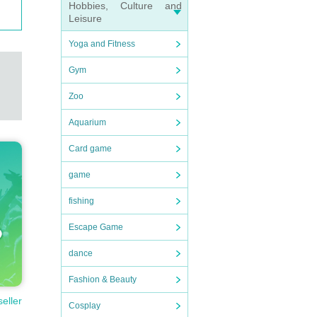
Hobbies, Culture and
Leisure
Yoga and Fitness
Gym
Zoo
Aquarium
Card game
game
fishing
Escape Game
dance
Fashion & Beauty
seller
Cosplay