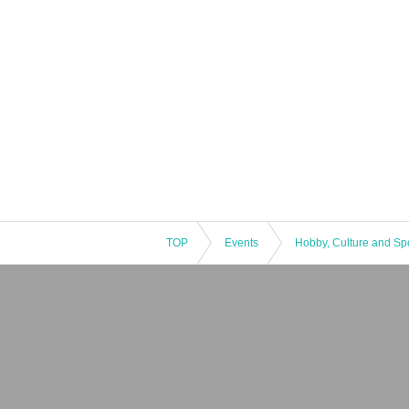
TOP
Events
Hobby, Culture and Sp