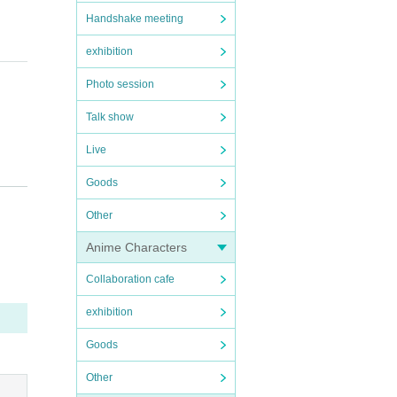
Handshake meeting
exhibition
Photo session
Talk show
Live
Goods
Other
f the
Anime Characters
Collaboration cafe
exhibition
Goods
Other