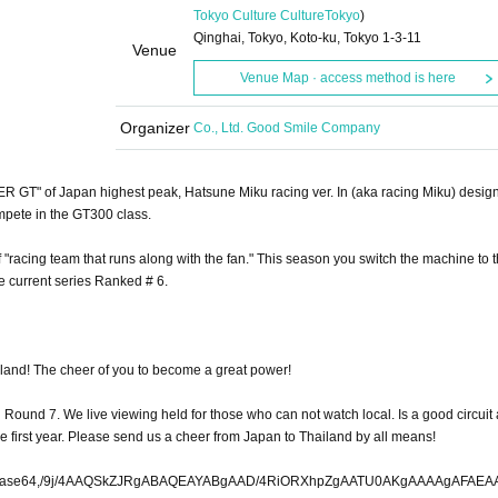
Tokyo Culture Culture
Tokyo
)
Qinghai, Tokyo, Koto-ku, Tokyo 1-3-11
Venue
Venue Map · access method is here
Organizer
Co., Ltd. Good Smile Company
ER GT" of Japan highest peak, Hatsune Miku racing ver. In (aka racing Miku) desig
mpete in the GT300 class.
 "racing team that runs along with the fan." This season you switch the machine to 
 current series Ranked # 6.
ailand! The cheer of you to become a great power!
 Round 7. We live viewing held for those who can not watch local. Is a good circuit
e first year. Please send us a cheer from Japan to Thailand by all means!
h7dfHRRFb2+XwP8AciufQRtIcPJwQ3Mon2vg/FZlsjOqm17j7xUxjS+y15O1rRpudo5zvc5rK62fpLbPYtPH6NuzKsSxtllt1bcgODmMY2h07bbXNZe5lnsfupb6v+D/AEtiyq76K6WMuscyjLtc1tjSBudTta1jXua9rHu9W/7P6jPe+tVMj6339DtrxunNryrMdj6zflMIcGXO+0MxW1U2s+hYxr9/rWfz/wC4rePEInHxQJ4wTIm+GGnpj/e+VMok4ROPWRjp+jw9P73zze2b9UelF72eve81uh+1zWgTw31HVFjrf3696r531Y6LjVtfbdkMLgZDH12gH+zTu2u/lrlK/wDGb1B38/jVWtAIDGWW1giHvHteb/dtrbs/l21q9T9delWOZZldM2B7gw21PFkklzWjcyz1Pd6b/Tf/AMG9Te1C/kB+vD/zmPThJMzH/A93/mQk6D/q7iV2NfXmsdRINm57mh7J/wAHk4Af6Tv+Pp/6yr3SPq+cOht9UZuY4F3rCwO2iTtZQ630n2W7D78l9Vf/AAVNKq4nWvqn1KGVZgx7IBDclwYTulzWg5Xtfubtf9Ktaja8ak1F9bxDS/aA7aWn926l99Fb2/T2+p6afZjoBvtxSJ/75dQnjA90yjG5nHw8PDIfp8M5+j/CaGXTl0P3XY11U6l5rJHyc3f/ANUs914dYG1gtj6IGjj/ACnLoqPrLiYtj2ZVY6dSD+htF7Hut1/7jP23O9vu/RtsTZfX+n3bnfYcjLaILS3GdW2I13ep/wBXsTpT4B+sIh5nh/6TCIiWsbIOoO//AEOJxGW5DdXXOYAC2J3e1302e6drXKxV1zKx90O3tcZcwlwDtNvY7Po/u1qm7q+FlXtoxOkWOuteamUi5282Aby0MfVU9u1vuf7/AElfH1czXkNsxzh3lpe2t2TVYIH8nay3/wA+IGOOWpiNev8A6FFJE4HqNtDp/wBJs1dax3thzXY7CAK4eIaO/qMf+js3P99j/TZ/o96Pl/WPHwcSy/He7JLDXSa9wAdc8O9hc0Gtlexvq27WPWWPq71Auk3Ye4mGtN4BJH5v0HKld9XusU0enc6o2sc+8socy1x3zV636SzG/V6Wu9F/5/v/AJtKGMRJInLhA+SR44n/ABvWsyylLg9NyMvVP9KMOGUjr/zWtlZfRc95dm9FopsMn7V01wruBOsuqeyujI/649ZmZ067FDbaMh1+JbHo5FbzBmS1l9GY3IsxbnMG70nu/wCJuuWw7oXVxSw/YLLAwgtfQS8EjT3Vtfkt/wAx7FUzsHLrx6/Txr68mux9Is9Nwa7HLw92PkteB+h/wlW/+avZ6tWyxKUIna/oZRZThkZCMZcXjjMuH93aUf8AuHEqycx119Ra1zKCALC3Ukjftf6Tv3fzmVqyx9k6tYJEzXZ/0XNsZTtcmbi305uS57QaLnRXaOPUqAruqf8Auv2vZdV/pKf0iK5njqPPUIUekvtGi2j3v+X9VgA2xxa9u1wE/pA3XWPa+pz/APqkvs7AeHN7+10/9F+9Txyce19tbWhzmtaDtB43e73fnN3KT7S524tDeBAbtGnk32p3BEwBlRl4fwYRPIcxhwfqwPn4T+7xemT/AP/TzxnUP4tgnsTH/V7VDKsvdSfssPceXOAO0DvtH845ylZbjuH6SsPb4t2Wc/8AFOc9V7sXpuSeC14HNVjq3x5scW7v7SrQ5eIkDxRNG6ZCJ9jtuPVH7YseldUsOLlMvdhPqY2cujIa9rSwudo2Tt+n/o/03qrk7zXZkWPqtD2bz6ZsdDywH9H6nqbW7tjWfnrb6p0X9X/V3XP2ncacidp0+ky2lrW+r/xy561jK3Ftlb6j8j+UN/6pW5G92OAEQRvZJP6LNjHsc1zmF7Gkbtusj2B3ubLfosVjJymemytrWstrrNW6sPaDXrdX6ld30bt359f0/wDjP0loa+m5llQyKarXU9rRW+NOfcxr0PfkiRv3Ry1xDv8Aov3ILvQe4/53/eM3ZL9rmg8BzW/Atrxv/PSt4fUH1vNLC4Msc5zGNJgEu2tY1jfY32/yVRNpH85UPMiWH/onb/0VodJwMHPtBL3D0wTZQ4ySIPp2B9bd76GW+n9paxnrej/NIxu9F0cHuGokTkPVGO09P3OL9N6xmxtTDgZDulk11tsZXjtB3hv6d78yp/2q3fd/pLP0bLP+DVT1epU5Jx8bqAtN7Nj7Wh1mSQ7+cpoxGvute921v6b6CutqxMPFY/K6P097HNO2zHeC53g6pmX619z/AOwo/wDOpnSKjiYjBUXgOORZU2kSRLmsax13qbP+H/P/AJvHUMeRw+qRs2dYzEZRl5zjj4/T/Xyqy85jE6GM8R4jUsol/wCN8OKf/Pb/ANob9Uun3Zbg39rOq9LHx5DxjVu9/wCls+hZl5Tv0t+39H+j/wBHV+l4GnqmXZ1QdRF739Q3GwX2Eu3vHv26u3t3bdrNqu9ay8i/HN95cDY4bd0l0P3fpXNcd26z03/zjvUWUyprMuv0yfTB3tLona2X/m/1FYlvQ+rBGU5mWWfzS2H7kY/ovoGR9c77aMa2rDxrKsqr1rDfW6129zn1XN/RGrdtfT9Nyv4nV8zqIqzmmirIxiTW4V2NZsd7b6rg62z+daz/AKi1ct0ajKv6DgMbeymg3u9YPJrLqg/1HV1Wy3duf/r9NW25F1fUqr3HZQ+5wYwfRFcmm1+0e39Ju3/2FWGTIMshKJ9v9GQGm8f0v8ZtcOOePHHEBjzxsznKXH78YQnxQ9r9Hi9Ls4fX8im+y2gOETZY0mJeTvs9St7w1ux/6JH6X9Y+p17q6LTZU6txbSQ972AcP9P6LHN3e/8ASfpf9GsS1trsrNyKGne8H0ie3sbRa6vd9L3f9ufyPVQ6W9UZU0Pc9rfa4NiTY5o/R2MbW77P/Us+mrcdbsD010+1zskODh4ZECe1SvhhL1Qj/X/c/wAR6TJ65gswXN6hUz0TBslzHuNn0HP/AEwp+lt93prEud0zKx25/SXl+MXmq+s/4Kz6TAxxJe6mxv7/AND/AEj1zH1kz2vfVRU1vosaAwRY0Hbza+jIO+u3c51f9j1P8IgfV/JfX1BtIJFN7Xn0xO0PgtaY/rtYoiaJI1+1sQB4RehPTQ1/ixi9NtZ30S9PwKjW65whzQXDto3/AKr6Slvj6Vb2n4T+RRxzwO/p800//9TNca/z2gjuUzq6Hj2naDodJRDU7Xw7KBYRw35DlZYPYlezq9ag7sbIfVYNJa9zZH37UrMzPtj1bGXBn+krrOngXNZW9yFsaSTwR4yFE45EmZnloKfHLIaCRH1Udd1WV41vvtwai8f4Sovqd8iHXNVWyhp0bZe0EaMdYbPwv9Zn/gasxaydrHE8fBSa/SSyRxJH96eM+T95I06D/CAcm7pswA1jxqQRUxpj44pwnITOlvZYLq3VVWtMscLXUuB/rZTMmv8A8HW217QT+jBDeHcJvYDGyQZJj/qYT48zMb0VdbArr6dKcfJ6T9YbKTe/DfmMH57BVkRP/DYrn/8AntZzvWwnA5eNfiuHBsr9w/qG5v8A3xdQcKhzg8CtrvJusn+Ui1u6hjlwoyLmT9INtcWk8e6t5ez/AKKmHMg7/wAv8ZaeIy4iOInUk+oy/vfvPG5WdTcTU2fTcGHc7UhzS87jqd+5tqEx/oCWPFlzpAc0SADHO8fnQuxyGm87crHptdrL301g/N2O2ncqFnSMWx8tx62+Qlmv729rmJwyxJ6/TX/opnLjJlKgT+jVD92oxh6WfT+qZXSumVfZ2vsDSQQ0gMO7/SOY82td7Pzq2V/+jGv+tTrh6j+mVB+KCGODtd30/cxznb6tiF+xsYv9zcms93Y7xZ/0LHbnf56tY/T34wc3F616IeZczNx7GTpt2Oftuqa1zTs/nEeKJFXubPFoiI4ZjINJRBEaP/Sgv1f60Mqe2vDx6XutDH2OeC5jQ5tdjG8td63t/Sf8H/LVDE+smZn5BZkspcysWOaw1nbtc1zSwNqqyNj97vV+0en6v/DMR8jpfWs5zRTbi3gN2iug1SR/KrHq2dlnP6R1bAssdfiOqsfW6sEH09Xjbu2v9PcnigKB0W8JnLi4blW41LQvyG2l5MQa6wwkS72N2e130m+/3fSVro+NYc+oMbuc1jS5xJGw2GWWNd+/XuY9Bo6blF4ZbTsA1FlhLWD+S57N/wBJbXROl21erZfksbY8yBW5rwefc6Po7Z9iBujQ1rRVh3DWTrAd4GYITh7m6bSPgq4wciQRkh7fBzRr/mlOMbqIOj2EdoLgfyOVM4cg/R+xdxB//9Wnz2+YKW1scn5hDP0dd3y/8xRGzp9L5wsdm0WidAZ+Bgj/ADkzmdnNIHipv78fNQZG7z/kyiLVowLADoR8zCbY/ncfyo5nX/v8Iekmdn9mf4Ii0aI3NI0IaQfJL0hrLfmCpt+keeO/Cl+aZj+H4JwtGiA1lpIa6SdYdCTBe0/Q+Y1RGR6hiPlM/ipayeIjyn/ySOvZCN1xLQNljSnPpn6ToPiRH5FNvlv+X/mSkJ8/nEpa9lfy0QuY13tJ3SdDP8HJtrmH2k7RzBj/AKlEdMdue8Iem8fR4893zT4+7+jxV4KYPYx0ixofABG4NfB/ttCTHPrbtYHVNP5tbntH+bU/b/0UUxJnbx3n+CFp6gnw8939mFJeXqB9eBHp8ET8cPcHw8PiGva4T84b7kaq01n3Cq8fu5FDHf8AgrDVf/007J1j/b+P5yj+94yOOPn+YpIzl+5/iH/vWSQyfpmdf62+D/x30NgZOCNX4FRI5FN+RUf7LH/aWqYu6a4SGZeO4n822jIaP7Nn2K//AKaonj5qbpn5fnQpxxV+kPPhYZDXcfT/ANBf/9n/4gJASUNDX1BST0ZJTEUAAQEAAAIwQURCRQIQAABtbnRyUkdCIFhZWiAHzwAGAAMAAAAAAABhY3NwQVBQTAAAAABub25lAAAAAAAAAAAAAAAAAAAAAAAA9tYAAQAAAADTLUFEQkUAAAAAAAAAAAAAAAAAAAAAAAAAAAAAAAAAAAAAAAAAAAAAAAAAAAAAAAAAAAAAAApjcHJ0AAAA/AAAADJkZXNjAAABMAAAAGt3dHB0AAABnAAAABRia3B0AAABsAAAABRyVFJDAAABxAAAAA5nVFJDAAAB1AAAAA5iVFJDAAAB5AAAAA5yWFlaAAAB9AAAABRnWFlaAAACCAAAABRiWFlaAAACHAAAABR0ZXh0AAAAAENvcHlyaWdodCAxOTk5IEFkb2JlIFN5c3RlbXMgSW5jb3Jwb3JhdGVkAAAAZGVzYwAAAAAAAAARQWRvYmUgUkdCICgxOTk4KQAAAAAAAAAAAAAAAAAAAAAAAAAAAAAAAAAAAAAAAAAAAAAAAAAAAAAAAAAAAAAAAAAAAAAAAAAAAAAAAAAAAAAAAAAAAAAAAAAAAAAAAAAAWFlaIAAAAAAAAPNRAAEAAAABFsxYWVogAAAAAAAAAAAAAAAAAAAAAGN1cnYAAAAAAAAAAQIzAABjdXJ2AAAAAAAAAAECMwAAY3VydgAAAAAAAAABAjMAAFhZWiAAAAAAAACcGAAAT6UAAAT8WFlaIAAAAAAAADSNAACgLAAAD5VYWVogAAAAAAAAJjEAABAvAAC+nP/bAEMAAQEBAQEBAQEBAQEBAQEBAQEBAQEBAQEBAQEBAQEBAQEBAQEBAQEBAQEBAQEBAQEBAQEBAQEBAQEBAQEBAQEBAf/bAEMBAQEBAQEBAQEBAQEBAQEBAQEBAQEBAQEBAQEBAQEBAQEBAQEBAQEBAQEBAQEBAQEBAQEBAQEBAQEBAQEBAQEBAf/AABEIAqsEAAMBIgACEQEDEQH/xAAfAAABBQEBAQEBAQAAAAAAAAAAAQIDBAUGBwgJCgv/xAC1EAACAQMDAgQDBQUEBAAAAX0BAgMABBEFEiExQQYTUWEHInEUMoGRoQgjQrHBFVLR8CQzYnKCCQoWFxgZGiUmJygpKjQ1Njc4OTpDR