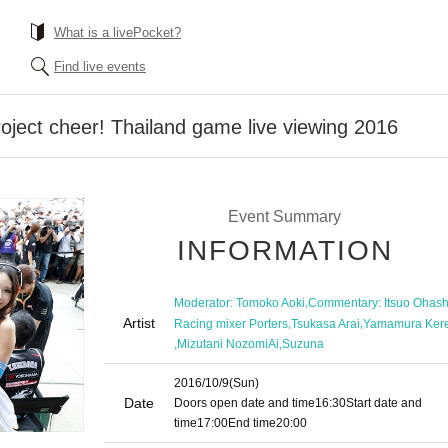
What is a livePocket?
Find live events
ject cheer! Thailand game live viewing 2016
Event Summary
INFORMATION
,
Moderator: Tomoko Aoki
Commentary: Itsuo Ohash
Artist
,
,
Racing mixer Porters
Tsukasa Arai
Yamamura Ker
,
,
Mizutani NozomiAi
Suzuna
2016/10/9
(Sun)
Date
Doors open date and time
16:30
Start date and
time
17:00
End time
20:00