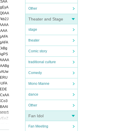
Other
Theater and Stage
stage
theater
Comic story
traditional culture
Comedy
Mono Manne
dance
Other
Fan Idol
Fan Meeting