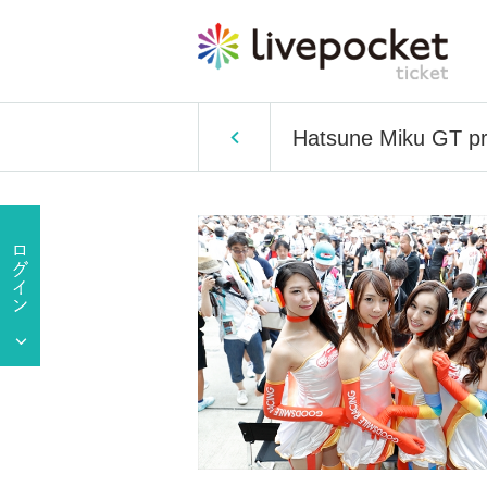
Hatsune Miku GT pro