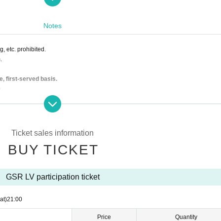
Notes
, etc. prohibited.
.
e, first-served basis.
.
Nico Nico Douga
d.
isplayed on the screen of the smartphone, please check-in show to the GSR staff o
Ticket sales information
BUY TICKET
GSR LV participation ticket
at)
21:00
Price
Quantity