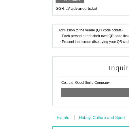
End of sales
GSR LV advance ticket
Admission to the venue (QR code tickets)
・Each person needs their own QR code ticke
・Present the screen displaying your QR code 
Inqui
Co., Ltd. Good Smile Company
Events
Hobby, Culture and Sport