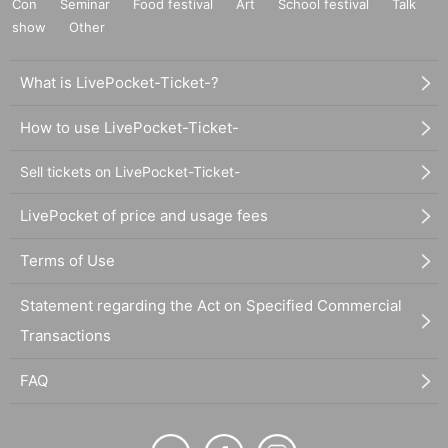
Con
Seminar
Food festival
Art
School festival
Talk
show
Other
What is LivePocket-Ticket-?
How to use LivePocket-Ticket-
Sell tickets on LivePocket-Ticket-
LivePocket of price and usage fees
Terms of Use
Statement regarding the Act on Specified Commercial
Transactions
FAQ