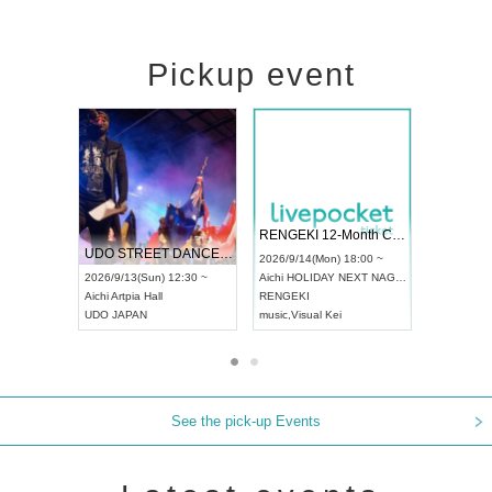
Pickup event
 Vol4
RENGEKI 12-Month Consecutive ONE MAN TOUR "Seisei Ruten" -Sep. Edition -
Dream Fe
UDO STREET DANCE WORLD CHAMPIONSHIP JAPAN 2026
13:00 ~
2026/9/14(Mon) 18:00 ~
2026/9/19(
2026/9/13(Sun) 12:30 ~
Aichi
HOLIDAY NEXT NAGOYA
Tokyo
Asa
Aichi
Artpia Hall
RENGEKI
ash
,
Braid
,
UDO JAPAN
music
,
Visual Kei
music
,
Fes
See the pick-up Events