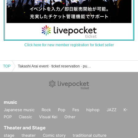
Click here for new member registration for ticket seller
TOP
Takashi Arai event · ticket reservation · purchase · sales information list
music
Japanese music
Rock
Pop
Fes
hiphop
JAZZ
K-
POP
Classic
Visual Kei
Other
Theater and Stage
stage
theater
Comic story
traditional culture