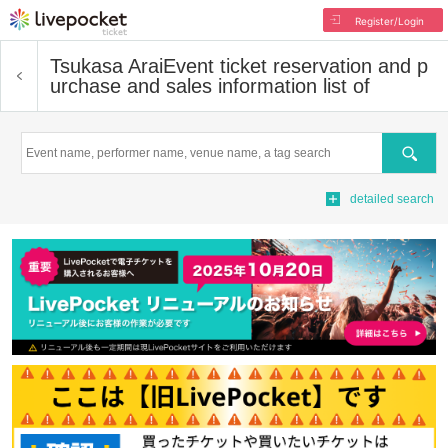
Register/Login
Tsukasa Arai
Event ticket reservation and p
urchase and sales information list of
Search
detailed search