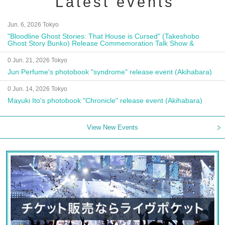
Latest events
Jun. 6, 2026 Tokyo
"Bloodline Ghost Stories: That House is Cursed" (Takeshobo
Ghost Story Bunko) Release Commemoration Talk Show &
Autograph Session
0 Jun. 21, 2026 Tokyo
Jun Perfume's photobook "syndrome" release event (Akihabara)
0 Jun. 14, 2026 Tokyo
Mayuki Ito's photobook "Chronicle" release event (Akihabara)
View New Events