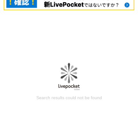
Search results could not be found