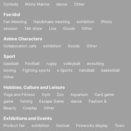
Comedy
Mono Manne
dance
Other
Fan Idol
Fan Meeting
Handshake meeting
exhibition
Photo
session
Talk show
Live
Goods
Other
Anime Characters
Collaboration cafe
exhibition
Goods
Other
Sport
baseball
Football
rugby
volleyball
wrestling
boxing
Fighting sports
e Sports
handball
basketball
Other
Hobbies, Culture and Leisure
Yoga and Fitness
Gym
Zoo
Aquarium
Card game
game
fishing
Escape Game
dance
Fashion &
Beauty
Cosplay
Other
Exhibitions and Events
Product fair
exhibition
festival
Fireworks display
Town