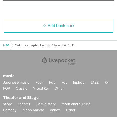
・Tickets cannot be refunded unless the performance is canceled or po
stponed.
・Depending on the health condition of the performing members, we ma
y be forced to cancel the performance.
Add bookmark
・There will be no refunds or cancellations of tickets due to changes in
Artist, rules, or content.
・We do not provide ticket resale services.
TOP
Saturday, September 6th: "Harajuku RUIDO" "Harasta! Harajuku YANKEEZ"
・If you do not follow the staff's instructions, you may be forced to leav
e for security reasons. In this case, we will not be able to provide any re
funds.
Please note the above.
We appreciate each and every one of you's understanding and cooperati
music
on.
Japanese music
Rock
Pop
Fes
hiphop
JAZZ
K-
POP
Classic
Visual Kei
Other
Theater and Stage
■About admission/viewing
stage
theater
Comic story
traditional culture
・All areas will be standing only.
Comedy
Mono Manne
dance
Other
・The viewing space at the venue is free. Please enter in order of Refer
ence number and take your own viewing space.