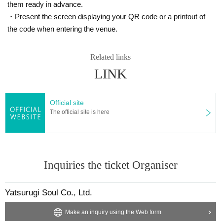
them ready in advance.
Unauthorized buying, selling (resale) and transfer of tickets are
-
・Present the screen displaying your QR code or a printout of
prohibited.
the code when entering the venue.
・Tickets resold in the manner described above will be invalid and you
may be refused admission. Thank you for your understanding.
・Tickets will not be reissued under any circumstances (lost, stolen, da
Related links
maged, forgotten, etc.).
LINK
・If you are a minor, please be sure to obtain permission from your guar
dian before purchasing tickets and visiting the venue.
・We will not allow children under elementary school age to participate
Official site
alone or alone. Children under elementary school age must be accompa
The official site is here
nied by a guardian. Both guardians and children will need tickets.
Payment method include credit card or LivePocket deferred paym
ent.
・The LivePocket system usage fee (5%) is to be borne by the cu
Inquiries the ticket Organiser
stomer.
Yatsurugi Soul Co., Ltd.
■About cancellation/resale
・Cancellations will only be made if the organizer determines that it is di
Make an inquiry using the Web form
fficult to carry out the event, such as when the event is canceled.