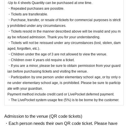
-Up to 4 sheets Quantity can be purchased at one time.
・Repeated purchases are possible.
About tickets
・Tickets are transferable.
[Tickets]
・Purchase, transfer, or resale of tickets for commercial purposes is strictl
Flat rate of 1,500 yen (tax included)
+ System usage fee 5%
y prohibited under any circumstances.
(700 yen)
・ Separate drink fee
It will take time. Thank you for your und
・Tickets resold in the manner described above will be invalid and you m
erstanding.
ay be refused admission. Thank you for your understanding.
・Tickets will not be reissued under any circumstances (lost, stolen, dam
・Children under the age of 3 are not allowed to view the venue.
aged, forgotten, etc.).
・Children over 4 years old require a ticket.
・Children under the age of 3 are not allowed to view the venue.
・Even if you do not have a ticket for this event, you can still purchase
・Children over 4 years old require a ticket.
merchandise and participate in the instant camera and smartphone phot
・If you are a minor, please be sure to obtain permission from your guard
o session.
ian before purchasing tickets and visiting the venue.
・Participation by one person under elementary school age, or by only o
[
Ticket sales schedule
]
ne under elementary school age, is prohibited. Please be sure to particip
ate with your guardian.
2025年8月4日（月）19：00～
Payment method include credit card or LivePocket deferred payment.
・The LivePocket system usage fee (5%) is to be borne by the customer.
[
Ticket notes
]
· Tickets will be First-come-first-served sales .
-Up to 4 sheets Quantity can be purchased at one time.
Admission to the venue (QR code tickets)
・Repeated purchases are possible.
・Each person needs their own QR code ticket. Please have
・Tickets are transferable.