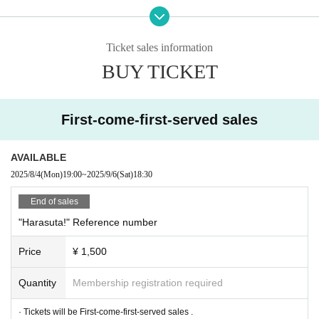
Click here for details
→
About Harajuku YANKEEZ Deco Cheki
Ticket sales information
*Please be sure to check the details before participating.
BUY TICKET
*The contents of this event are subject to change without notice. Please be fo
First-come-first-served sales
rewarned.
AVAILABLE
2025/8/4
(Mon)
19:00
~
2025/9/6
(Sat)
18:30
■ Timetable
16：45～
17：45
First Instax/Smartphone Photo Session (fee required)
End of sales
※
16:30
Store sales will start from now.
"Harasuta!" Reference number
18：00～
Entry start
18：30～
19:30
Harajuku YANKEEZ Live
Price
¥ 1,500
19：45～
Instax smartphone
Second photo session (paid)
Quantity
Membership registration required
*Contents are subject to change without notice. Please note.
· Tickets will be First-come-first-served sales .