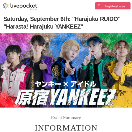
Register/Login
Saturday, September 6th: "Harajuku RUIDO"
"Harasta! Harajuku YANKEEZ"
Event Summary
INFORMATION