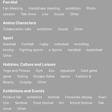
Fan Idol
・If you do not line up in the entrance waiting line at the entrance start ti
Fan Meeting
Handshake meeting
exhibition
Photo
me, Reference number ticket number you have will be invalid and you w
session
Talk show
Live
Goods
Other
ill be asked to line up at the end of the entrance waiting line.
・Please prepare in advance so that you can display the QR code when
Anime Characters
entering.
Collaboration cafe
exhibition
Goods
Other
・Please reserve the viewing space only for the person who entered the
Sport
venue. It is prohibited to use luggage, etc. to secure viewing space for f
riends who will come later.
baseball
Football
rugby
volleyball
wrestling
・Please use the coin lockers at the venue for your luggage.
boxing
Fighting sports
e Sports
handball
basketball
Other
Thank you for your cooperation.
Hobbies, Culture and Leisure
Yoga and Fitness
Gym
Zoo
Aquarium
Card game
game
■ About shooting
fishing
Escape Game
dance
Fashion &
Beauty
Cosplay
Other
*Please refrain from taking photos or videos of Harajuku YANKEEZ me
mbers unless you receive special instructions from the members or staf
Exhibitions and Events
f.
Product fair
exhibition
festival
Fireworks display
Town
Con
Seminar
Food festival
Art
School festival
Talk
show
Other
■Notes on instax/smartphone photo session