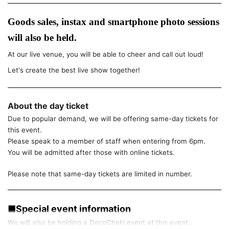
Goods sales, instax and smartphone photo sessions
will also be held.
At our live venue, you will be able to cheer and call out loud!
Let's create the best live show together!
About the day ticket
Due to popular demand, we will be offering same-day tickets for
this event.
Please speak to a member of staff when entering from 6pm.
You will be admitted after those with online tickets.
Please note that same-day tickets are limited in number.
■Special event information
We will also be holding a DecoCheki event at this event.