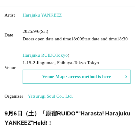
Artist
Harajuku YANKEEZ
2025/9/6
(Sat)
Date
Doors open date and time
18:00
Start date and time
18:30
Harajuku RUIDO
Tokyo
)
1-15-2 Jingumae, Shibuya-Tokyo Tokyo
Venue
Venue Map · access method is here
Organizer
Yatsurugi Soul Co., Ltd.
"Harasta! Harajuku
9月6日（土）「原宿RUIDO
"
YANKEEZ"
Held! !