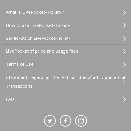
If you would like to participate in the instax/smartphone photo session,
please be sure to check the "Harajuku YANKEEZ instax/smartphone ph
What is LivePocket-Ticket-?
oto session precautions" below before participating.
→Harajuku YANKEEZ Instax/smartphone photo session notes
How to use LivePocket-Ticket-
Sell tickets on LivePocket-Ticket-
Other, event N/A please check the official site for more information on.
https://harajukuyankeez.com/schedule/detail.php?id=3149
LivePocket of price and usage fees
Terms of Use
Statement regarding the Act on Specified Commercial
Transactions
FAQ