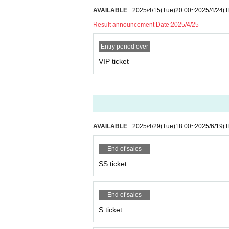
AVAILABLE
2025/4/15
(Tue)
20:00
~
2025/4/24
(T
Result announcement Date:
2025/4/25
Entry period over
VIP ticket
AVAILABLE
2025/4/29
(Tue)
18:00
~
2025/6/19
(T
End of sales
SS ticket
End of sales
S ticket