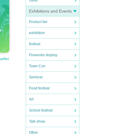
Other
Exhibitions and Events
Product fair
exhibition
festival
Fireworks display
seller
Town Con
Seminar
Food festival
Art
School festival
Talk show
Other