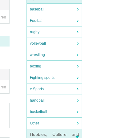
baseball
ired
Football
rugby
volleyball
wrestling
boxing
Fighting sports
ired
e Sports
handball
basketball
Other
Hobbies, Culture and