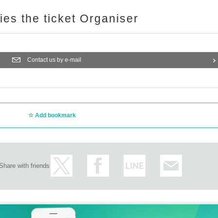
ries the ticket Organiser
Contact us by e-mail
Add bookmark
Share with friends