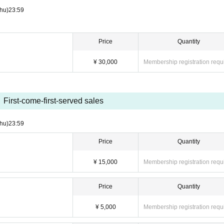
hu)
23:59
Price
Quantity
¥ 30,000
Membership registration requ
First-come-first-served sales
hu)
23:59
Price
Quantity
¥ 15,000
Membership registration requ
Price
Quantity
¥ 5,000
Membership registration requ