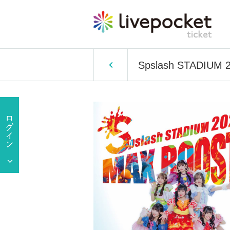
Spslash STADIUM 