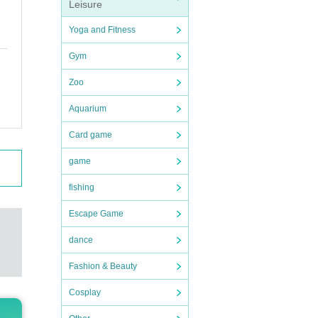
Leisure
Yoga and Fitness
Gym
Zoo
Aquarium
Card game
game
fishing
Escape Game
dance
Fashion & Beauty
Cosplay