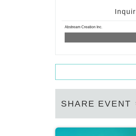
Inqui
Abstream Creation Inc.
SHARE EVENT