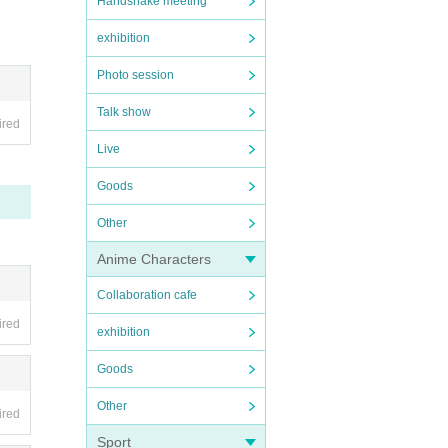
Handshake meeting
exhibition
Photo session
Talk show
ired
Live
Goods
Other
Anime Characters
Collaboration cafe
ired
exhibition
Goods
Other
ired
Sport