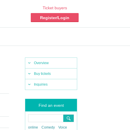
Ticket buyers
Register/Login
Overview
Buy tickets
Inquiries
Find an event
online
Comedy
Voice