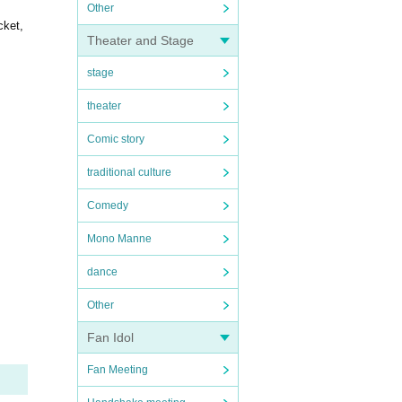
Other
cket,
Theater and Stage
stage
theater
Comic story
traditional culture
Comedy
Mono Manne
dance
Other
Fan Idol
Fan Meeting