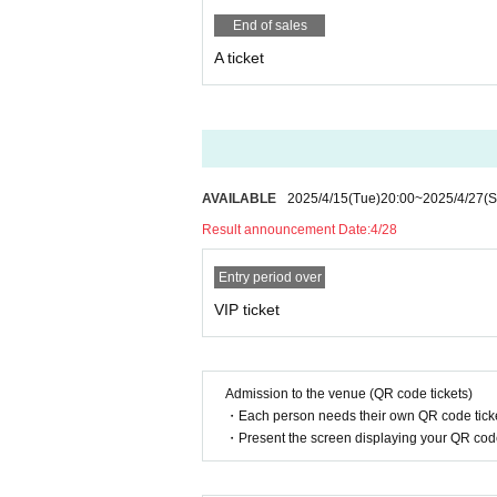
End of sales
A ticket
AVAILABLE
2025/4/15
(Tue)
20:00
~
2025/4/27
(S
Result announcement Date:
4/28
Entry period over
VIP ticket
Admission to the venue (QR code tickets)
・Each person needs their own QR code ticke
・Present the screen displaying your QR code 