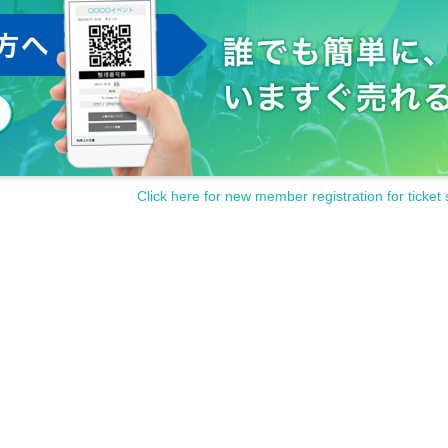
Click here for new member registration for ticket 