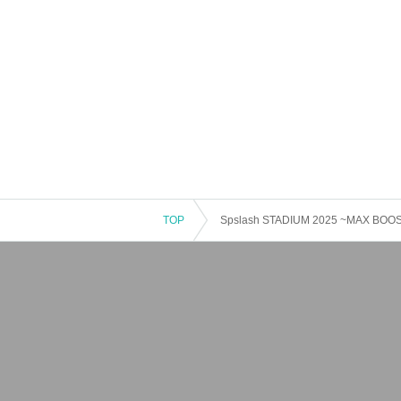
TOP
Spslash STADIUM 2025 ~MAX BOOS