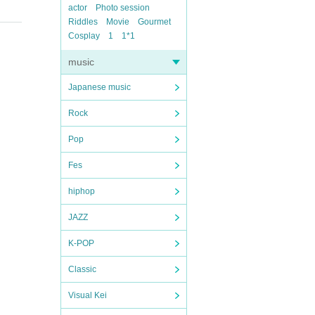
actor
Photo session
Riddles
Movie
Gourmet
Cosplay
1
1*1
music
Japanese music
Rock
Pop
Fes
hiphop
JAZZ
K-POP
Classic
Visual Kei