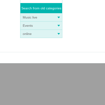
Search from old categories
Music live
Events
online