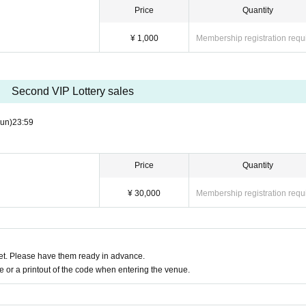
Price
Quantity
¥ 1,000
Membership registration requ
Second VIP Lottery sales
un)
23:59
Price
Quantity
¥ 30,000
Membership registration requ
t. Please have them ready in advance.
or a printout of the code when entering the venue.