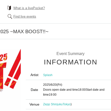
What is a livePocket?
Find live events
2025 ~MAX BOOST!!~
Event Summary
INFORMATION
Artist
Splash
2025/6/20
(Fri)
Date
Doors open date and time
18:00
Start date and
time
19:00
Venue
Zepp Shinjuku
Tokyo
)