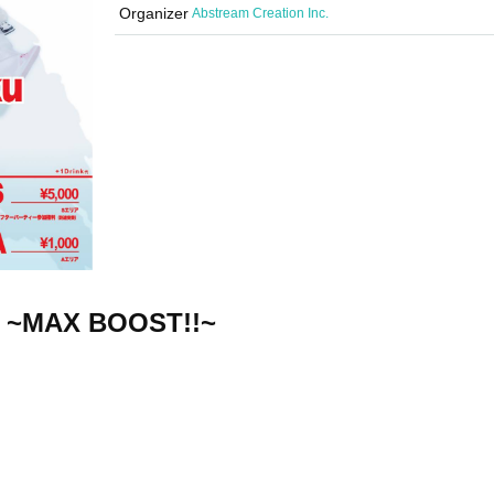
Organizer
Abstream Creation Inc.
5 ~MAX BOOST!!~