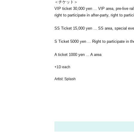
＜チケット＞
VIP ticket 30,000 yen ... VIP area, pre-live ral
right to participate in after-party, right to par
SS Ticket 15,000 yen ... SS area, special event 
S Ticket 5000 yen ... Right to participate in th
A ticket 1000 yen ... A area
+1D each
Artist: Splash