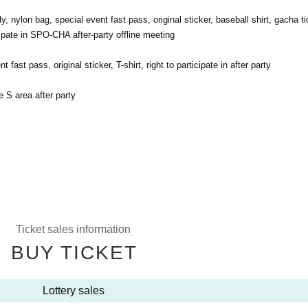
ly, nylon bag, special event fast pass, original sticker, baseball shirt, gacha ti
ticipate in SPO-CHA after-party offline meeting
fast pass, original sticker, T-shirt, right to participate in after party
e S area after party
Ticket sales information
BUY TICKET
Lottery sales