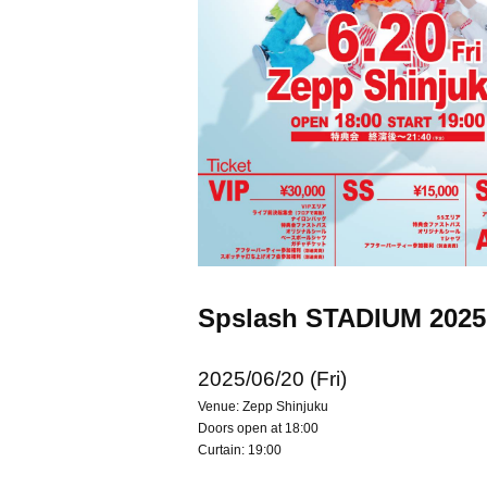
Spslash STADIUM 202
2025/06/20 (Fri)
Venue: Zepp Shinjuku
Doors open at 18:00
Curtain: 19:00