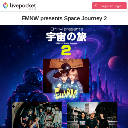
Register/Login
EMNW presents Space Journey 2