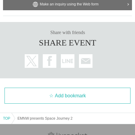
Make an inquiry using the Web form
Share with friends
SHARE EVENT
Add bookmark
TOP
EMNW presents Space Journey 2