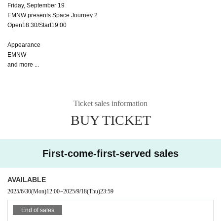
Friday, September 19
EMNW presents Space Journey 2
Open18:30/Start19:00
Appearance
EMNW
and more ...
Ticket sales information
BUY TICKET
First-come-first-served sales
AVAILABLE
2025/6/30
(Mon)
12:00
~
2025/9/18
(Thu)
23:59
End of sales