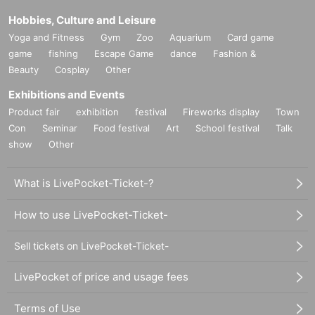
Hobbies, Culture and Leisure
Yoga and Fitness
Gym
Zoo
Aquarium
Card game
game
fishing
Escape Game
dance
Fashion &
Beauty
Cosplay
Other
Exhibitions and Events
Product fair
exhibition
festival
Fireworks display
Town
Con
Seminar
Food festival
Art
School festival
Talk
show
Other
What is LivePocket-Ticket-?
How to use LivePocket-Ticket-
Sell tickets on LivePocket-Ticket-
LivePocket of price and usage fees
Terms of Use