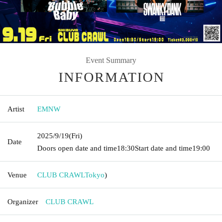
Event Summary
INFORMATION
Artist
EMNW
2025/9/19
(Fri)
Date
Doors open date and time
18:30
Start date and time
19:00
Venue
CLUB CRAWL
Tokyo
)
Organizer
CLUB CRAWL