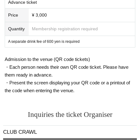
Advance ticket
Price
¥ 3,000
Quantity
Membership registration required
A separate drink fee of 600 yen is required
Admission to the venue (QR code tickets)
・Each person needs their own QR code ticket. Please have
them ready in advance.
・Present the screen displaying your QR code or a printout of
the code when entering the venue.
Inquiries the ticket Organiser
CLUB CRAWL