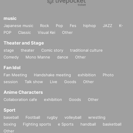
music
Japanese music
Rock
Pop
Fes
hiphop
JAZZ
K-
POP
Classic
Visual Kei
Other
Theater and Stage
stage
theater
Comic story
traditional culture
Comedy
Mono Manne
dance
Other
Fan Idol
Fan Meeting
Handshake meeting
exhibition
Photo
session
Talk show
Live
Goods
Other
Anime Characters
Collaboration cafe
exhibition
Goods
Other
Sport
baseball
Football
rugby
volleyball
wrestling
boxing
Fighting sports
e Sports
handball
basketball
Other