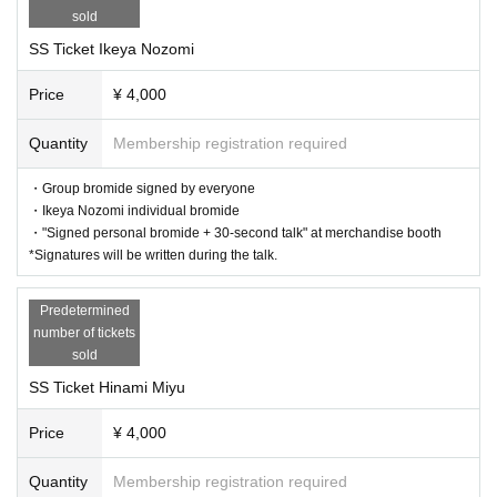
sold
SS Ticket Ikeya Nozomi
Price
¥ 4,000
Quantity
Membership registration required
・Group bromide signed by everyone
・Ikeya Nozomi individual bromide
・"Signed personal bromide + 30-second talk" at merchandise booth
*Signatures will be written during the talk.
Predetermined
number of tickets
sold
SS Ticket Hinami Miyu
Price
¥ 4,000
Quantity
Membership registration required