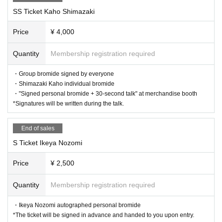
SS Ticket Kaho Shimazaki
Price
¥ 4,000
Quantity
Membership registration required
・Group bromide signed by everyone
・Shimazaki Kaho individual bromide
・"Signed personal bromide + 30-second talk" at merchandise booth
*Signatures will be written during the talk.
End of sales
S Ticket Ikeya Nozomi
Price
¥ 2,500
Quantity
Membership registration required
・Ikeya Nozomi autographed personal bromide
*The ticket will be signed in advance and handed to you upon entry.