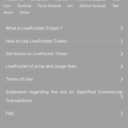
Con
Seminar
Food festival
Art
School festival
Talk
show
Other
What is LivePocket-Ticket-?
How to use LivePocket-Ticket-
Sell tickets on LivePocket-Ticket-
LivePocket of price and usage fees
Terms of Use
Statement regarding the Act on Specified Commercial
Transactions
FAQ