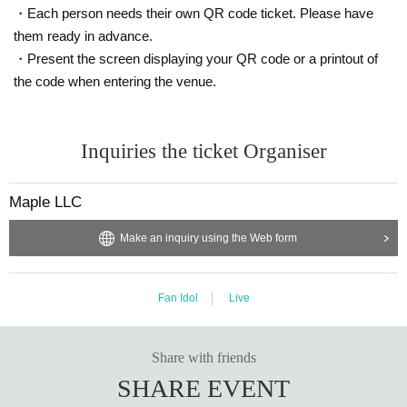
・Each person needs their own QR code ticket. Please have
them ready in advance.
・Present the screen displaying your QR code or a printout of
the code when entering the venue.
Inquiries the ticket Organiser
Maple LLC
Make an inquiry using the Web form
Fan Idol
Live
Share with friends
SHARE EVENT