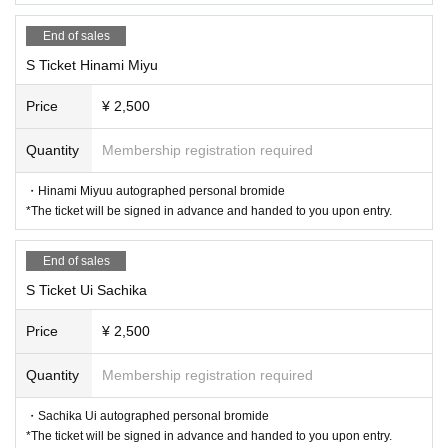
End of sales
S Ticket Hinami Miyu
Price
¥ 2,500
Quantity
Membership registration required
・Hinami Miyuu autographed personal bromide
*The ticket will be signed in advance and handed to you upon entry.
End of sales
S Ticket Ui Sachika
Price
¥ 2,500
Quantity
Membership registration required
・Sachika Ui autographed personal bromide
*The ticket will be signed in advance and handed to you upon entry.