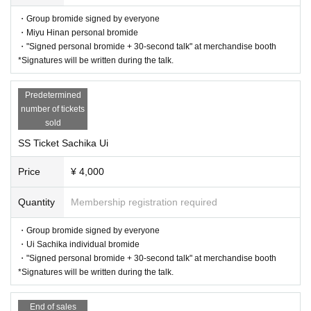
・Group bromide signed by everyone
・Miyu Hinan personal bromide
・"Signed personal bromide + 30-second talk" at merchandise booth
*Signatures will be written during the talk.
Predetermined
number of tickets
sold
SS Ticket Sachika Ui
Price
¥ 4,000
Quantity
Membership registration required
・Group bromide signed by everyone
・Ui Sachika individual bromide
・"Signed personal bromide + 30-second talk" at merchandise booth
*Signatures will be written during the talk.
End of sales