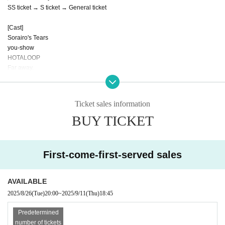
SS ticket → S ticket → General ticket
[Cast]
Sorairo's Tears
you-show
HOTALOOP
Far away.
Excerpt!
Ticket sales information
BUY TICKET
First-come-first-served sales
AVAILABLE
2025/8/26
(Tue)
20:00
~
2025/9/11
(Thu)
18:45
Predetermined
number of tickets