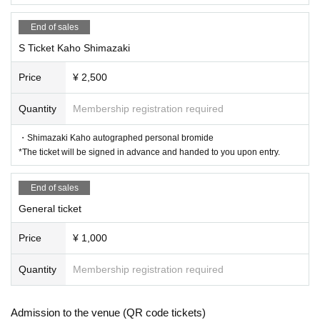
End of sales
S Ticket Kaho Shimazaki
Price
¥ 2,500
Quantity
Membership registration required
・Shimazaki Kaho autographed personal bromide
*The ticket will be signed in advance and handed to you upon entry.
End of sales
General ticket
Price
¥ 1,000
Quantity
Membership registration required
Admission to the venue (QR code tickets)