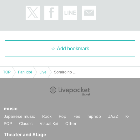
Add bookmark
TOP
Fan Idol
Live
Sorairo no Namida debut live "One sky, one feeling"
music
Japanese music
Rock
Pop
Fes
hiphop
JAZZ
K-
POP
Classic
Visual Kei
Other
Theater and Stage