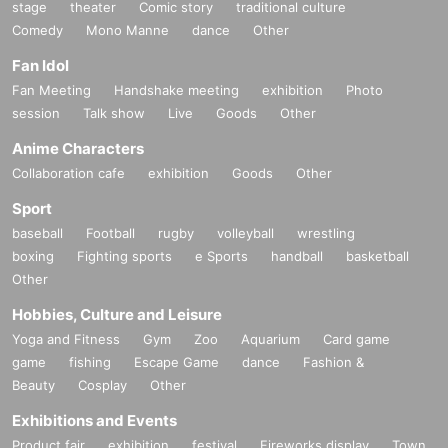
stage
theater
Comic story
traditional culture
Comedy
Mono Manne
dance
Other
Fan Idol
Fan Meeting
Handshake meeting
exhibition
Photo
session
Talk show
Live
Goods
Other
Anime Characters
Collaboration cafe
exhibition
Goods
Other
Sport
baseball
Football
rugby
volleyball
wrestling
boxing
Fighting sports
e Sports
handball
basketball
Other
Hobbies, Culture and Leisure
Yoga and Fitness
Gym
Zoo
Aquarium
Card game
game
fishing
Escape Game
dance
Fashion &
Beauty
Cosplay
Other
Exhibitions and Events
Product fair
exhibition
festival
Fireworks display
Town