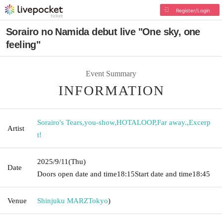
Register/Login
Sorairo no Namida debut live "One sky, one
feeling"
Event Summary
INFORMATION
Sorairo's Tears
,
you-show
,
HOTALOOP
,
Far away.
,
Excerp
Artist
t!
2025/9/11
(Thu)
Date
Doors open date and time
18:15
Start date and time
18:45
Venue
Shinjuku MARZ
Tokyo
)