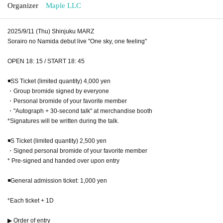
Organizer
Maple LLC
2025/9/11 (Thu) Shinjuku MARZ
Sorairo no Namida debut live "One sky, one feeling"
OPEN 18: 15 / START 18: 45
◾️SS Ticket (limited quantity) 4,000 yen
・Group bromide signed by everyone
・Personal bromide of your favorite member
・"Autograph + 30-second talk" at merchandise booth
*Signatures will be written during the talk.
◾️S Ticket (limited quantity) 2,500 yen
・Signed personal bromide of your favorite member
* Pre-signed and handed over upon entry
◾️General admission ticket: 1,000 yen
*Each ticket + 1D
▶ Order of entry