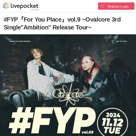
Register/Login
#FYP『For You Place』vol.9 ~Ovalcore 3rd
Single"Ambition" Release Tour~