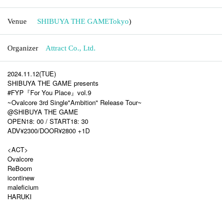
Venue
SHIBUYA THE GAME
Tokyo
)
Organizer
Attract Co., Ltd.
2024.11.12(TUE)
SHIBUYA THE GAME presents
#FYP『For You Place』vol.9
~Ovalcore 3rd Single"Ambition" Release Tour~
@SHIBUYA THE GAME
OPEN18: 00 / START18: 30
ADV¥2300/DOOR¥2800 +1D
<ACT>
Ovalcore
ReBoom
icontinew
maleficium
HARUKI