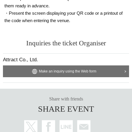
them ready in advance.
・Present the screen displaying your QR code or a printout of
the code when entering the venue.
Inquiries the ticket Organiser
Attract Co., Ltd.
Make an inquiry using the Web form
Share with friends
SHARE EVENT