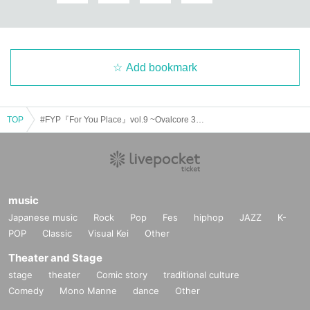
Add bookmark
TOP
#FYP『For You Place』vol.9 ~Ovalcore 3rd Single"Ambition" Release Tour~
music
Japanese music
Rock
Pop
Fes
hiphop
JAZZ
K-
POP
Classic
Visual Kei
Other
Theater and Stage
stage
theater
Comic story
traditional culture
Comedy
Mono Manne
dance
Other