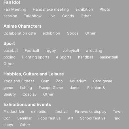
Fan Idol
Fan Meeting
Handshake meeting
exhibition
Photo
session
Talk show
Live
Goods
Other
Anime Characters
Collaboration cafe
exhibition
Goods
Other
Sport
baseball
Football
rugby
volleyball
wrestling
boxing
Fighting sports
e Sports
handball
basketball
Other
Hobbies, Culture and Leisure
Yoga and Fitness
Gym
Zoo
Aquarium
Card game
game
fishing
Escape Game
dance
Fashion &
Beauty
Cosplay
Other
Exhibitions and Events
Product fair
exhibition
festival
Fireworks display
Town
Con
Seminar
Food festival
Art
School festival
Talk
show
Other