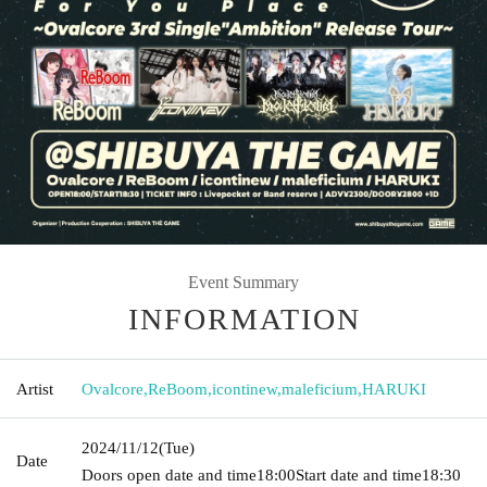
Event Summary
INFORMATION
Artist
Ovalcore
,
ReBoom
,
icontinew
,
maleficium
,
HARUKI
2024/11/12
(Tue)
Date
Doors open date and time
18:00
Start date and time
18:30