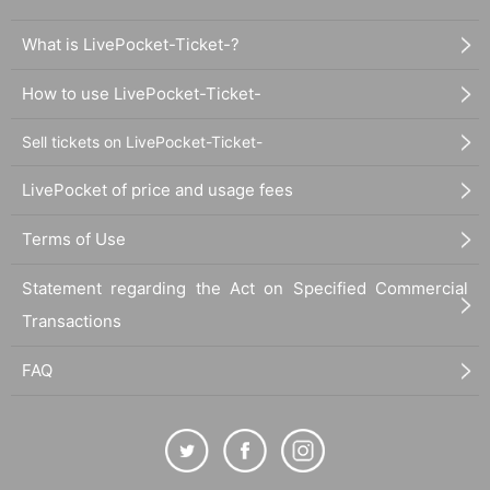
What is LivePocket-Ticket-?
How to use LivePocket-Ticket-
Sell tickets on LivePocket-Ticket-
LivePocket of price and usage fees
Terms of Use
Statement regarding the Act on Specified Commercial
Transactions
FAQ