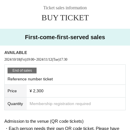
Ticket sales information
BUY TICKET
First-come-first-served sales
AVAILABLE
2024/10/18
(Fri)
19:00
~
2024/11/12
(Tue)
17:30
End of sales
Reference number ticket
Price
¥ 2,300
Quantity
Membership registration required
Admission to the venue (QR code tickets)
・Each person needs their own QR code ticket. Please have