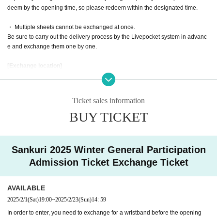
deem by the opening time, so please redeem within the designated time.
・ Multiple sheets cannot be exchanged at once.
Be sure to carry out the delivery process by the Livepocket system in advanc
e and exchange them one by one.
[Exchange location]
Sunshine City Cultural Center 4F Hall D
Detailed exchange locations will be announced around February 5th.
Locatio
n map
Please confirm.
Ticket sales information
BUY TICKET
* Click here for access to the exhibition hall of Sunshine City
http://sunshinecity.jp/facility/exhibition.html
https://www.creation.gr.jp/creation-join-general/#access
Sankuri 2025 Winter General Participation
[Designated time]
Admission Ticket Exchange Ticket
[Reference number A001-150] 09:30-09:40
[Reference number A151-300] 09:40-09:50
[Reference number A301-450] 09:50-10:00
AVAILABLE
[Reference number A451-600] 10: 00-10: 10
2025/2/1
(Sat)
19:00
~
2025/2/23
(Sun)
14: 59
[Reference number A601 to 800] 10:10 to 10:20
In order to enter, you need to exchange for a wristband before the opening
[Reference number A801~] 10:20~10:30