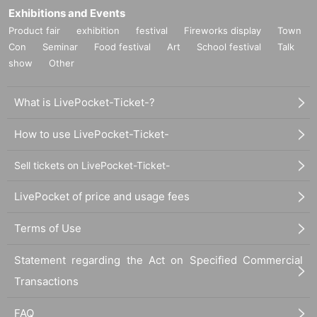
Exhibitions and Events
Product fair
exhibition
festival
Fireworks display
Town
Con
Seminar
Food festival
Art
School festival
Talk
show
Other
What is LivePocket-Ticket-?
How to use LivePocket-Ticket-
Sell tickets on LivePocket-Ticket-
LivePocket of price and usage fees
Terms of Use
Statement regarding the Act on Specified Commercial
Transactions
FAQ