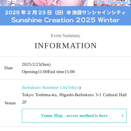
Event Summary
INFORMATION
2025/2/23
(Sun)
Date
Opening
11:00
End time
15:00
Ikebukuro Sunshine City
Tokyo
)
Tokyo Toshima-ku, Higashi-Ikebukuro 3-1 Cultural Hall
2F
Venue
Venue Map · access method is here