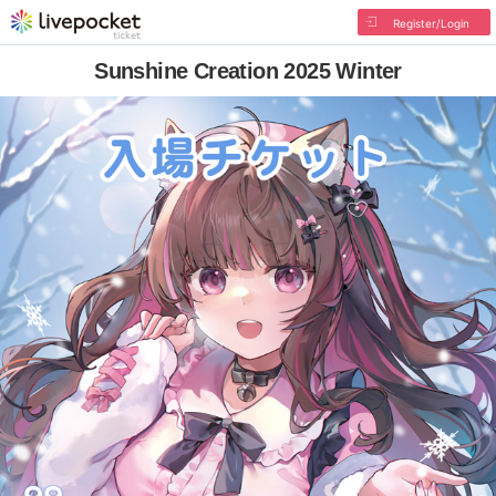
Register/Login
Sunshine Creation 2025 Winter