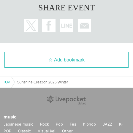
SHARE EVENT
Add bookmark
TOP
Sunshine Creation 2025 Winter
music
Japanese music
Rock
Pop
Fes
hiphop
JAZZ
K-
POP
Classic
Visual Kei
Other