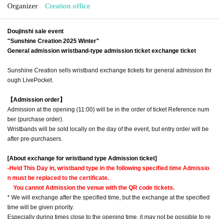
Organizer
Creation office
Doujinshi sale event
"Sunshine Creation 2025 Winter"
General admission wristband-type admission ticket exchange ticket
Sunshine Creation sells wristband exchange tickets for general admission thr
ough LivePocket.
【Admission order】
Admission at the opening (11:00) will be in the order of ticket Reference num
ber (purchase order).
Wristbands will be sold locally on the day of the event, but entry order will be
after pre-purchasers.
[About exchange for wristband type Admission ticket]
-
Held This Day in, wristband type in the following specified time Admissio
n must be replaced to the certificate.
You cannot Admission the venue with the QR code tickets.
* We will exchange after the specified time, but the exchange at the specified
time will be given priority.
Especially during times close to the opening time, it may not be possible to re