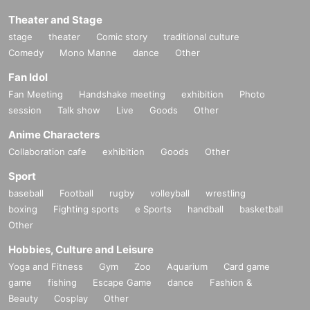
Theater and Stage
stage
theater
Comic story
traditional culture
Comedy
Mono Manne
dance
Other
Fan Idol
Fan Meeting
Handshake meeting
exhibition
Photo
session
Talk show
Live
Goods
Other
Anime Characters
Collaboration cafe
exhibition
Goods
Other
Sport
baseball
Football
rugby
volleyball
wrestling
boxing
Fighting sports
e Sports
handball
basketball
Other
Hobbies, Culture and Leisure
Yoga and Fitness
Gym
Zoo
Aquarium
Card game
game
fishing
Escape Game
dance
Fashion &
Beauty
Cosplay
Other