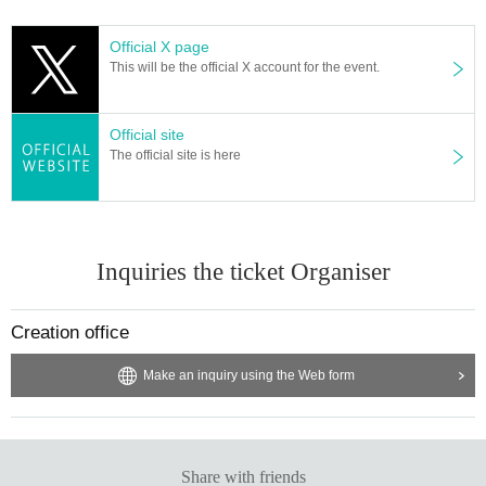
Official X page
This will be the official X account for the event.
Official site
The official site is here
Inquiries the ticket Organiser
Creation office
Make an inquiry using the Web form
Share with friends