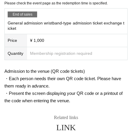
Please check the event page as the redemption time is specified.
[Items for sale on the day]
End of sales
Sunshine Creation sells tapestries and other goods.
List of items for sale
This page
Please visit.
General admission wristband-type admission ticket exchange t
icket
*We will not reissue the admission pass exchange ticket under any circumsta
nces.
Price
¥ 1,000
*When exchanging the Admission certificate, if the Tickets cannot be displaye
d or is difficult to read, it cannot be exchanged.
Quantity
Membership registration required
*Private trading and resale of admission ticket exchange tickets on auction sit
es, etc. is strictly prohibited.
Admission to the venue (QR code tickets)
・Each person needs their own QR code ticket. Please have
them ready in advance.
・Present the screen displaying your QR code or a printout of
the code when entering the venue.
Related links
LINK