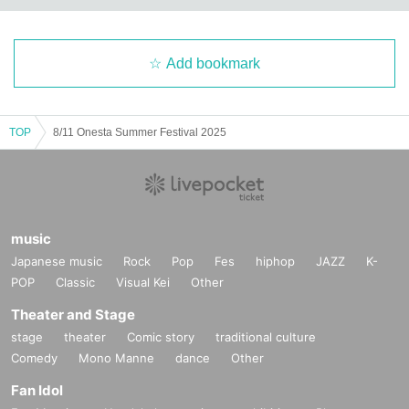
Add bookmark
TOP
8/11 Onesta Summer Festival 2025
music
Japanese music
Rock
Pop
Fes
hiphop
JAZZ
K-
POP
Classic
Visual Kei
Other
Theater and Stage
stage
theater
Comic story
traditional culture
Comedy
Mono Manne
dance
Other
Fan Idol