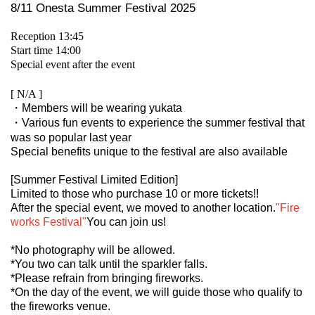
8/11 Onesta Summer Festival 2025
Reception 13:45
Start time 14:00
Special event after the event
[ N/A ]
・Members will be wearing yukata
・Various fun events to experience the summer festival that
was so popular last year
Special benefits unique to the festival are also available
[Summer Festival Limited Edition]
Limited to those who purchase 10 or more tickets!!
After the special event, we moved to another location.
"Fire
works Festival"
You can join us!
*No photography will be allowed.
*You two can talk until the sparkler falls.
*Please refrain from bringing fireworks.
*On the day of the event, we will guide those who qualify to
the fireworks venue.