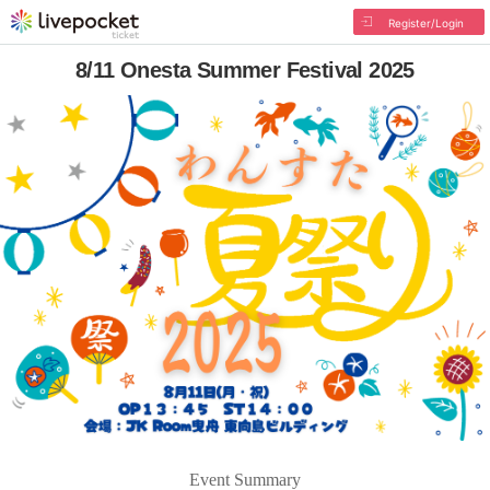
Register/Login
8/11 Onesta Summer Festival 2025
Event Summary