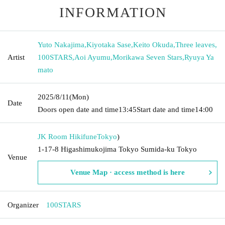
INFORMATION
Yuto Nakajima
,
Kiyotaka Sase
,
Keito Okuda
,
Three leaves
,
Artist
100STARS
,
Aoi Ayumu
,
Morikawa Seven Stars
,
Ryuya Ya
mato
2025/8/11
(Mon)
Date
Doors open date and time
13:45
Start date and time
14:00
JK Room Hikifune
Tokyo
)
1-17-8 Higashimukojima Tokyo Sumida-ku Tokyo
Venue
Venue Map · access method is here
Organizer
100STARS