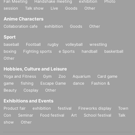
Fan Meeting
Handshake meeting
exhibition
Photo
session
Talk show
Live
Goods
Other
Anime Characters
Collaboration cafe
exhibition
Goods
Other
Sport
baseball
Football
rugby
volleyball
wrestling
boxing
Fighting sports
e Sports
handball
basketball
Other
Hobbies, Culture and Leisure
Yoga and Fitness
Gym
Zoo
Aquarium
Card game
game
fishing
Escape Game
dance
Fashion &
Beauty
Cosplay
Other
Exhibitions and Events
Product fair
exhibition
festival
Fireworks display
Town
Con
Seminar
Food festival
Art
School festival
Talk
show
Other