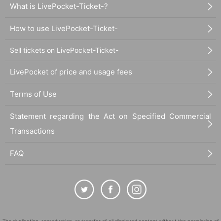
What is LivePocket-Ticket-?
How to use LivePocket-Ticket-
Sell tickets on LivePocket-Ticket-
LivePocket of price and usage fees
Terms of Use
Statement regarding the Act on Specified Commercial
Transactions
FAQ
The duplication, reproduction, or transfer of all displayed content without the permission of