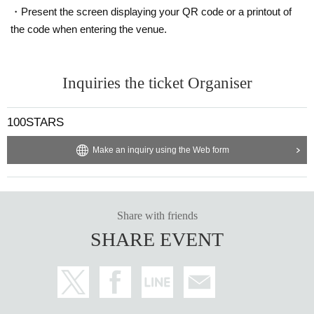
・Present the screen displaying your QR code or a printout of
the code when entering the venue.
Inquiries the ticket Organiser
100STARS
Make an inquiry using the Web form
Share with friends
SHARE EVENT