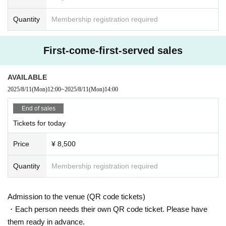
s, the venue, or the surrounding area.
*Please cooperate if you receive instructions from the managemen
Quantity
Membership registration required
t staff.
*If you do not follow the above precautions, you may be asked to
leave without refund.
First-come-first-served sales
AVAILABLE
2025/8/11
(Mon)
12:00
~
2025/8/11
(Mon)
14:00
End of sales
Tickets for today
Price
¥ 8,500
Quantity
Membership registration required
Admission to the venue (QR code tickets)
・Each person needs their own QR code ticket. Please have
them ready in advance.