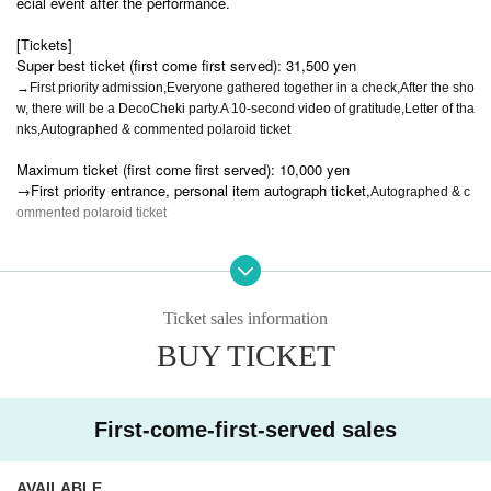
ecial event after the performance.
[Tickets]
Super best ticket (first come first served): 31,500 yen
→First priority admission,
Everyone gathered together in a check,
After the sho
w, there will be a DecoCheki party.
A 10-second video of gratitude,
Letter of tha
nks,
Autographed & commented polaroid ticket
Maximum ticket (first come first served): 10,000 yen
→First priority entrance, personal item autograph ticket,
Autographed & c
ommented polaroid ticket
Human ticket 3,000 yen
New free tickets: 0 yen
Ticket sales information
Pair ticket: 0 yen
BUY TICKET
→ Free admission if you join with someone who has never been to a Li
VS concert + a group photo session after the show (but you will be wear
ing handcuffs during the concert)
First-come-first-served sales
Student ticket: 0 yen
→Only for high school students and younger.
AVAILABLE