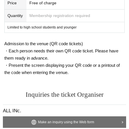
Price
Free of charge
ALL INc. All the staff
Quantity
Membership registration required
Limited to high school students and younger
Admission to the venue (QR code tickets)
・Each person needs their own QR code ticket. Please have
them ready in advance.
・Present the screen displaying your QR code or a printout of
the code when entering the venue.
Inquiries the ticket Organiser
ALL INc.
Make an inquiry using the Web form