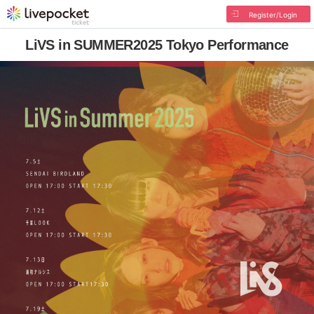
Register/Login
LiVS in SUMMER2025 Tokyo Performance