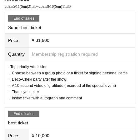
2025/5/11
(Sun)
21:30
~
2025/8/10
(Sun)
11:30
Admission order
Super best ticket → Best ticket → Human ticket → New free ticket
End of sales
Super best ticket
<Regarding prohibited items during the live performance>
Price
¥ 31,500
■Prohibitions regarding photography during the performance.
・Taking photos or videos using a flash
Quantity
Membership registration required
・Photo taken with an iPad, Android tablet, etc.
· Top priority Admission
・Choose between a group photo or a ticket for signing personal items
・The use/bringing of auxiliary photography equipment other th
・Deco-Cheki party after the show
an cameras (monopods, tripods, stepladders, mini stepladders,
・A 10-second video of gratitude (recorded at the special event)
selfie sticks, etc.)
・Thank you letter
・Instax ticket with autograph and comment
・Taking pictures with the camera above the customer's head
-Other photography methods that may be a nuisance to other c
End of sales
ustomers
best ticket
Price
¥ 10,000
■Prohibited acts during the live performance