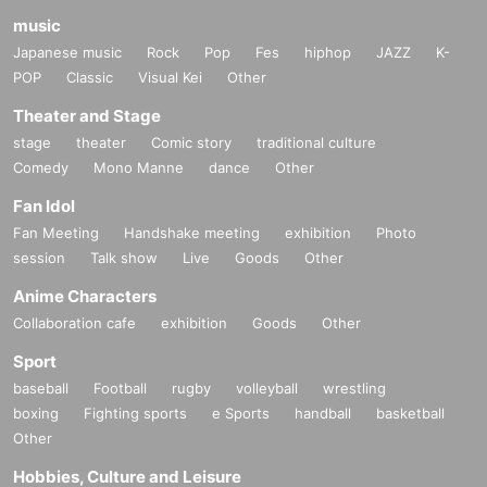
music
Japanese music
Rock
Pop
Fes
hiphop
JAZZ
K-
POP
Classic
Visual Kei
Other
Theater and Stage
stage
theater
Comic story
traditional culture
Comedy
Mono Manne
dance
Other
Fan Idol
Fan Meeting
Handshake meeting
exhibition
Photo
session
Talk show
Live
Goods
Other
Anime Characters
Collaboration cafe
exhibition
Goods
Other
Sport
baseball
Football
rugby
volleyball
wrestling
boxing
Fighting sports
e Sports
handball
basketball
Other
Hobbies, Culture and Leisure