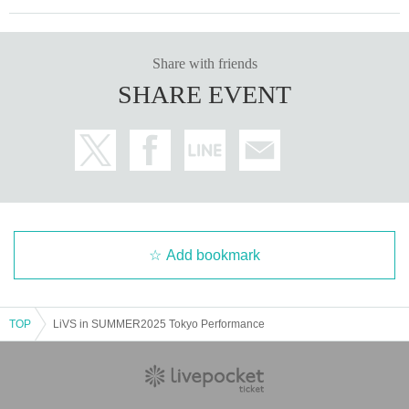
Share with friends
SHARE EVENT
Add bookmark
TOP
LiVS in SUMMER2025 Tokyo Performance