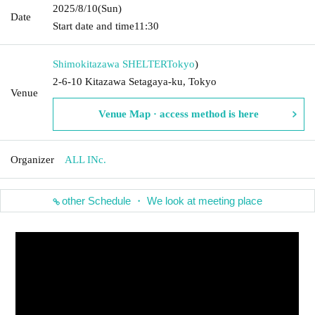
2025/8/10
(Sun)
Date
Start date and time
11:30
Shimokitazawa SHELTER
Tokyo
)
2-6-10 Kitazawa Setagaya-ku, Tokyo
Venue
Venue Map · access method is here
Organizer
ALL INc.
other Schedule ・ We look at meeting place