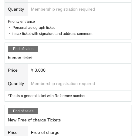
Quantity
Membership registration required
Lifting, diving, circling, excessive moshing, surfing, stripping off,
Priority entrance
group gymnastics, and attending a live show while in a drunken
・ Personal autograph ticket
state.
・Instax ticket with signature and address comment
End of sales
<Performance Implementation Guidelines>
human ticket
● All tickets for this performance will be handled as electronic ti
ckets.
When entering the venue, you will have to operate your own sm
Price
¥ 3,000
artphone and tear off the electronic ticket to enter.
If you have symptoms such as cough, dyspnea, general malais
Quantity
Membership registration required
e, sore throat, nasal discharge/nasal congestion, taste/smell dis
order, eye pain, conjunctival congestion, headache, joint/muscl
*This is a general ticket with Reference number.
e pain, diarrhea, nausea/vomiting. If you are interested, please r
efrain from visiting.
As of May 8, 2023, the government's "Basic Policy for Counter
End of sales
measures against New Coronavirus Infections" has been abolis
New Free of charge Tickets
hed, so it is up to individual judgments regarding infectious dise
ase countermeasures such as wearing masks. During the perfor
Price
Free of charge
mance, we ask for your cooperation in taking care of other cust