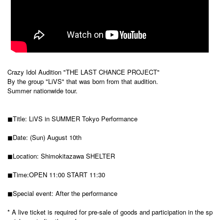
Crazy Idol Audition "THE LAST CHANCE PROJECT"
By the group "LiVS" that was born from that audition.
Summer nationwide tour.
◼︎Title: LiVS in SUMMER Tokyo Performance
◼︎Date: (Sun) August 10th
◼︎Location: Shimokitazawa SHELTER
◼︎Time:
OPEN 11:00 START 11:30
◼︎Special event: After the performance
* A live ticket is required for pre-sale of goods and participation in the sp