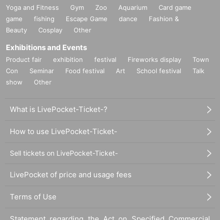
Yoga and Fitness
Gym
Zoo
Aquarium
Card game
game
fishing
Escape Game
dance
Fashion &
Beauty
Cosplay
Other
Exhibitions and Events
Product fair
exhibition
festival
Fireworks display
Town
Con
Seminar
Food festival
Art
School festival
Talk
show
Other
What is LivePocket-Ticket-?
How to use LivePocket-Ticket-
Sell tickets on LivePocket-Ticket-
LivePocket of price and usage fees
Terms of Use
Statement regarding the Act on Specified Commercial