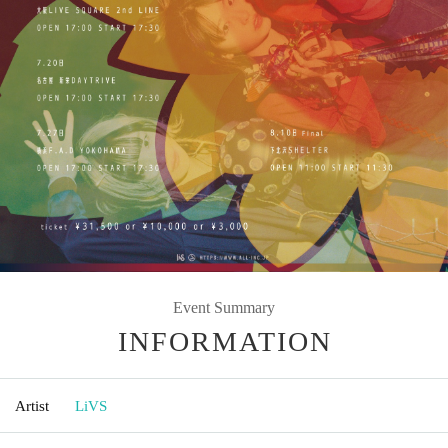
Event Summary
INFORMATION
Artist
LiVS