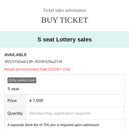
Ticket sales information
BUY TICKET
S seat Lottery sales
AVAILABLE
2025/5/31
(Sat)
21:00
~
2025/6/5
(Thu)
23:59
Result announcement Date:
2025/6/7 (Sat)
Entry period over
S seat
Price
¥ 7,000
Quantity
Membership registration required
A separate drink fee of 700 yen is required upon admission.