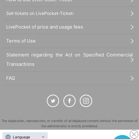
Sell tickets on LivePocket-Ticket-
LivePocket of price and usage fees
Terms of Use
Statement regarding the Act on Specified Commercial
Transactions
FAQ
The duplication, reproduction, or transfer of all displayed content without the permission of
the administrator is strictly prohibited.
"LivePocket" is a registered trademark of LivePocket Inc. (Registration No. 5600161).
Language