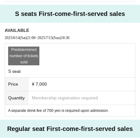
S seats First-come-first-served sales
AVAILABLE
2025/6/14
(Sat)
21:00
~
2025/7/13
(Sun)
18:30
Predetermined
number of tickets
sold
S seat
Price
¥ 7,000
Quantity
Membership registration required
A separate drink fee of 700 yen is required upon admission.
Regular seat First-come-first-served sales