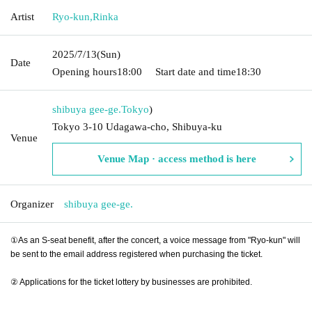
Artist
Ryo-kun
,
Rinka
2025/7/13
(Sun)
Date
Opening hours
18:00
Start date and time
18:30
shibuya gee-ge.
Tokyo
)
Tokyo 3-10 Udagawa-cho, Shibuya-ku
Venue
Venue Map · access method is here
Organizer
shibuya gee-ge.
①As an S-seat benefit, after the concert, a voice message from "Ryo-kun" will
be sent to the email address registered when purchasing the ticket.
② Applications for the ticket lottery by businesses are prohibited.