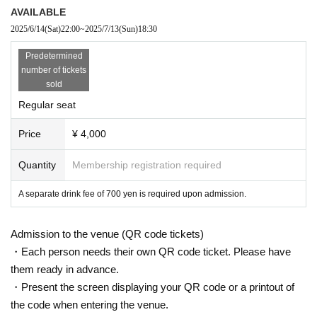
AVAILABLE
2025/6/14
(Sat)
22:00
~
2025/7/13
(Sun)
18:30
Predetermined
number of tickets
sold
Regular seat
Price
¥ 4,000
Quantity
Membership registration required
A separate drink fee of 700 yen is required upon admission.
Admission to the venue (QR code tickets)
・Each person needs their own QR code ticket. Please have
them ready in advance.
・Present the screen displaying your QR code or a printout of
the code when entering the venue.