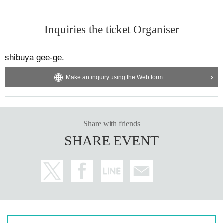
Inquiries the ticket Organiser
shibuya gee-ge.
Make an inquiry using the Web form
Share with friends
SHARE EVENT