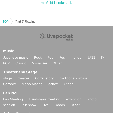
Add bookmark
TOP
[Part 2] Re:ving
music
Japanese music
Rock
Pop
Fes
hiphop
JAZZ
K-
POP
Classic
Visual Kei
Other
Theater and Stage
stage
theater
Comic story
traditional culture
Comedy
Mono Manne
dance
Other
Fan Idol
Fan Meeting
Handshake meeting
exhibition
Photo
session
Talk show
Live
Goods
Other