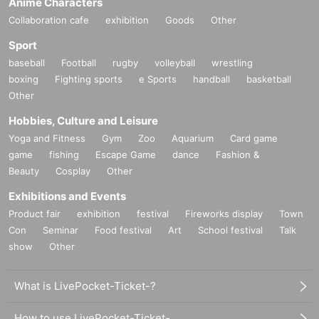
Anime Characters
Collaboration cafe
exhibition
Goods
Other
Sport
baseball
Football
rugby
volleyball
wrestling
boxing
Fighting sports
e Sports
handball
basketball
Other
Hobbies, Culture and Leisure
Yoga and Fitness
Gym
Zoo
Aquarium
Card game
game
fishing
Escape Game
dance
Fashion &
Beauty
Cosplay
Other
Exhibitions and Events
Product fair
exhibition
festival
Fireworks display
Town
Con
Seminar
Food festival
Art
School festival
Talk
show
Other
What is LivePocket-Ticket-?
How to use LivePocket-Ticket-