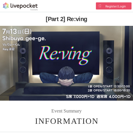
Register/Login
[Part 2] Re:ving
Event Summary
INFORMATION