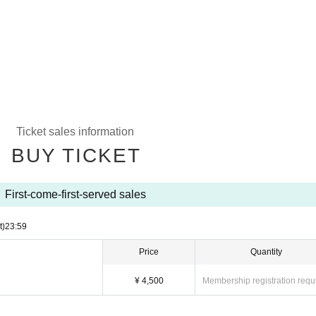
Ticket sales information
BUY TICKET
First-come-first-served sales
t)
23:59
Price
Quantity
¥ 4,500
Membership registration requ