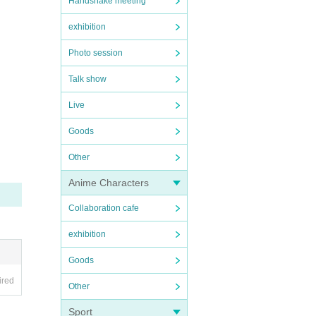
Handshake meeting
exhibition
Photo session
Talk show
Live
Goods
Other
Anime Characters
Collaboration cafe
exhibition
Goods
ired
Other
Sport