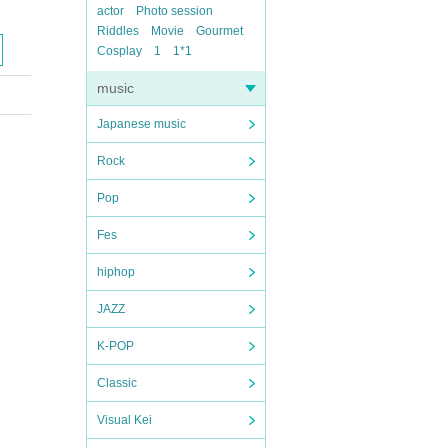
actor
Photo session
Riddles
Movie
Gourmet
Cosplay
1
1*1
music
Japanese music
Rock
Pop
Fes
hiphop
JAZZ
K-POP
Classic
Visual Kei