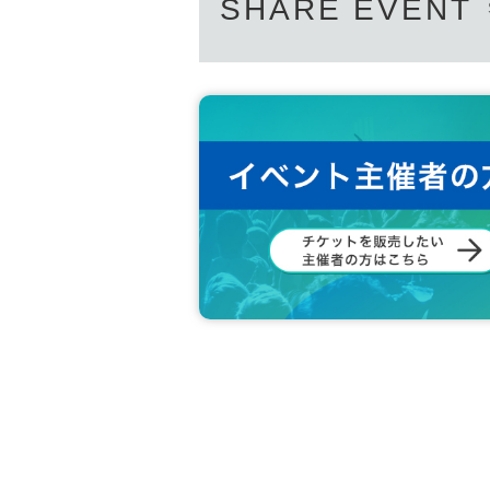
SHARE EVENT