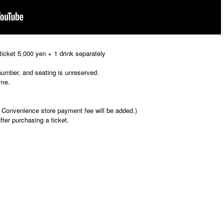
icket 5,000 yen + 1 drink separately
 number, and seating is unreserved.
ime.
 Convenience store payment fee will be added.)
fter purchasing a ticket.