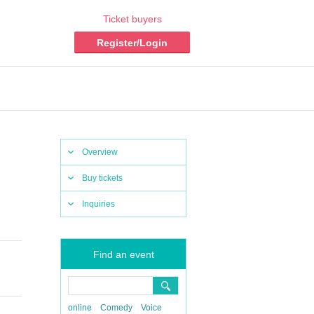
Ticket buyers
Register/Login
Overview
Buy tickets
Inquiries
Find an event
online
Comedy
Voice