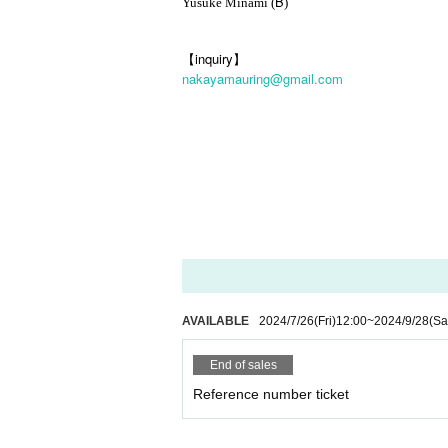
B
Yusuke Minami (
)
【inquiry】
nakayamauring@gmail.com
AVAILABLE
2024/7/26
(Fri)
12:00
~
2024/9/28
(Sa
End of sales
Reference number ticket