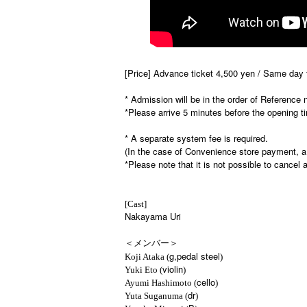
[Price] Advance ticket 4,500 yen / Same day t
* Admission will be in the order of Reference
*Please arrive 5 minutes before the opening t
* A separate system fee is required.
(In the case of Convenience store payment, a
*Please note that it is not possible to cancel a
[Cast]
Nakayama Uri
＜メンバー＞
g,pedal steel
Koji Ataka (
)
violin
Yuki Eto (
)
cello
Ayumi Hashimoto (
)
dr
Yuta Suganuma (
)