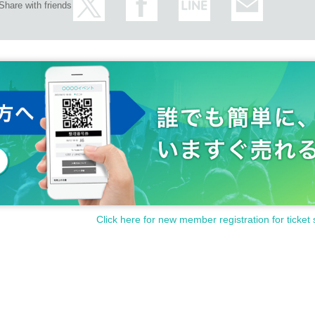
Share with friends
Click here for new member registration for ticket 