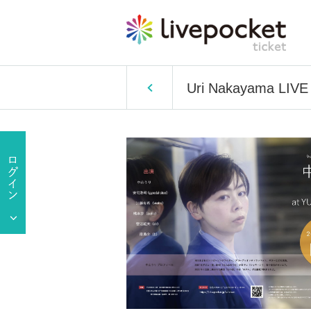
Uri Nakayama LIV