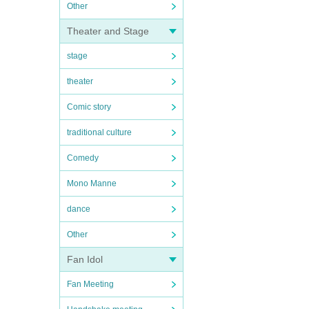
Other
Theater and Stage
stage
theater
Comic story
traditional culture
Comedy
Mono Manne
dance
Other
Fan Idol
Fan Meeting