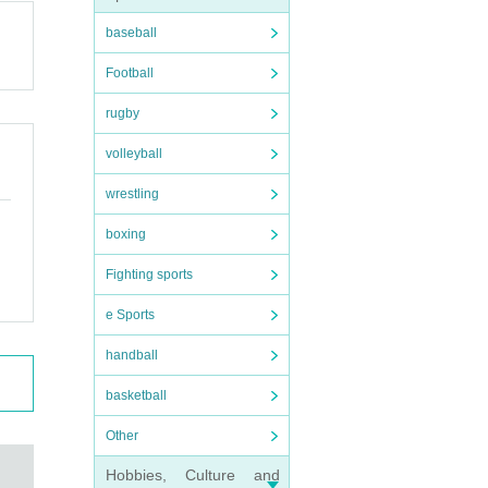
baseball
Football
rugby
volleyball
wrestling
boxing
Fighting sports
e Sports
handball
basketball
Other
Hobbies, Culture and