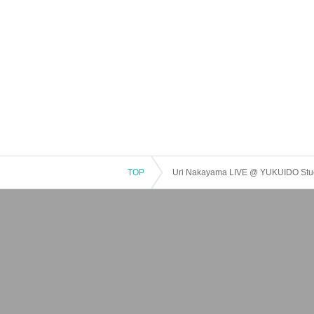
TOP
Uri Nakayama LIVE @ YUKUIDO Stu