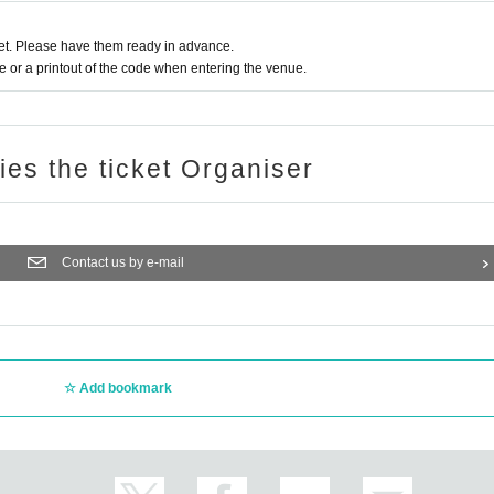
t. Please have them ready in advance.
or a printout of the code when entering the venue.
ries the ticket Organiser
Contact us by e-mail
Add bookmark