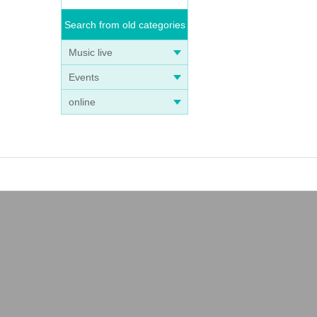
Search from old categories
Music live
Events
online