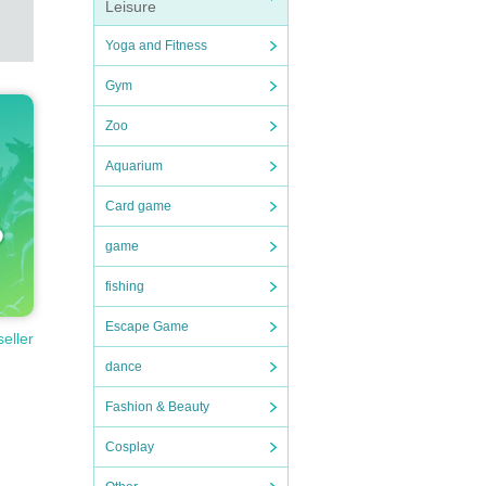
Leisure
Yoga and Fitness
Gym
Zoo
Aquarium
Card game
game
fishing
Escape Game
seller
dance
Fashion & Beauty
Cosplay