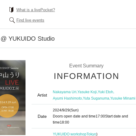
What is a livePocket?
Find live events
E @ YUKUIDO Studio
Event Summary
INFORMATION
,
,
,
Nakayama Uri
Yasuke Koji
Yuki Etoh
Artist
,
,
Ayumi Hashimoto
Yuta Suganuma
Yusuke Minami
2024/9/29
(Sun)
Date
Doors open date and time
17:00
Start date and
time
18:00
YUKUIDO workshop
Tokyo
)