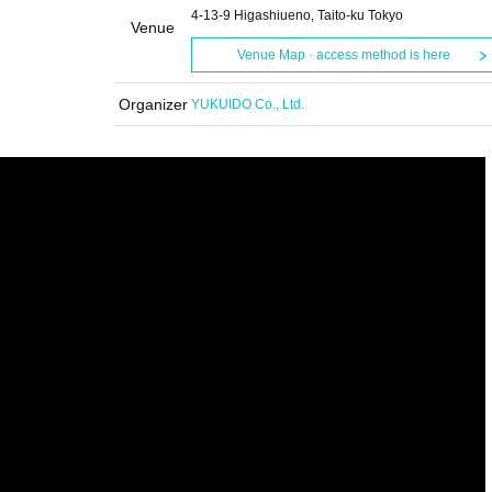
4-13-9 Higashiueno, Taito-ku Tokyo
Venue
Venue Map · access method is here
Organizer
YUKUIDO Co., Ltd.