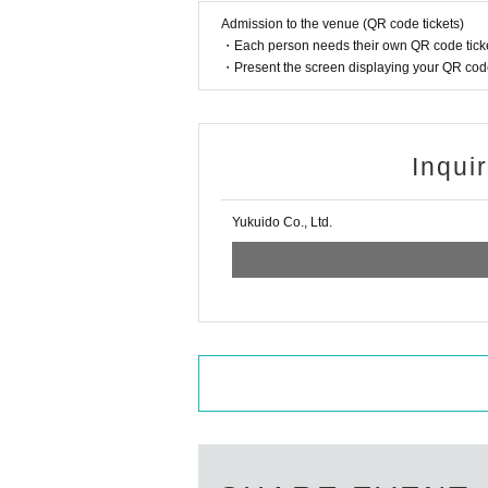
Admission to the venue (QR code tickets)
・Each person needs their own QR code ticke
・Present the screen displaying your QR code 
Inqui
Yukuido Co., Ltd.