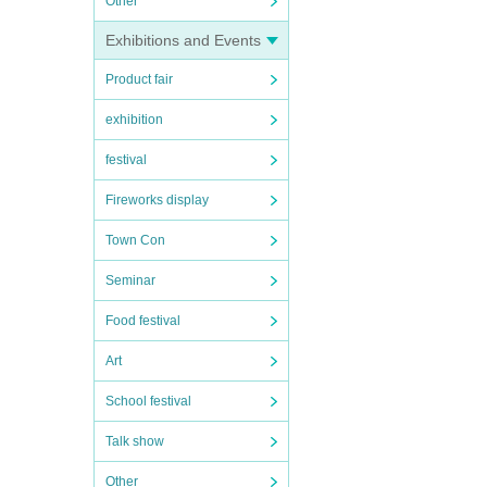
Other
Exhibitions and Events
Product fair
exhibition
festival
Fireworks display
Town Con
Seminar
Food festival
Art
School festival
Talk show
Other