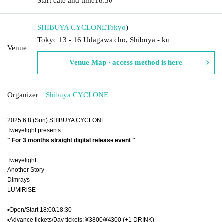
Start date and time
18:30
SHIBUYA CYCLONE
Tokyo
)
Tokyo 13 - 16 Udagawa cho, Shibuya - ku
Venue
Venue Map · access method is here
Organizer
Shibuya CYCLONE
2025.6.8 (Sun) SHIBUYA CYCLONE
Tweyelight presents.
" For 3 months straight digital release event "
Tweyelight
Another Story
Dimrays
LUMiRiSE
▪︎Open/Start 18:00/18:30
▪︎Advance tickets/Day tickets: ¥3800/¥4300 (+1 DRINK)