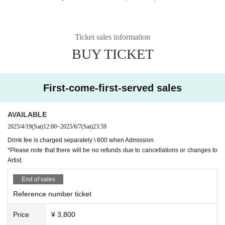
Ticket sales information
BUY TICKET
First-come-first-served sales
AVAILABLE
2025/4/19
(Sat)
12:00
~
2025/6/7
(Sat)
23:59
Drink fee is charged separately \ 600 when Admission
*Please note that there will be no refunds due to cancellations or changes to
Artist.
End of sales
Reference number ticket
Price
¥ 3,800