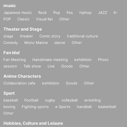
music
Japanese music
Rock
Pop
Fes
hiphop
JAZZ
K-
POP
Classic
Visual Kei
Other
Theater and Stage
stage
theater
Comic story
traditional culture
Comedy
Mono Manne
dance
Other
Fan Idol
Fan Meeting
Handshake meeting
exhibition
Photo
session
Talk show
Live
Goods
Other
Anime Characters
Collaboration cafe
exhibition
Goods
Other
Sport
baseball
Football
rugby
volleyball
wrestling
boxing
Fighting sports
e Sports
handball
basketball
Other
Hobbies, Culture and Leisure