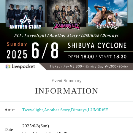
Event Summary
INFORMATION
Artist
Tweyelight
,
Another Story
,
Dimrays
,
LUMiRiSE
2025/6/8
(Sun)
Date