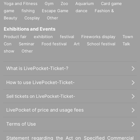
Yoga and Fitness
Gym
Zoo
Aquarium
Card game
game
fishing
Escape Game
dance
Fashion &
Beauty
Cosplay
Other
Exhibitions and Events
Product fair
exhibition
festival
Fireworks display
Town
Con
Seminar
Food festival
Art
School festival
Talk
show
Other
What is LivePocket-Ticket-?
How to use LivePocket-Ticket-
Sell tickets on LivePocket-Ticket-
LivePocket of price and usage fees
Terms of Use
Statement regarding the Act on Specified Commercial