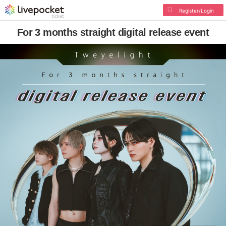
Register/Login
For 3 months straight digital release event