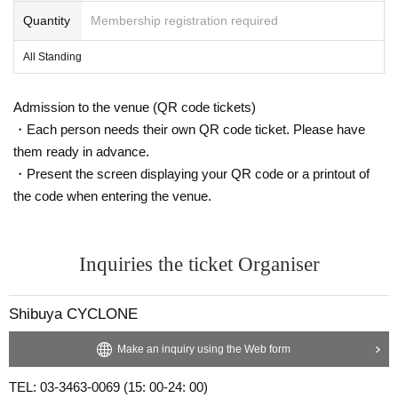
Quantity
Membership registration required
All Standing
Admission to the venue (QR code tickets)
・Each person needs their own QR code ticket. Please have
them ready in advance.
・Present the screen displaying your QR code or a printout of
the code when entering the venue.
Inquiries the ticket Organiser
Shibuya CYCLONE
Make an inquiry using the Web form
TEL: 03-3463-0069 (15: 00-24: 00)