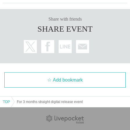
Share with friends
SHARE EVENT
Add bookmark
TOP
For 3 months straight digital release event