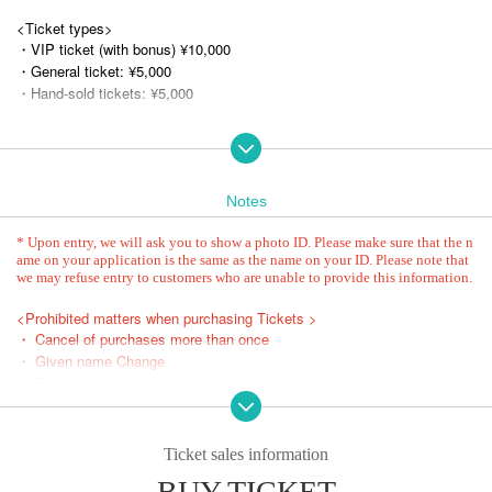
<Ticket types>
・VIP ticket (with bonus) ¥10,000
・General ticket: ¥5,000
・Hand-sold tickets: ¥5,000
★VIP Sales Period
Osaka Performance: March 24, 2025 (Mon) 21:00
Aichi Performance: March 24, 2025 (Mon) 21:30
Tokyo Performance: (Mon) 2025, 22:00
Notes
★General/hand-sold sales period
* Upon entry, we will ask you to show a photo ID. Please make sure that the n
Osaka Performance: (Mon) April 14, 2025, 21:00 -(Thu), 23:59
ame on your application is the same as the name on your ID. Please note that
we may refuse entry to customers who are unable to provide this information.
Aichi Performance: (Mon) April 14, 2025, 21:30 -(Fri) 23:59
Tokyo Performance: (Mon) April 14, 2025, 22:00 - Wednesday, July 23,
<Prohibited matters when purchasing Tickets >
(Wed) 23:59
・ Cancel of purchases more than once
・ Given name Change
* Entry order
・ Exchange
①VIP ticket (S1~)
-Buy tickets through a system or agent, etc.
②General tickets (A1~)
- Calling out people who are not participating in the event as part-time w
③Hand-sold tickets (B1~)
orkers, helpers, or practicers, or obtaining Reference number fraudulentl
Ticket sales information
④General tickets (for those who wish to share) (C1~)
y.
BUY TICKET
⑤ This Day tickets