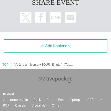
SHARE EVENT
Add bookmark
TOP
"rV 2nd anniversary TOUR -Empty-"〈Tokyo〉
music
Japanese music
Rock
Pop
Fes
hiphop
JAZZ
K-
POP
Classic
Visual Kei
Other