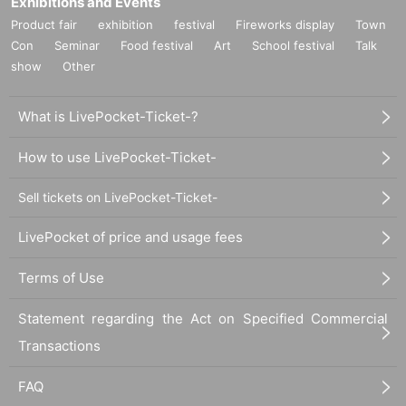
Exhibitions and Events
Product fair
exhibition
festival
Fireworks display
Town
Con
Seminar
Food festival
Art
School festival
Talk
show
Other
What is LivePocket-Ticket-?
How to use LivePocket-Ticket-
Sell tickets on LivePocket-Ticket-
LivePocket of price and usage fees
Terms of Use
Statement regarding the Act on Specified Commercial
Transactions
FAQ