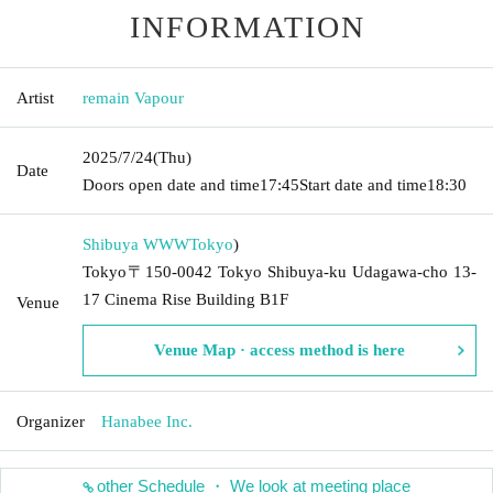
INFORMATION
Artist
remain Vapour
2025/7/24
(Thu)
Date
Doors open date and time
17:45
Start date and time
18:30
Shibuya WWW
Tokyo
)
Tokyo〒150-0042 Tokyo Shibuya-ku Udagawa-cho 13-
17 Cinema Rise Building B1F
Venue
Venue Map · access method is here
Organizer
Hanabee Inc.
other Schedule ・ We look at meeting place