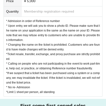
Price
¥ 5,000
Quantity
Membership registration required
* Admission in order of Reference number
* Upon entry, we will ask you to show a photo ID. Please make sure that t
he name on your application is the same as the name on your ID. Please
note that we may refuse entry to customers who are unable to provide thi
s information.
* Changing the name on the ticket is prohibited. Customers who are foun
d to have made changes will be denied entry.
*Ticket resale, transfer, exchange, and proxy purchase are strictly prohibit
ed.
* Calling on people who are not participating in the event to work part-tim
e, help out, or practice, or obtaining Reference number fraudulently.
*If we suspect that a ticket has been purchased using a system or a comp
any, we may invalidate the ticket. If the ticket is invalidated, we will not ref
und the ticket price.
* No re- Admission
*Limit 1 sheet per person, all standing
First-come-first-served sales