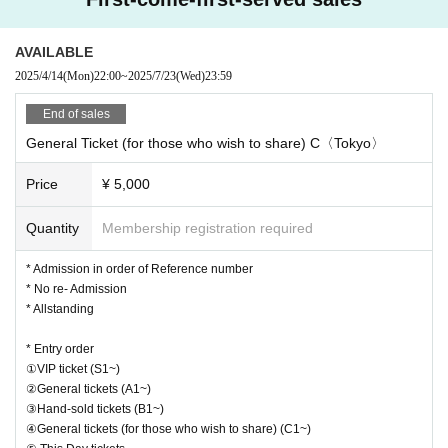
AVAILABLE
2025/4/14
(Mon)
22:00
~
2025/7/23
(Wed)
23:59
End of sales
General Ticket (for those who wish to share) C〈Tokyo〉
Price
¥ 5,000
Quantity
Membership registration required
* Admission in order of Reference number
* No re- Admission
* Allstanding
* Entry order
①VIP ticket (S1~)
②General tickets (A1~)
③Hand-sold tickets (B1~)
④General tickets (for those who wish to share) (C1~)