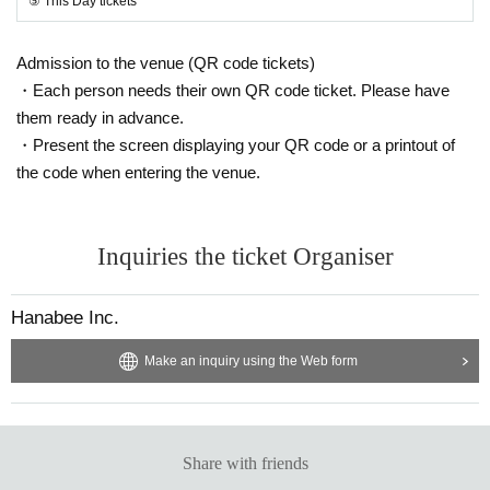
⑤ This Day tickets
Admission to the venue (QR code tickets)
・Each person needs their own QR code ticket. Please have
them ready in advance.
・Present the screen displaying your QR code or a printout of
the code when entering the venue.
Inquiries the ticket Organiser
Hanabee Inc.
Make an inquiry using the Web form
Share with friends