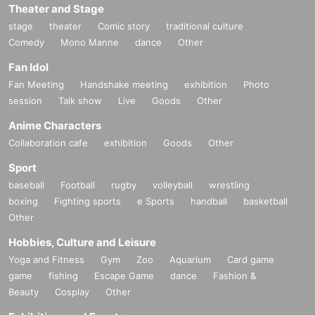
Theater and Stage
stage
theater
Comic story
traditional culture
Comedy
Mono Manne
dance
Other
Fan Idol
Fan Meeting
Handshake meeting
exhibition
Photo
session
Talk show
Live
Goods
Other
Anime Characters
Collaboration cafe
exhibition
Goods
Other
Sport
baseball
Football
rugby
volleyball
wrestling
boxing
Fighting sports
e Sports
handball
basketball
Other
Hobbies, Culture and Leisure
Yoga and Fitness
Gym
Zoo
Aquarium
Card game
game
fishing
Escape Game
dance
Fashion &
Beauty
Cosplay
Other