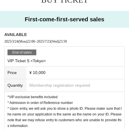
〈注意事項〉
*Please read the notes carefully before applying.
*A separate drink fee will be charged upon entry.
※ re-entry disabled
First-come-first-served sales
*Resale for commercial purposes is prohibited.
*Please note that tickets will not be refunded unless the performance is
postponed or canceled.
AVAILABLE
*Children under 4 years old are not allowed to enter. Children between 4
2025/3/24
(Mon)
22:00
~
2025/7/23
(Wed)
23:59
and 6 years old may enter with their parents.
*The audience seating may be captured on camera during video recordi
End of sales
ng or photography.
* There will be a special event after the performance
VIP Ticket S <Tokyo>
※ It will be entrance in order of reference number.
※ All Standing
Price
¥ 10,000
*Please do not reserve a place for your companion to leave their luggag
Quantity
Membership registration required
e, or interrupt your companion by coming later.
When entering with a companion, please enter according to the number
behind the person.
*VIP exclusive benefits included
*If you are unable to arrive at the meeting time, you will be guided from t
* Admission in order of Reference number
he end of the line. Thank you for your understanding.
* Upon entry, we will ask you to show a photo ID. Please make sure that t
*During the event, photography, video recording, and recording are strictl
he name on your application is the same as the name on your ID. Please
y prohibited.
note that we may refuse entry to customers who are unable to provide thi
If such an act is recognized, or if you do not follow the instructions of th
s information.