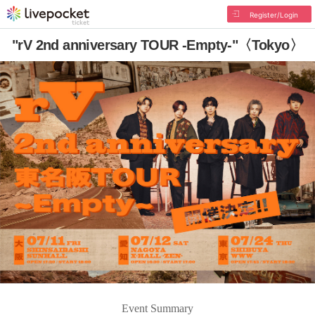
Register/Login
"rV 2nd anniversary TOUR -Empty-"〈Tokyo〉
Event Summary