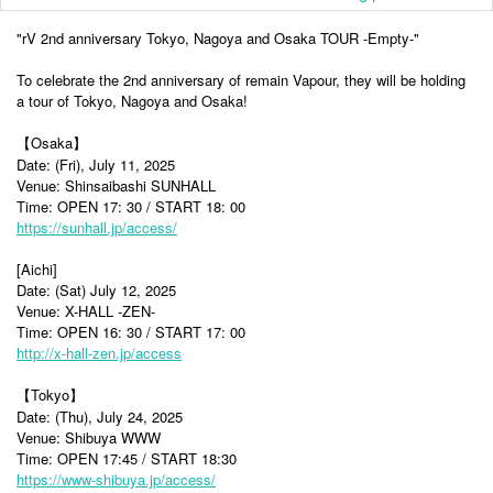
"rV 2nd anniversary Tokyo, Nagoya and Osaka TOUR -Empty-"
To celebrate the 2nd anniversary of remain Vapour, they will be holding
a tour of Tokyo, Nagoya and Osaka!
【Osaka】
Date: (Fri), July 11, 2025
Venue: Shinsaibashi SUNHALL
Time: OPEN 17: 30 / START 18: 00
https://sunhall.jp/access/
[Aichi]
Date: (Sat) July 12, 2025
Venue: X-HALL -ZEN-
Time: OPEN 16: 30 / START 17: 00
http://x-hall-zen.jp/access
【Tokyo】
Date: (Thu), July 24, 2025
Venue: Shibuya WWW
Time: OPEN 17:45 / START 18:30
https://www-shibuya.jp/access/