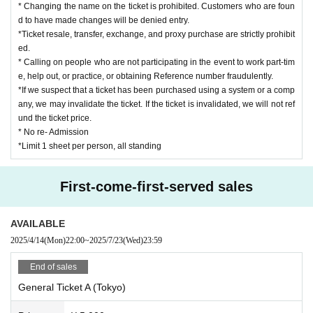
e staff, we may cancel the event, leave early, confiscate it, or erase the
* Changing the name on the ticket is prohibited. Customers who are foun
data.
d to have made changes will be denied entry.
Regarding the songs that can be shot, only those songs can be shot.
*Ticket resale, transfer, exchange, and proxy purchase are strictly prohibit
*Please be sure to write the recipient's name and your name on any gift
ed.
s, letters, etc. and hand them over to a member of staff.
* Calling on people who are not participating in the event to work part-tim
e, help out, or practice, or obtaining Reference number fraudulently.
Other, if you do not follow the instructions of the staff or do not abide by the
*If we suspect that a ticket has been purchased using a system or a comp
rules and manners, you will be asked to leave.
any, we may invalidate the ticket. If the ticket is invalidated, we will not ref
und the ticket price.
* No re- Admission
*Limit 1 sheet per person, all standing
First-come-first-served sales
AVAILABLE
2025/4/14
(Mon)
22:00
~
2025/7/23
(Wed)
23:59
End of sales
General Ticket A (Tokyo)