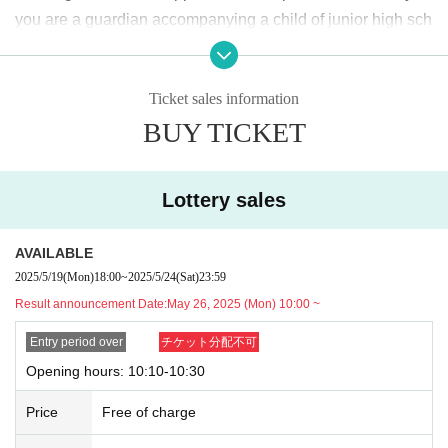
2025
May
19
Day (Monday)
18:00
~ May
24
Sunday (Saturday)
23:59
Until
you are a guardian accompanying a child of junior high sch
ool age or younger, please bring something that can be use
<Winning announcement>
d to verify the child, such as a student ID card, just in case.
2025
May
26
Day (Monday)
10:00
~ Sequentially
Ticket sales information
We may ask for confirmation before entering the store.
Pres
*Please note that there may be a delay in receiving the winning e-mail.
BUY TICKET
chool children who cannot yet walk are not eligible.
)
<General application (first come, first served)>
* If you are accompanied by a physically handicapped pers
2025
May
27
Day (Tue)
18:00
on, please bring the “Disability Certificate”. We will check b
*Depending on the application status of the advance lottery, we may not b
Lottery sales
e able to provide general application slots.
efore entering the store.
Preschool children who cannot yet
* After the general application period begins, we will clo
walk are not eligible.
)
AVAILABLE
se the application period as soon as the capacity is rea
*In any of the above cases, the number of people accompa
2025/5/19
(Mon)
18:00
~
2025/5/24
(Sat)
23:59
ched.
nying us is limited to one. Also, the payment is
1
For one-tim
Result announcement Date:
May 26, 2025 (Mon) 10:00 ~
e purchase, products with purchase restrictions will be purc
※
Start accepting's first subscription Day is, access is conc
hased for one person only.
Entry period over
チケット分配不可
entrated, it is expected that the line is less likely to lead. Yo
※ Advance tickets
QR
Please note that the code can only be
Opening hours: 10:10-10:30
ur Day date, thank you for your cooperation as we will use
used once.
Price
Free of charge
by shifting your time.
*If the Tickets cannot be displayed when entering the store,
*The probability of winning will not change during the appli