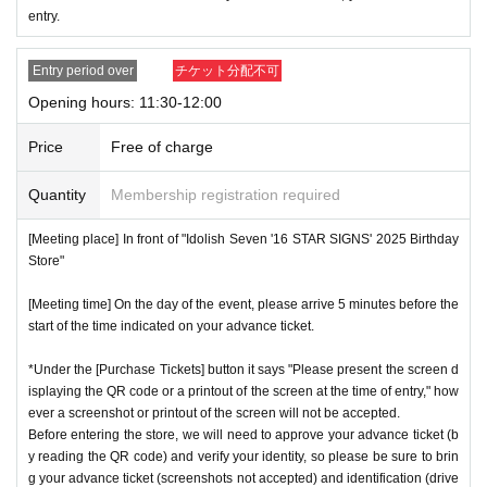
* Advance Tickets Is
1
Registered users listed on Tickets
1
pe
entry.
ople
1
Valid for one-time use only. (No accompanying perso
ns allowed.)
Entry period over
チケット分配不可
Opening hours: 11:30-12:00
Price
Free of charge
Quantity
Membership registration required
[Meeting place] In front of "Idolish Seven '16 STAR SIGNS' 2025 Birthday
Store"
[Meeting time] On the day of the event, please arrive 5 minutes before the
start of the time indicated on your advance ticket.
*Under the [Purchase Tickets] button it says "Please present the screen d
isplaying the QR code or a printout of the screen at the time of entry," how
ever a screenshot or printout of the screen will not be accepted.
Before entering the store, we will need to approve your advance ticket (b
y reading the QR code) and verify your identity, so please be sure to brin
g your advance ticket (screenshots not accepted) and identification (drive