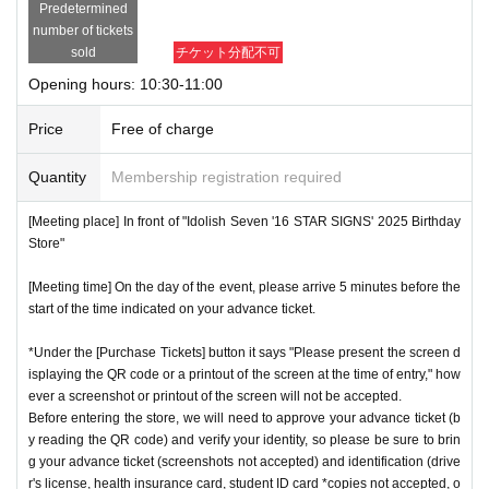
Predetermined
number of tickets
sold
チケット分配不可
Opening hours: 10:30-11:00
Price
Free of charge
Quantity
Membership registration required
[Meeting place] In front of "Idolish Seven '16 STAR SIGNS' 2025 Birthday
Store"
[Meeting time] On the day of the event, please arrive 5 minutes before the
start of the time indicated on your advance ticket.
*Under the [Purchase Tickets] button it says "Please present the screen d
isplaying the QR code or a printout of the screen at the time of entry," how
ever a screenshot or printout of the screen will not be accepted.
Before entering the store, we will need to approve your advance ticket (b
y reading the QR code) and verify your identity, so please be sure to brin
g your advance ticket (screenshots not accepted) and identification (drive
r's license, health insurance card, student ID card *copies not accepted, o