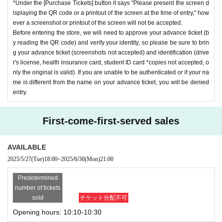
*Under the [Purchase Tickets] button it says "Please present the screen d
isplaying the QR code or a printout of the screen at the time of entry," how
ever a screenshot or printout of the screen will not be accepted.
Before entering the store, we will need to approve your advance ticket (b
y reading the QR code) and verify your identity, so please be sure to brin
g your advance ticket (screenshots not accepted) and identification (drive
r's license, health insurance card, student ID card *copies not accepted, o
nly the original is valid). If you are unable to be authenticated or if your na
me is different from the name on your advance ticket, you will be denied
entry.
First-come-first-served sales
AVAILABLE
2025/5/27
(Tue)
18:00
~
2025/6/30
(Mon)
21:00
Predetermined
number of tickets
sold
チケット分配不可
Opening hours: 10:10-10:30