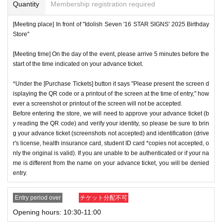
or if reading or authentication is extremely difficult, you can
Quantity
Membership registration required
cation period, so please apply when you have time.
not enter the store.
[Meeting place] In front of "Idolish Seven '16 STAR SIGNS' 2025 Birthday
※
Lottery application and
About general applications
,
1
Per d
*If your mobile phone (smartphone) is lost or damaged, or if
Store"
ay, each
1
Only times
This is an application.
you lose all of the data, or if you delete the app on which yo
※
1
With one application
1
Up to
You can apply.
[Meeting time] On the day of the event, please arrive 5 minutes before the
u found the advance ticket, the advance ticket cannot be rei
start of the time indicated on your advance ticket.
* If the date is different,
On each day
1
times
It will be possibl
ssued.
e to apply.
*Advance tickets are non-transferable. Resale of tickets thr
*Under the [Purchase Tickets] button it says "Please present the screen d
* Any slots that do not meet the upper limit will be filled at a
isplaying the QR code or a printout of the screen at the time of entry," how
ough private transactions or auction sites is strictly prohibit
ever a screenshot or printout of the screen will not be accepted.
later date.
General application will be accepted on a first-co
ed.
Before entering the store, we will need to approve your advance ticket (b
me, first-served basis.
*If a store or facility is closed or has changed business hour
y reading the QR code) and verify your identity, so please be sure to brin
*If any fraudulent applications are discovered, all applicatio
g your advance ticket (screenshots not accepted) and identification (drive
s due to a natural disaster, epidemic, or unforeseen accide
r's license, health insurance card, student ID card *copies not accepted, o
ns will be invalid.
nt, the advance ticket will be invalid. Replacement tickets w
nly the original is valid). If you are unable to be authenticated or if your na
*One person is defined as someone who is able to enter an
ill not be issued. In that case, we will not compensate you f
me is different from the name on your advance ticket, you will be denied
d pay the bill.
entry.
or any expenses incurred in visiting the store (transportatio
*Free admission is planned for dates and times other than t
n, accommodation, etc.) for any reason.
Entry period over
チケット分配不可
hose for which reservations are made. However, please not
*Some products have purchase restrictions. The purchase l
Opening hours: 10:30-11:00
e that if it becomes crowded, we may distribute Reference
imit varies depending on the product.