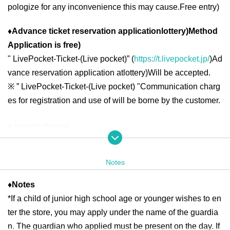
pologize for any inconvenience this may cause.
Free entry
)
♦
Advance ticket reservation application
lottery
)
Method
Application is free
)
"
LivePocket-Ticket-(
Live pocket
)” (
https://t.livepocket.jp/
)
Ad
vance reservation application at
lottery
)
Will be accepted.
※
” LivePocket-Ticket-(
Live pocket
) "
Communication charg
es for registration and use of will be borne by the customer.
◆ Second half period
<Reservation target date>
2025
year
6
month
16
day
month
)
6
month
19
day
Th
10:00
13:00
2025
year
6
month
20
day
Fr
10:00
21:00
Notes
2025
year
6
month
21
day
Sa
)
6
month
22
day
day
10:00
18:00
2025
year
6
month
23
day
month
)
6
month
27
day
Fr
10:00
13:00
2025
year
6
month
28
day
Sa
)
6
month
29
day
day
10:00
18:00
♦
Notes
*If a child of junior high school age or younger wishes to en
2025
year
6
month
30
day
month
10:00
13:00
ter the store, you may apply under the name of the guardia
n. The guardian who applied must be present on the day. If
＜lottery application period ＞