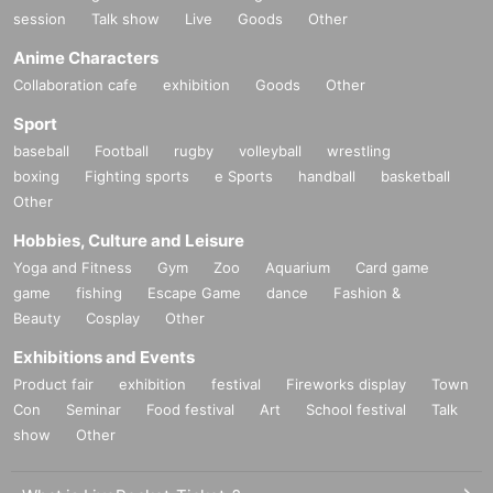
session
Talk show
Live
Goods
Other
Anime Characters
Collaboration cafe
exhibition
Goods
Other
Sport
baseball
Football
rugby
volleyball
wrestling
boxing
Fighting sports
e Sports
handball
basketball
Other
Hobbies, Culture and Leisure
Yoga and Fitness
Gym
Zoo
Aquarium
Card game
game
fishing
Escape Game
dance
Fashion &
Beauty
Cosplay
Other
Exhibitions and Events
Product fair
exhibition
festival
Fireworks display
Town
Con
Seminar
Food festival
Art
School festival
Talk
show
Other