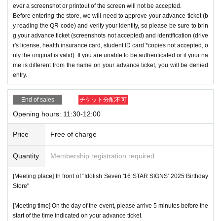
ever a screenshot or printout of the screen will not be accepted.
Before entering the store, we will need to approve your advance ticket (b
y reading the QR code) and verify your identity, so please be sure to brin
g your advance ticket (screenshots not accepted) and identification (drive
r's license, health insurance card, student ID card *copies not accepted, o
nly the original is valid). If you are unable to be authenticated or if your na
me is different from the name on your advance ticket, you will be denied
entry.
End of sales
チケット分配不可
Opening hours: 11:30-12:00
Price
Free of charge
Quantity
Membership registration required
[Meeting place] In front of "Idolish Seven '16 STAR SIGNS' 2025 Birthday
Store"
[Meeting time] On the day of the event, please arrive 5 minutes before the
start of the time indicated on your advance ticket.