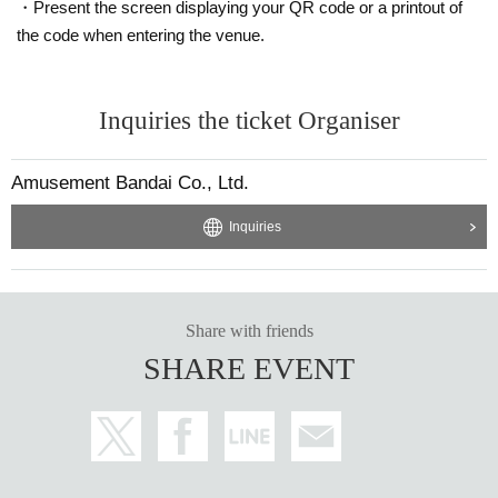
・Present the screen displaying your QR code or a printout of
the code when entering the venue.
Inquiries the ticket Organiser
Amusement Bandai Co., Ltd.
Inquiries
Share with friends
SHARE EVENT