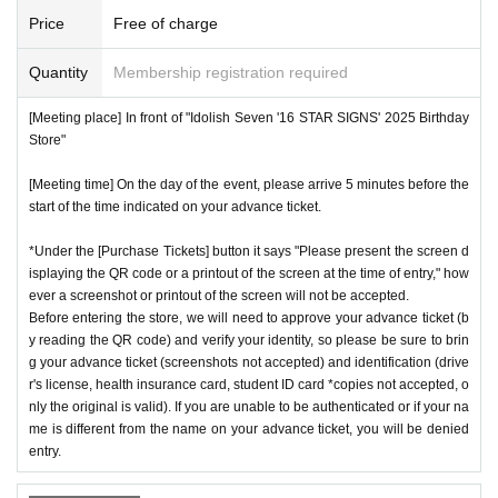
Price
Free of charge
Quantity
Membership registration required
[Meeting place] In front of "Idolish Seven '16 STAR SIGNS' 2025 Birthday
Store"
[Meeting time] On the day of the event, please arrive 5 minutes before the
start of the time indicated on your advance ticket.
*Under the [Purchase Tickets] button it says "Please present the screen d
isplaying the QR code or a printout of the screen at the time of entry," how
ever a screenshot or printout of the screen will not be accepted.
Before entering the store, we will need to approve your advance ticket (b
y reading the QR code) and verify your identity, so please be sure to brin
g your advance ticket (screenshots not accepted) and identification (drive
r's license, health insurance card, student ID card *copies not accepted, o
nly the original is valid). If you are unable to be authenticated or if your na
me is different from the name on your advance ticket, you will be denied
entry.