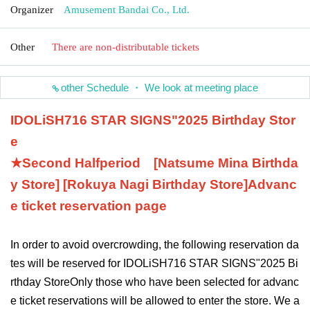
Organizer
Amusement Bandai Co., Ltd.
Other
There are non-distributable tickets
other Schedule ・ We look at meeting place
IDOLiSH7
16 STAR SIGNS
"
2025 Birthday Stor
e
★Second Half
period
[Natsume Mina Birthda
y Store] [Rokuya Nagi Birthday Store]
Advanc
e ticket reservation page
In order to avoid overcrowding, the following reservation da
tes will be reserved for IDOLiSH7
16 STAR SIGNS
"
2025 Bi
rthday Store
Only those who have been selected for advanc
e ticket reservations will be allowed to enter the store. We a