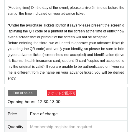
[Meeting time] On the day of the event, please arrive 5 minutes before the
start of the time indicated on your advance ticket.
*Under the [Purchase Tickets] button it says "Please present the screen d
isplaying the QR code or a printout of the screen at the time of entry," how
ever a screenshot or printout of the screen will not be accepted.
Before entering the store, we will need to approve your advance ticket (b
y reading the QR code) and verify your identity, so please be sure to brin
g your advance ticket (screenshots not accepted) and identification (drive
r's license, health insurance card, student ID card *copies not accepted, o
nly the original is valid). If you are unable to be authenticated or if your na
me is different from the name on your advance ticket, you will be denied
entry.
End of sales
チケット分配不可
Opening hours: 12:30-13:00
Price
Free of charge
Quantity
Membership registration required