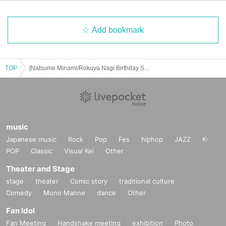
Add bookmark
TOP
[Natsume Minami/Rokuya Nagi Birthday Store] Advance ticket reservation page <June 30th (Mon) >
music
Japanese music
Rock
Pop
Fes
hiphop
JAZZ
K-
POP
Classic
Visual Kei
Other
Theater and Stage
stage
theater
Comic story
traditional culture
Comedy
Mono Manne
dance
Other
Fan Idol
Fan Meeting
Handshake meeting
exhibition
Photo