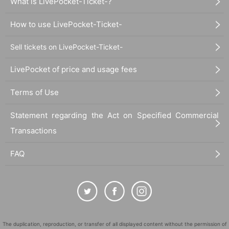
What is LivePocket-Ticket-?
How to use LivePocket-Ticket-
Sell tickets on LivePocket-Ticket-
LivePocket of price and usage fees
Terms of Use
Statement regarding the Act on Specified Commercial
Transactions
FAQ
The duplication, reproduction, or transfer of all displayed content without the permission of