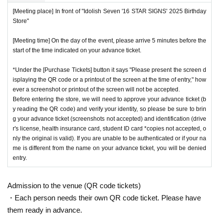
[Meeting place] In front of "Idolish Seven '16 STAR SIGNS' 2025 Birthday
Store"
[Meeting time] On the day of the event, please arrive 5 minutes before the
start of the time indicated on your advance ticket.
*Under the [Purchase Tickets] button it says "Please present the screen d
isplaying the QR code or a printout of the screen at the time of entry," how
ever a screenshot or printout of the screen will not be accepted.
Before entering the store, we will need to approve your advance ticket (b
y reading the QR code) and verify your identity, so please be sure to brin
g your advance ticket (screenshots not accepted) and identification (drive
r's license, health insurance card, student ID card *copies not accepted, o
nly the original is valid). If you are unable to be authenticated or if your na
me is different from the name on your advance ticket, you will be denied
entry.
Admission to the venue (QR code tickets)
・Each person needs their own QR code ticket. Please have
them ready in advance.