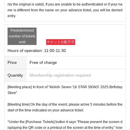
nly the original is valid). If you are unable to be authenticated or if your na
me is different from the name on your advance ticket, you will be denied
entry.
Predetermined
number of tickets
sold
チケット分配不可
Hours of operation: 11:00-11:30
Price
Free of charge
Quantity
Membership registration required
[Meeting place] In front of "Idolish Seven '16 STAR SIGNS' 2025 Birthday
Store"
[Meeting time] On the day of the event, please arrive 5 minutes before the
start of the time indicated on your advance ticket.
*Under the [Purchase Tickets] button it says "Please present the screen d
isplaying the QR code or a printout of the screen at the time of entry," how