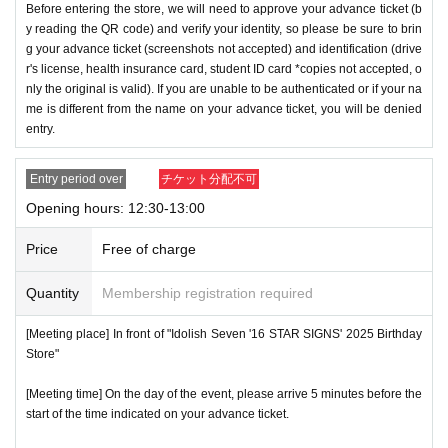
Before entering the store, we will need to approve your advance ticket (b
y reading the QR code) and verify your identity, so please be sure to brin
g your advance ticket (screenshots not accepted) and identification (drive
r's license, health insurance card, student ID card *copies not accepted, o
nly the original is valid). If you are unable to be authenticated or if your na
me is different from the name on your advance ticket, you will be denied
entry.
Entry period over
チケット分配不可
Opening hours: 12:30-13:00
Price
Free of charge
Quantity
Membership registration required
[Meeting place] In front of "Idolish Seven '16 STAR SIGNS' 2025 Birthday
Store"
[Meeting time] On the day of the event, please arrive 5 minutes before the
start of the time indicated on your advance ticket.