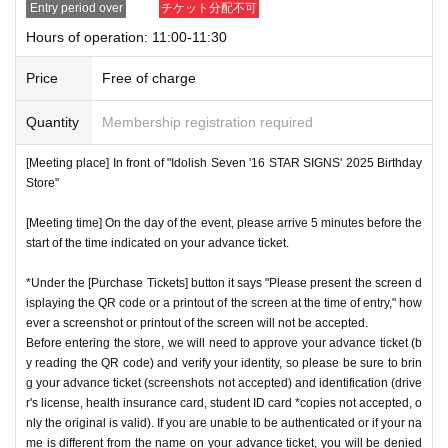
Entry period over
チケット分配不可
nstructions, you may be refused entry.
Hours of operation: 11:00-11:30
[Meeting place] IDOLiSH7
16 STAR SIGNS
"
2025 Birthday
*This N/A is subject to Change without notice. Please note.
Store
Before
Price
Free of charge
[Meeting time] On the day, please enter at the time indicate
Event special site
Quantity
Membership registration required
d on your advance ticket.
5
Please gather at least a minute a
https://idolish7.com/2025_birthday_store/
go.
[Meeting place] In front of "Idolish Seven '16 STAR SIGNS' 2025 Birthday
Store"
event official
X
* The Day and time of entry cannot be Change due to custo
https://x.com/iD7_16_STAR_ev
[Meeting time] On the day of the event, please arrive 5 minutes before the
mer circumstances.
start of the time indicated on your advance ticket.
*Advance tickets will not be reissued under any circumstan
*Under the [Purchase Tickets] button it says "Please present the screen d
ces.
isplaying the QR code or a printout of the screen at the time of entry," how
* Re-entry is not possible.
ever a screenshot or printout of the screen will not be accepted.
※Payment is per person
Before entering the store, we will need to approve your advance ticket (b
1
enter Shop
1
Only once.
y reading the QR code) and verify your identity, so please be sure to brin
*Please gather by the scheduled entry time on the Tickets. I
g your advance ticket (screenshots not accepted) and identification (drive
f you arrive after the scheduled entry time, you may not be
r's license, health insurance card, student ID card *copies not accepted, o
nly the original is valid). If you are unable to be authenticated or if your na
able to enter the store.
me is different from the name on your advance ticket, you will be denied