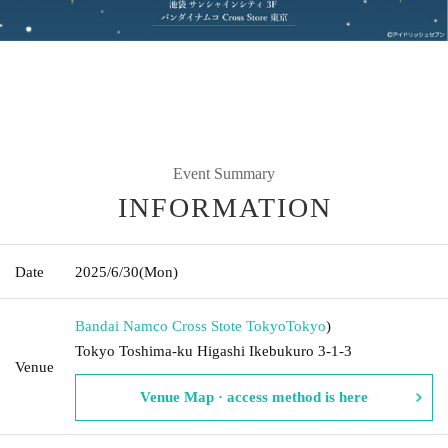
Event Summary
INFORMATION
Date
2025/6/30
(Mon)
Bandai Namco Cross Stote Tokyo
Tokyo
)
Tokyo Toshima-ku Higashi Ikebukuro 3-1-3
Venue
Venue Map · access method is here