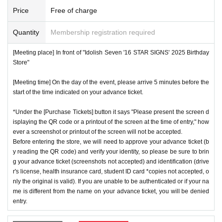
number ticket or restrict admission without notice.
*We will have stock of the products we plan to sell on each
Price
Free of charge
day, but they will not be restocked at each entrance time. A
♦
Flow when winning
Quantity
Membership registration required
s the quantity is limited, sales will end as soon as the plann
・If you win,
LivePocket-Ticket-(
Live pocket
) "
An email will
ed number is reached. Please note. Information on sold-out
[Meeting place] In front of "Idolish Seven '16 STAR SIGNS' 2025 Birthday
be sent to the email address registered in. Described in the
items on the day will be announced only in the store.
Store"
body of the email
URL
Than"
QR
Please receive your advanc
*If, for unavoidable reasons, there are On sale of [Natsume
[Meeting time] On the day of the event, please arrive 5 minutes before the
e ticket with a code.
Minami Birthday Store] and [Rokuya Nagi Birthday Store]
start of the time indicated on your advance ticket.
QR
Please show the screen on which the code is displaye
merchandise during the store's operation period (June 1st t
d.
※
screenshot not allowed)
*Under the [Purchase Tickets] button it says "Please present the screen d
o June 30th), information will be announced on the IDOLiS
isplaying the QR code or a printout of the screen at the time of entry," how
・Please confirm your ticket in advance before entering the
H7 "16 STAR SIGNS" 2025 Birthday Store official website.
ever a screenshot or printout of the screen will not be accepted.
store.
QR
We will need to scan the code and verify your iden
*Please note that even if you win the lottery, you may not b
Before entering the store, we will need to approve your advance ticket (b
tity, so please bring your advance ticket and ID (driver's lice
y reading the QR code) and verify your identity, so please be sure to brin
e able to purchase the product if the number of items availa
g your advance ticket (screenshots not accepted) and identification (drive
nse, health insurance card, student ID,
※
Please be sure to
ble has been reached.
r's license, health insurance card, student ID card *copies not accepted, o
bring the original (copies not accepted, only the original is
* In order to avoid crowding inside the store, we may have t
nly the original is valid). If you are unable to be authenticated or if your na
valid). If the name cannot be authenticated or is different fro
me is different from the name on your advance ticket, you will be denied
o wait for you to enter depending on the congestion situatio
entry.
m the name on the advance ticket, you will be refused entr
n.
y.
*When operating an event, if you do not listen to the staff's i