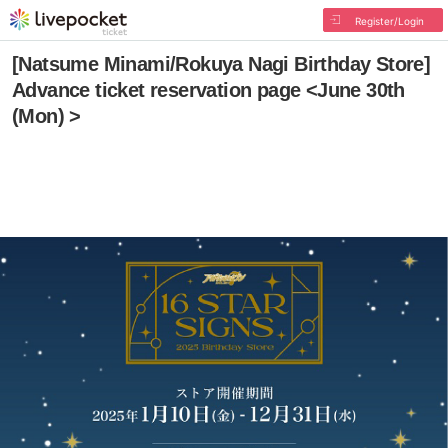
Register/Login
[Natsume Minami/Rokuya Nagi Birthday Store]
Advance ticket reservation page <June 30th
(Mon) >