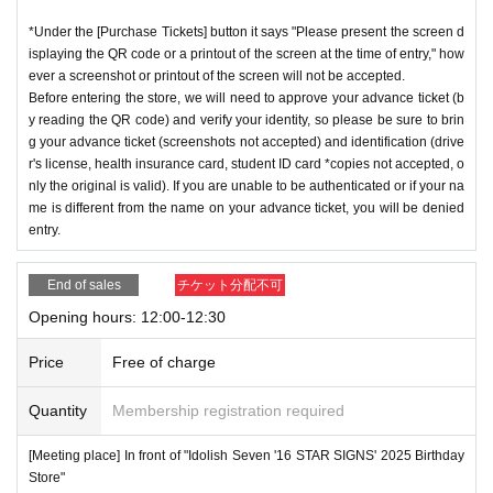
*Under the [Purchase Tickets] button it says "Please present the screen d
isplaying the QR code or a printout of the screen at the time of entry," how
ever a screenshot or printout of the screen will not be accepted.
Before entering the store, we will need to approve your advance ticket (b
y reading the QR code) and verify your identity, so please be sure to brin
g your advance ticket (screenshots not accepted) and identification (drive
r's license, health insurance card, student ID card *copies not accepted, o
nly the original is valid). If you are unable to be authenticated or if your na
me is different from the name on your advance ticket, you will be denied
entry.
End of sales
チケット分配不可
Opening hours: 12:00-12:30
Price
Free of charge
Quantity
Membership registration required
[Meeting place] In front of "Idolish Seven '16 STAR SIGNS' 2025 Birthday
Store"