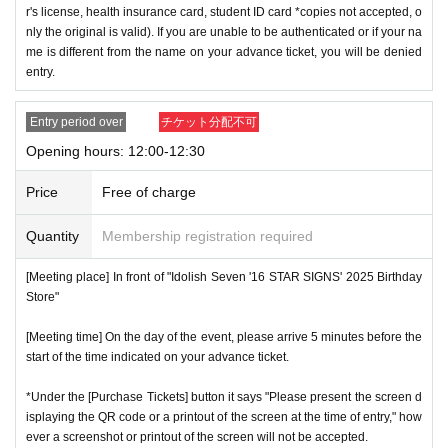
r's license, health insurance card, student ID card *copies not accepted, o
nly the original is valid). If you are unable to be authenticated or if your na
me is different from the name on your advance ticket, you will be denied
entry.
Entry period over
チケット分配不可
Opening hours: 12:00-12:30
Price
Free of charge
Quantity
Membership registration required
[Meeting place] In front of "Idolish Seven '16 STAR SIGNS' 2025 Birthday
Store"
[Meeting time] On the day of the event, please arrive 5 minutes before the
start of the time indicated on your advance ticket.
*Under the [Purchase Tickets] button it says "Please present the screen d
isplaying the QR code or a printout of the screen at the time of entry," how
ever a screenshot or printout of the screen will not be accepted.