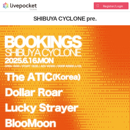
Register/Login
SHIBUYA CYCLONE pre.