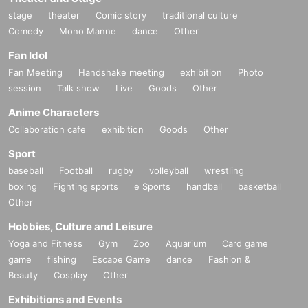
stage
theater
Comic story
traditional culture
Comedy
Mono Manne
dance
Other
Fan Idol
Fan Meeting
Handshake meeting
exhibition
Photo
session
Talk show
Live
Goods
Other
Anime Characters
Collaboration cafe
exhibition
Goods
Other
Sport
baseball
Football
rugby
volleyball
wrestling
boxing
Fighting sports
e Sports
handball
basketball
Other
Hobbies, Culture and Leisure
Yoga and Fitness
Gym
Zoo
Aquarium
Card game
game
fishing
Escape Game
dance
Fashion &
Beauty
Cosplay
Other
Exhibitions and Events