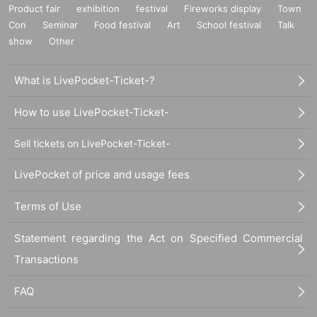
Product fair
exhibition
festival
Fireworks display
Town
Con
Seminar
Food festival
Art
School festival
Talk
show
Other
What is LivePocket-Ticket-?
How to use LivePocket-Ticket-
Sell tickets on LivePocket-Ticket-
LivePocket of price and usage fees
Terms of Use
Statement regarding the Act on Specified Commercial
Transactions
FAQ