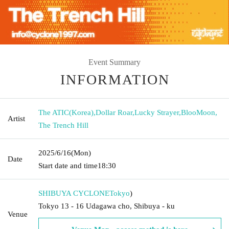
Event Summary
INFORMATION
The ATIC(Korea)
,
Dollar Roar
,
Lucky Strayer
,
BlooMoon
,
Artist
The Trench Hill
2025/6/16
(Mon)
Date
Start date and time
18:30
SHIBUYA CYCLONE
Tokyo
)
Tokyo 13 - 16 Udagawa cho, Shibuya - ku
Venue