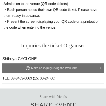
Admission to the venue (QR code tickets)
・Each person needs their own QR code ticket. Please have
them ready in advance.
・Present the screen displaying your QR code or a printout of
the code when entering the venue.
Inquiries the ticket Organiser
Shibuya CYCLONE
Make an inquiry using the Web form
TEL: 03-3463-0069 (15: 00-24: 00)
Share with friends
SHARE EVENT