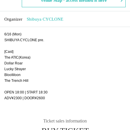
Venue Map · access method is here
Organizer
Shibuya CYCLONE
6/16 (Mon)
SHIBUYA CYCLONE pre.
[Cast]
The ATIC(Korea)
Dollar Roar
Lucky Strayer
BlooMoon
The Trench Hill
OPEN 18:00 | START 18:30
ADV¥2300 | DOOR¥2600
Ticket sales information