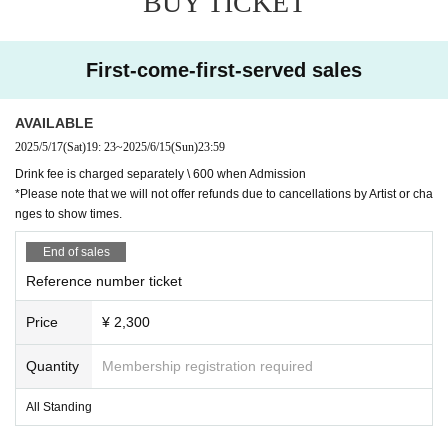
BUY TICKET
First-come-first-served sales
AVAILABLE
2025/5/17
(Sat)
19: 23
~
2025/6/15
(Sun)
23:59
Drink fee is charged separately \ 600 when Admission
*Please note that we will not offer refunds due to cancellations by Artist or cha
nges to show times.
End of sales
Reference number ticket
Price
¥ 2,300
Quantity
Membership registration required
All Standing