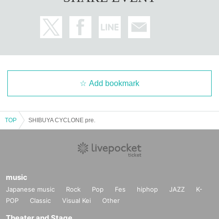
Add bookmark
TOP
SHIBUYA CYCLONE pre.
music
Japanese music
Rock
Pop
Fes
hiphop
JAZZ
K-
POP
Classic
Visual Kei
Other
Theater and Stage