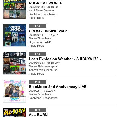
ROCK EAT WORLD
2025/10/28(Tue) 19:00 ~
Aichi
Shinei Barneys
BlooMoon, LoneMarch
music
,
Rock
End
CROSS LINKING vol.5
2025/10/24(Fri) 17:30 ~
Tokyo
Zirco Tokyo
Days, near LAND
music
,
Rock
End
Heart Explosion Weather - SHIBUYA172 -
2025/10/23(Thu) 18:00 ~
Tokyo
Shibuya eggman
Adam's miss, because
music
,
Rock
End
BlooMoon 2nd Anniversary LIVE
2025/9/5(Fri) 19:00 ~
Tokyo
Zirco Tokyo
BlooMoon, Trachemist
End
ALL BURN