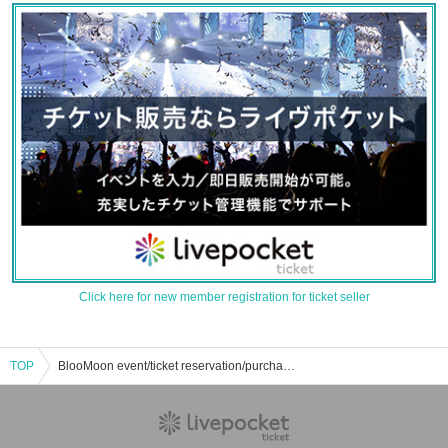
Click here for new member registration for ticket seller
TOP
BlooMoon event/ticket reservation/purchase/sales information list