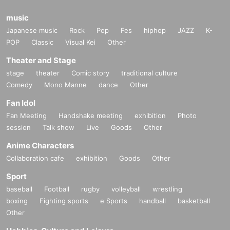
music
Japanese music
Rock
Pop
Fes
hiphop
JAZZ
K-
POP
Classic
Visual Kei
Other
Theater and Stage
stage
theater
Comic story
traditional culture
Comedy
Mono Manne
dance
Other
Fan Idol
Fan Meeting
Handshake meeting
exhibition
Photo
session
Talk show
Live
Goods
Other
Anime Characters
Collaboration cafe
exhibition
Goods
Other
Sport
baseball
Football
rugby
volleyball
wrestling
boxing
Fighting sports
e Sports
handball
basketball
Other