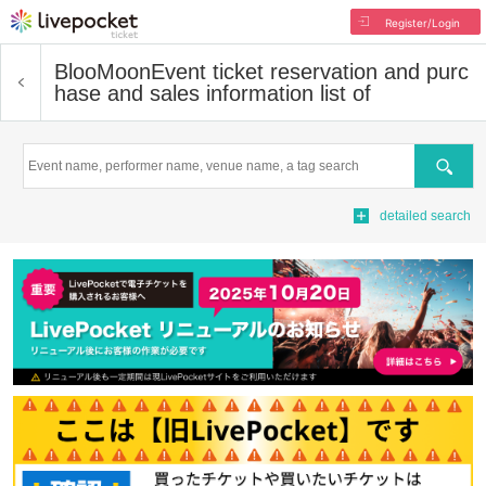
Register/Login
BlooMoon
Event ticket reservation and purc
hase and sales information list of
Search
detailed search