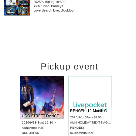
2025/8/15(Fri) 18:30 ~
Aichi
Shinei Barneys
Love Search Eye, BlooMoon
Pickup event
RENGEKI 12-Month Consecutive ONE MAN TOUR "Seisei Ruten" -Sep. Edition -
Dream Festival
NO COLD WAL
UDO STREET DANCE WORLD CHAMPIONSHIP JAPAN 2026
2026/9/14(Mon) 18:00 ~
2026/9/19(Sat) 12:30 ~
2026/10/10(Sat) 
~
Aichi
HOLIDAY NEXT NAGOYA
Tokyo
Asakusa VAMPKIN
Tokyo
club asia
RENGEKI
ash
,
Braid
,
Be enduring
FCM
music
,
Visual Kei
music
,
Fes
music
,
Fes