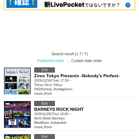
Search result (1-7 / 7)
Published order
|
Curtain date order
End
Zirco Tokyo Presents -Nobody's Perfect-
2025/12/16(Tue) 17:30 ~
Tokyo
Zirco Tokyo
D82(Korea), Asobigokoro
music
,
Rock
End
BARNEYS ROCK NIGHT
2025/11/20(Thu) 18:00 ~
Aichi
Shinei Barneys
BlooMoon, Kobarahel
music
,
Rock
End