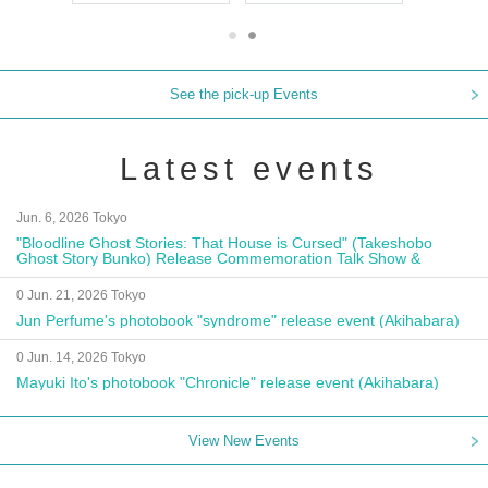
See the pick-up Events
Latest events
Jun. 6, 2026 Tokyo
"Bloodline Ghost Stories: That House is Cursed" (Takeshobo
Ghost Story Bunko) Release Commemoration Talk Show &
Autograph Session
0 Jun. 21, 2026 Tokyo
Jun Perfume's photobook "syndrome" release event (Akihabara)
0 Jun. 14, 2026 Tokyo
Mayuki Ito's photobook "Chronicle" release event (Akihabara)
View New Events