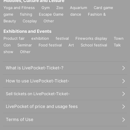
Hobbies, Culture and Leisure
Yoga and Fitness
Gym
Zoo
Aquarium
Card game
game
fishing
Escape Game
dance
Fashion &
Beauty
Cosplay
Other
Exhibitions and Events
Product fair
exhibition
festival
Fireworks display
Town
Con
Seminar
Food festival
Art
School festival
Talk
show
Other
What is LivePocket-Ticket-?
How to use LivePocket-Ticket-
Sell tickets on LivePocket-Ticket-
LivePocket of price and usage fees
Terms of Use