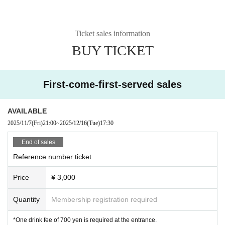
Ticket sales information
BUY TICKET
First-come-first-served sales
AVAILABLE
2025/11/7
(Fri)
21:00
~
2025/12/16
(Tue)
17:30
End of sales
Reference number ticket
Price
¥ 3,000
Quantity
Membership registration required
*One drink fee of 700 yen is required at the entrance.