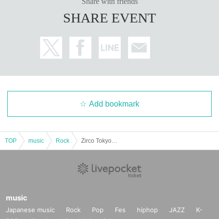
Share with friends
SHARE EVENT
Add bookmark
TOP
music
Rock
Zirco Tokyo Presents -Nobody's Perfect-
music
Japanese music
Rock
Pop
Fes
hiphop
JAZZ
K-