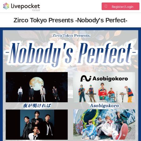
Register/Login
Zirco Tokyo Presents -Nobody's Perfect-