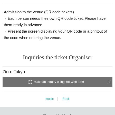
Admission to the venue (QR code tickets)
・Each person needs their own QR code ticket. Please have
them ready in advance.
・Present the screen displaying your QR code or a printout of
the code when entering the venue.
Inquiries the ticket Organiser
Zirco Tokyo
Make an inquiry using the Web form
music
Rock