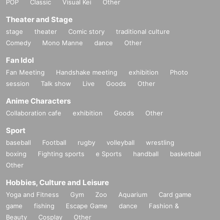
POP
Classic
Visual Kei
Other
Theater and Stage
stage
theater
Comic story
traditional culture
Comedy
Mono Manne
dance
Other
Fan Idol
Fan Meeting
Handshake meeting
exhibition
Photo
session
Talk show
Live
Goods
Other
Anime Characters
Collaboration cafe
exhibition
Goods
Other
Sport
baseball
Football
rugby
volleyball
wrestling
boxing
Fighting sports
e Sports
handball
basketball
Other
Hobbies, Culture and Leisure
Yoga and Fitness
Gym
Zoo
Aquarium
Card game
game
fishing
Escape Game
dance
Fashion &
Beauty
Cosplay
Other