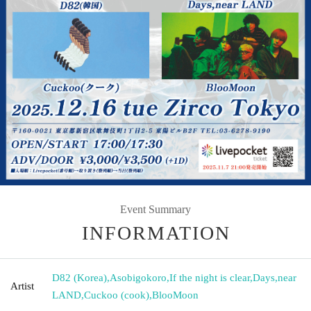
Event Summary
INFORMATION
D82 (Korea)
,
Asobigokoro
,
If the night is clear
,
Days
,
near
Artist
LAND
,
Cuckoo (cook)
,
BlooMoon