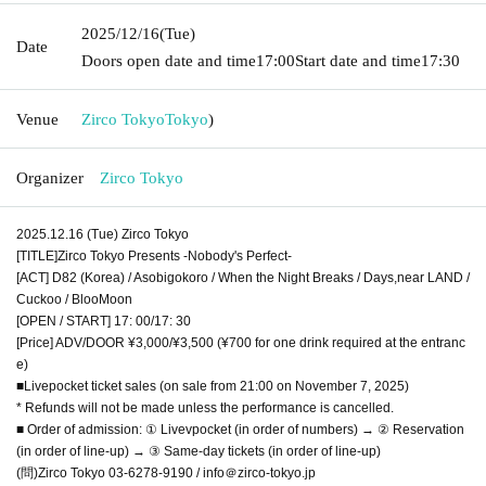
2025/12/16
(Tue)
Date
Doors open date and time
17:00
Start date and time
17:30
Venue
Zirco Tokyo
Tokyo
)
Organizer
Zirco Tokyo
2025.12.16 (Tue) Zirco Tokyo
[TITLE]Zirco Tokyo Presents -Nobody's Perfect-
[ACT] D82 (Korea) / Asobigokoro / When the Night Breaks / Days,near LAND /
Cuckoo / BlooMoon
[OPEN / START] 17: 00/17: 30
[Price] ADV/DOOR ¥3,000/¥3,500 (¥700 for one drink required at the entranc
e)
■Livepocket ticket sales (on sale from 21:00 on November 7, 2025)
* Refunds will not be made unless the performance is cancelled.
■ Order of admission: ① Livevpocket (in order of numbers) → ② Reservation
(in order of line-up) → ③ Same-day tickets (in order of line-up)
(問)Zirco Tokyo 03-6278-9190 / info＠zirco-tokyo.jp