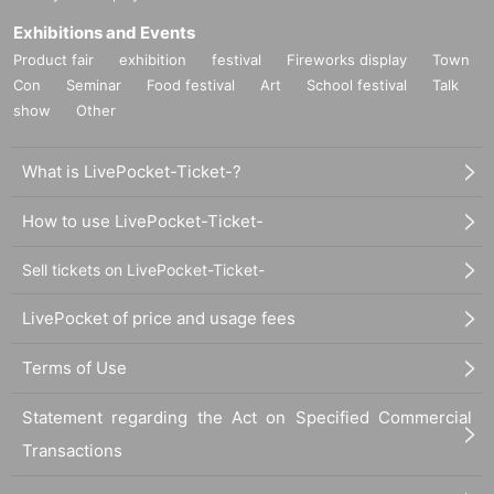
Exhibitions and Events
Product fair
exhibition
festival
Fireworks display
Town
Con
Seminar
Food festival
Art
School festival
Talk
show
Other
What is LivePocket-Ticket-?
How to use LivePocket-Ticket-
Sell tickets on LivePocket-Ticket-
LivePocket of price and usage fees
Terms of Use
Statement regarding the Act on Specified Commercial
Transactions